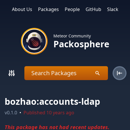
About Us
Packages
People
GitHub
Slack
Meteor Community
Packosphere
bozhao:accounts-ldap
v
0.1.0
•
Published
10 years ago
This package has not had recent updates.