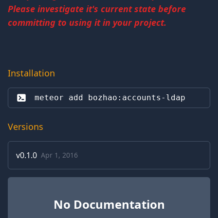
Please investigate it's current state before
committing to using it in your project.
Installation
meteor add 
bozhao:accounts-ldap
Versions
v
0.1.0
Apr 1, 2016
No Documentation