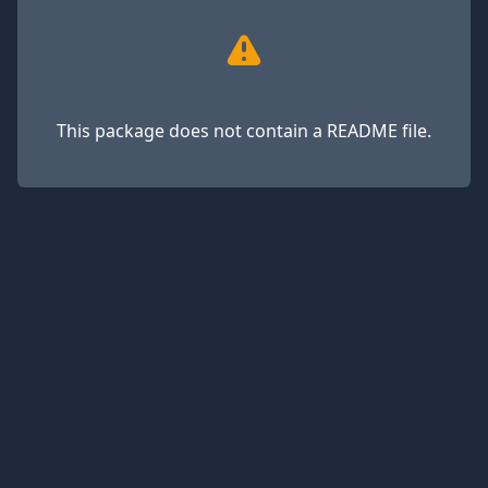
This package does not contain a README file.