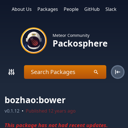
About Us
Packages
People
GitHub
Slack
Meteor Community
Packosphere
bozhao:bower
v
0.1.12
•
Published
12 years ago
This package has not had recent updates.