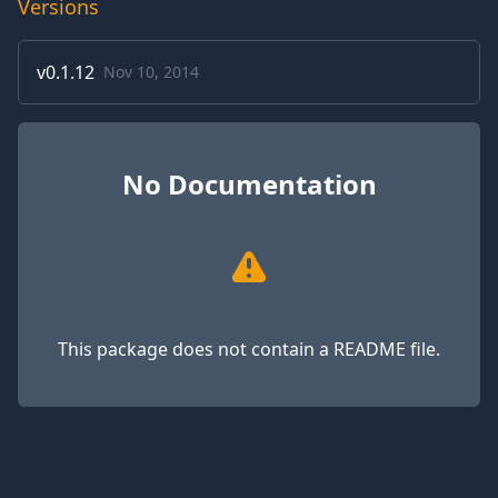
Versions
v
0.1.12
Nov 10, 2014
No Documentation
This package does not contain a README file.