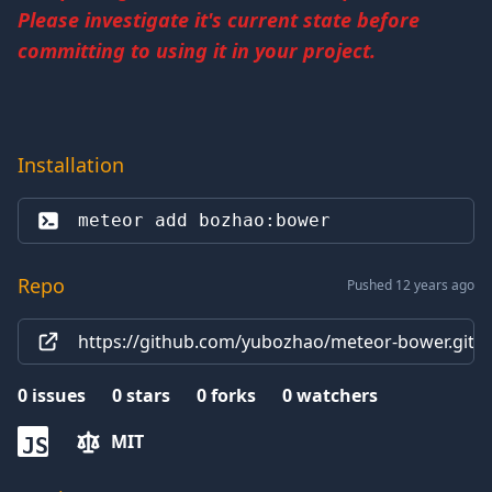
Please investigate it's current state before
committing to using it in your project.
Installation
meteor add 
bozhao:bower
Repo
Pushed 12 years ago
https://github.com/yubozhao/meteor-bower.git
0
issues
0
stars
0
forks
0
watchers
MIT
JS