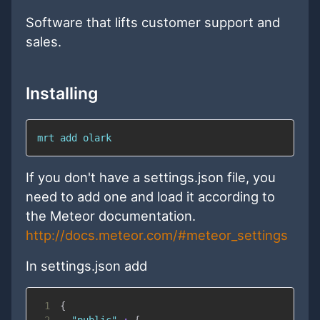
Software that lifts customer support and
sales.
Installing
mrt add olark
If you don't have a settings.json file, you
need to add one and load it according to
the Meteor documentation.
http://docs.meteor.com/#meteor_settings
In settings.json add
1
{
2
"public"
:
{