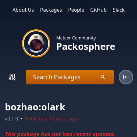
About Us
Packages
People
GitHub
Slack
Meteor Community
Packosphere
bozhao:olark
v
0.1.0
•
Published
12 years ago
This package has not had recent updates.