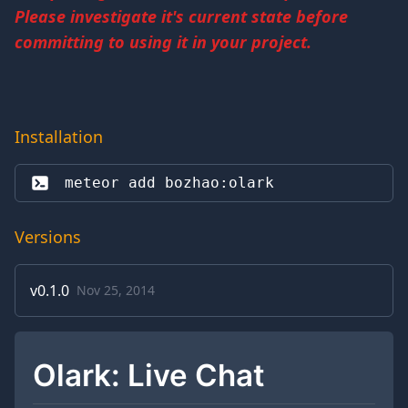
Please investigate it's current state before
committing to using it in your project.
Installation
meteor add 
bozhao:olark
Versions
v
0.1.0
Nov 25, 2014
Olark: Live Chat