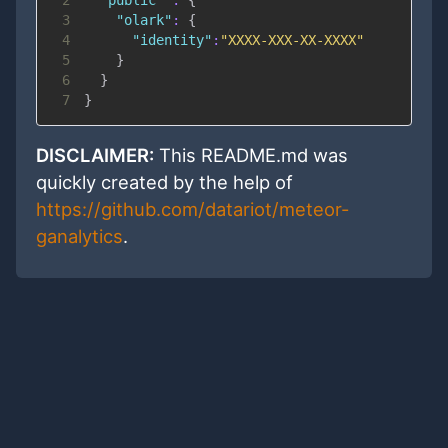
3
"olark"
:
{
4
"identity"
:
"XXXX-XXX-XX-XXXX"
5
}
6
}
7
}
DISCLAIMER:
This README.md was
quickly created by the help of
https://github.com/datariot/meteor-
ganalytics
.