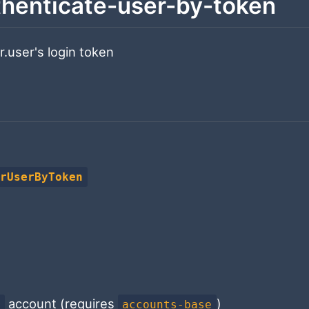
henticate-user-by-token
.user's login token
orUserByToken
account (requires
)
r
accounts-base