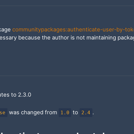
ckage
communitypackages:authenticate-user-by-to
cessary because the author is not maintaining pack
tes to 2.3.0
was changed from
to
.
se
1.0
2.4