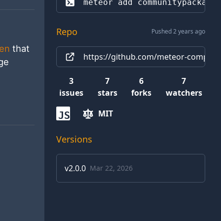
meteor add 
communitypackage
Repo
Pushed 2 years ago
ken
that
https://github.com/meteor-compat/
age
3
7
6
7
issues
stars
forks
watchers
MIT
JS
Versions
v
2.0.0
Mar 22, 2026