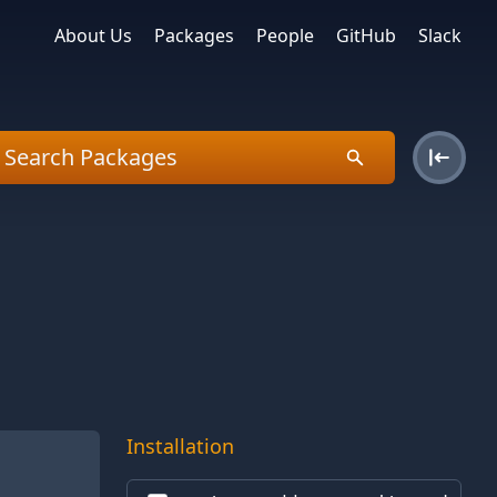
About Us
Packages
People
GitHub
Slack
Installation