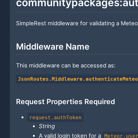
communitypackages:aut
SimpleRest middleware for validating a Meteor
Middleware Name
This middleware can be accessed as:
JsonRoutes.Middleware.authenticateMete
Request Properties Required
request.authToken
String
A valid login token for a
Meteor.use