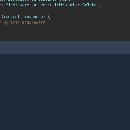
es
.
Middleware
.
authenticateMeteorUserByToken
)
;
(
request
,
 response
)
{
t by this middleware