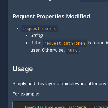
Request Properties Modified
request.userId
String
If the
is found i
request.authToken
user. Otherwise,
.
null
Usage
Simply add this layer of middleware after any
For example:
1
JsonRoutes
.
Middleware
.
use
(
'/auth'
,
JsonRout