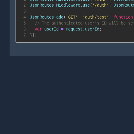
2
JsonRoutes
.
Middleware
.
use
(
'/auth'
,
JsonRout
3
4
JsonRoutes
.
add
(
'GET'
,
'auth/test'
,
function
5
// The authenticated user's ID will be se
6
var
 userId 
=
 request
.
userId
;
7
}
)
;