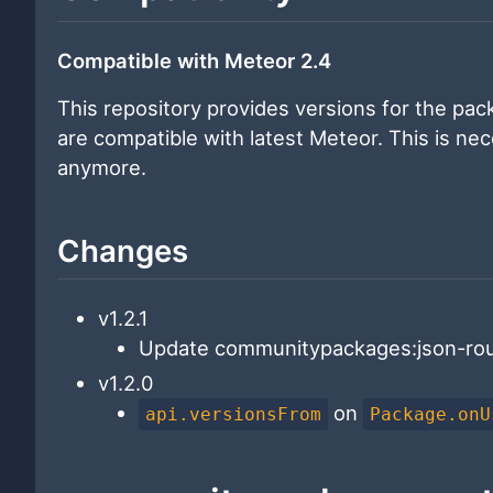
Compatible with Meteor 2.4
This repository provides versions for the pa
are compatible with latest Meteor. This is ne
anymore.
Changes
v1.2.1
Update communitypackages:json-rou
v1.2.0
on
api.versionsFrom
Package.onU