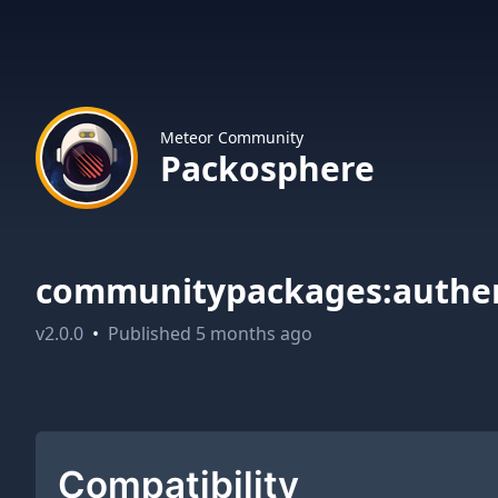
Meteor Community
Packosphere
communitypackages:authen
v
2.0.0
•
Published
5 months ago
Compatibility