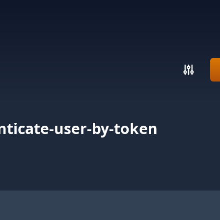
ticate-user-by-token