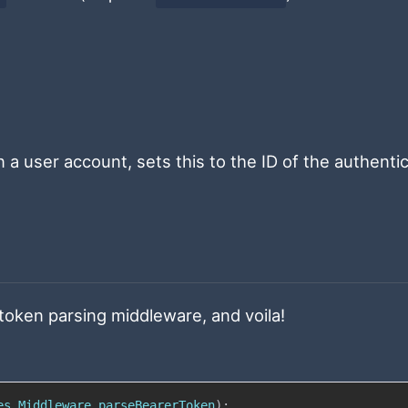
n a user account, sets this to the ID of the authenti
 token parsing middleware, and voila!
es
.
Middleware
.
parseBearerToken
)
;