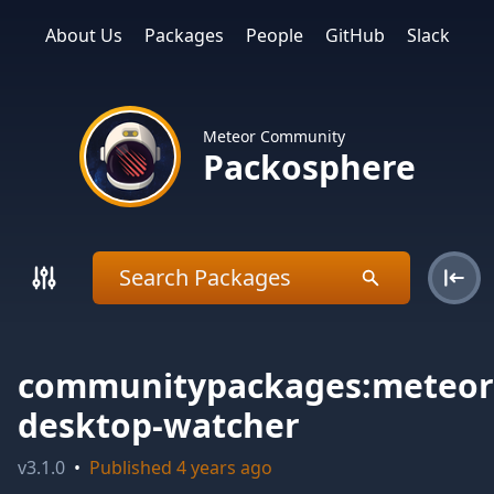
About Us
Packages
People
GitHub
Slack
Meteor Community
Packosphere
communitypackages:meteor
desktop-watcher
v
3.1.0
•
Published
4 years ago