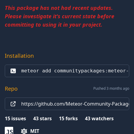
This package has not had recent updates.
Please investigate it's current state before
committing to using it in your project.
Installation
meteor add 
communitypackages:meteor-d
Repo
Pushed 3 months ago
https://github.com/Meteor-Community-Packages
15
issues
43
stars
15
forks
43
watchers
MIT
JS