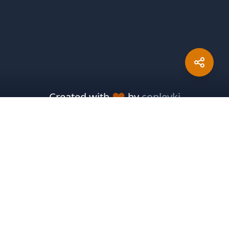
Created with
by
copleykj
Packosphere
Sponsor Development
Report Issues
Pitch In
Meteor Resources