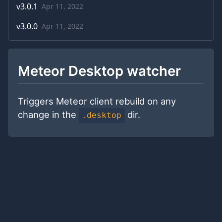
v
3.0.1
Apr 11, 2022
v
3.0.0
Apr 11, 2022
Meteor Desktop watcher
Triggers Meteor client rebuild on any
change in the
dir.
.desktop