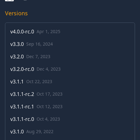
Versions
v
4.0.0-rc.0
Apr 1, 2025
v
3.3.0
Sep 16, 2024
v
3.2.0
Dec 7, 2023
v
3.2.0-rc.0
Dec 4, 2023
v
3.1.1
Oct 22, 2023
v
3.1.1-rc.2
Oct 17, 2023
v
3.1.1-rc.1
Oct 12, 2023
v
3.1.1-rc.0
Oct 4, 2023
v
3.1.0
Aug 29, 2022