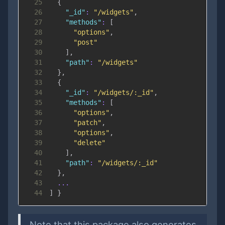
25
{
26
"_id"
:
"/widgets"
,
27
"methods"
:
[
28
"options"
,
29
"post"
30
]
,
31
"path"
:
"/widgets"
32
}
,
33
{
34
"_id"
:
"/widgets/:_id"
,
35
"methods"
:
[
36
"options"
,
37
"patch"
,
38
"options"
,
39
"delete"
40
]
,
41
"path"
:
"/widgets/:_id"
42
}
,
43
...
44
]
}
Note that this package also generates