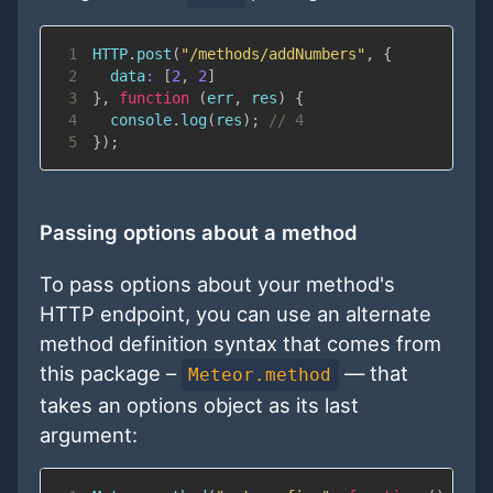
1
HTTP
.
post
(
"/methods/addNumbers"
,
{
2
data
:
[
2
,
2
]
3
}
,
function
(
err
,
 res
)
{
4
console
.
log
(
res
)
;
// 4
5
}
)
;
Passing options about a method
To pass options about your method's
HTTP endpoint, you can use an alternate
method definition syntax that comes from
this package –
— that
Meteor.method
takes an options object as its last
argument: