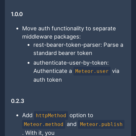
1.0.0
Move auth functionality to separate
middleware packages:
rest-bearer-token-parser: Parse a
standard bearer token
authenticate-user-by-token:
Authenticate a
via
Meteor.user
auth token
0.2.3
Add
option to
httpMethod
and
Meteor.method
Meteor.publish
. With it, you