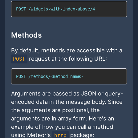
POST /widgets-with-index-above/4
Methods
By default, methods are accessible with a
request at the following URL:
POST
POST /methods/<method-name>
Arguments are passed as JSON or query-
encoded data in the message body. Since
the arguments are positional, the
arguments are in array form. Here's an
example of how you can call a method
using Meteor's
package:
http