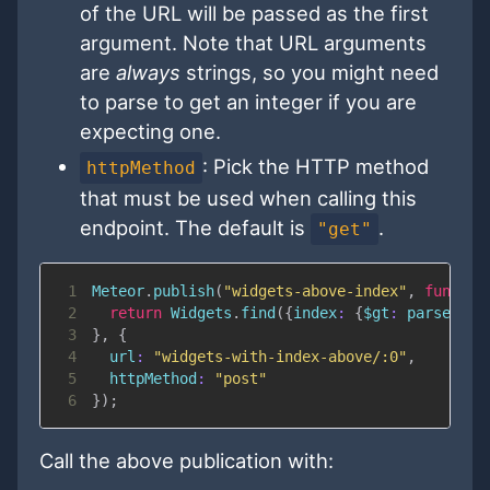
of the URL will be passed as the first
argument. Note that URL arguments
are
always
strings, so you might need
to parse to get an integer if you are
expecting one.
: Pick the HTTP method
httpMethod
that must be used when calling this
endpoint. The default is
.
"get"
1
Meteor
.
publish
(
"widgets-above-index"
,
functio
2
return
Widgets
.
find
(
{
index
:
{
$gt
:
parseInt
(
3
}
,
{
4
url
:
"widgets-with-index-above/:0"
,
5
httpMethod
:
"post"
6
}
)
;
Call the above publication with: