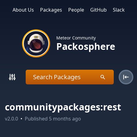
About Us
Packages
People
GitHub
Slack
Meteor Community
Packosphere
communitypackages:rest
v
2.0.0
•
Published
5 months ago