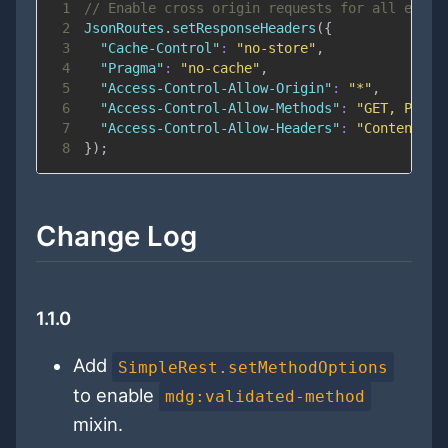
1
// Enable cross origin requests for all endpo
2
JsonRoutes
.
setResponseHeaders
(
{
3
"Cache-Control"
:
"no-store"
,
4
"Pragma"
:
"no-cache"
,
5
"Access-Control-Allow-Origin"
:
"*"
,
6
"Access-Control-Allow-Methods"
:
"GET, PUT, 
7
"Access-Control-Allow-Headers"
:
"Content-Ty
8
}
)
;
Change Log
1.1.0
Add
SimpleRest.setMethodOptions
to enable
mdg:validated-method
mixin.