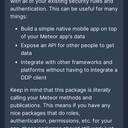
with all of your existing security rules and
authentication. This can be useful for many
things:
Build a simple native mobile app on top
of your Meteor app's data
Expose an API for other people to get
data
Integrate with other frameworks and
platforms without having to integrate a
DDP client
Keep in mind that this package is
literally
calling your Meteor methods and
publications. This means if you have any
nice packages that do roles,
authentication, permissions, etc. for your