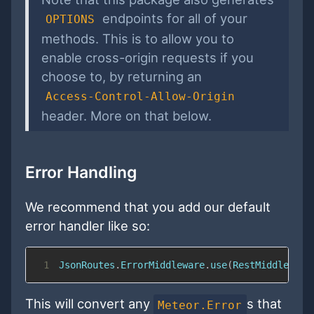
endpoints for all of your
OPTIONS
methods. This is to allow you to
enable cross-origin requests if you
choose to, by returning an
Access-Control-Allow-Origin
header. More on that below.
Error Handling
We recommend that you add our default
error handler like so:
1
JsonRoutes
.
ErrorMiddleware
.
use
(
RestMiddleware
This will convert any
s that
Meteor.Error