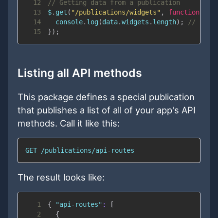
12
// Getting data from a publication
13
$
.
get
(
"/publications/widgets"
,
function
(
da
14
console
.
log
(
data
.
widgets
.
length
)
;
// 11
15
}
)
;
Listing all API methods
This package defines a special publication
that publishes a list of all of your app's API
methods. Call it like this:
GET /publications/api-routes
The result looks like:
1
{
"api-routes"
:
[
2
{