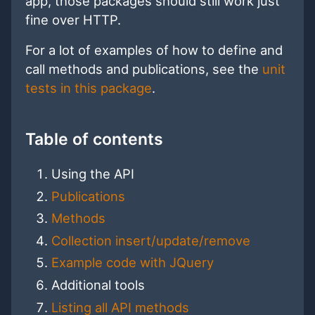
app, those packages should still work just
fine over HTTP.
For a lot of examples of how to define and
call methods and publications, see the
unit
tests in this package
.
Table of contents
Using the API
Publications
Methods
Collection insert/update/remove
Example code with JQuery
Additional tools
Listing all API methods