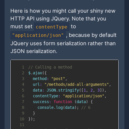
Here is how you might call your shiny new
HTTP API using JQuery. Note that you
must set
to
contentType
, because by default
"application/json"
JQuery uses form serialization rather than
JSON serialization.
1
// Calling a method
2
$
.
ajax
(
{
3
method
:
"post"
,
4
url
:
"/methods/add-all-arguments"
,
5
data
:
JSON
.
stringify
(
[
1
,
2
,
3
]
)
,
6
contentType
:
"application/json"
,
7
success
:
function
(
data
)
{
8
console
.
log
(
data
)
;
// 6
9
}
10
}
)
;
11