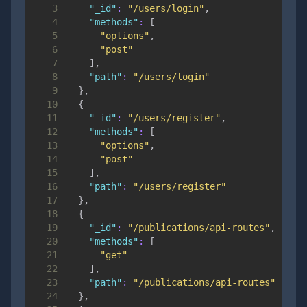
3
"_id"
:
"/users/login"
,
4
"methods"
:
[
5
"options"
,
6
"post"
7
]
,
8
"path"
:
"/users/login"
9
}
,
10
{
11
"_id"
:
"/users/register"
,
12
"methods"
:
[
13
"options"
,
14
"post"
15
]
,
16
"path"
:
"/users/register"
17
}
,
18
{
19
"_id"
:
"/publications/api-routes"
,
20
"methods"
:
[
21
"get"
22
]
,
23
"path"
:
"/publications/api-routes"
24
}
,