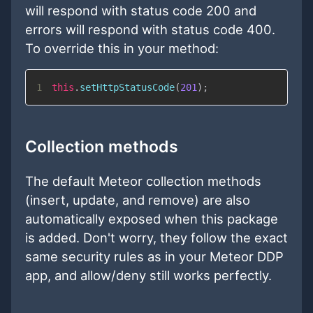
will respond with status code 200 and
errors will respond with status code 400.
To override this in your method:
1
this
.
setHttpStatusCode
(
201
)
;
Collection methods
The default Meteor collection methods
(insert, update, and remove) are also
automatically exposed when this package
is added. Don't worry, they follow the exact
same security rules as in your Meteor DDP
app, and allow/deny still works perfectly.