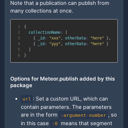
Note that a publication can publish from
many collections at once.
1
{
2
collectionName
:
[
3
{
_id
:
"xxx"
,
otherData
:
"here"
}
,
4
{
_id
:
"yyy"
,
otherData
:
"here"
}
5
]
6
}
Options for Meteor.publish added by this
package
: Set a custom URL, which can
url
contain parameters. The parameters
are in the form
, so
:argument-number
in this case
means that segment
:0