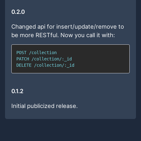
0.2.0
Changed api for insert/update/remove to
be more RESTful. Now you call it with:
0.1.2
Initial publicized release.