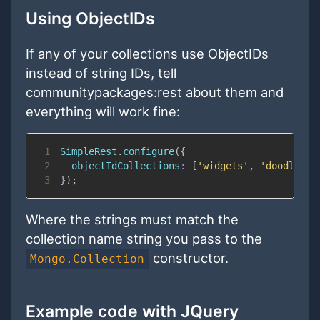
Using ObjectIDs
If any of your collections use ObjectIDs
instead of string IDs, tell
communitypackages:rest about them and
everything will work fine:
1
SimpleRest
.
configure
(
{
2
objectIdCollections
:
[
'widgets'
,
'doodles'
]
3
}
)
;
Where the strings must match the
collection name string you pass to the
constructor.
Mongo.Collection
Example code with JQuery