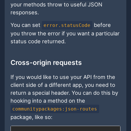
your methods throw to useful JSON
responses.
You can set
before
error.statusCode
you throw the error if you want a particular
status code returned.
Cross-origin requests
If you would like to use your API from the
client side of a different app, you need to
return a special header. You can do this by
hooking into a method on the
communitypackages:json-routes
package, like so: