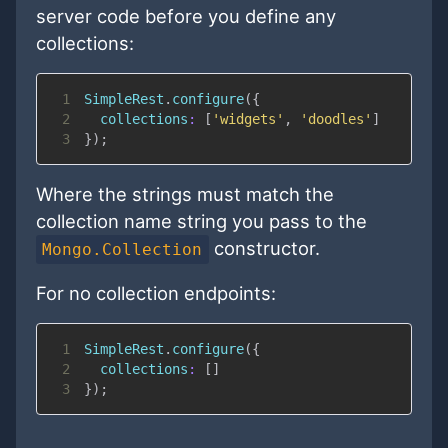
server code before you define any
collections:
1
SimpleRest
.
configure
(
{
2
collections
:
[
'widgets'
,
'doodles'
]
3
}
)
;
Where the strings must match the
collection name string you pass to the
constructor.
Mongo.Collection
For no collection endpoints:
1
SimpleRest
.
configure
(
{
2
collections
:
[
]
3
}
)
;