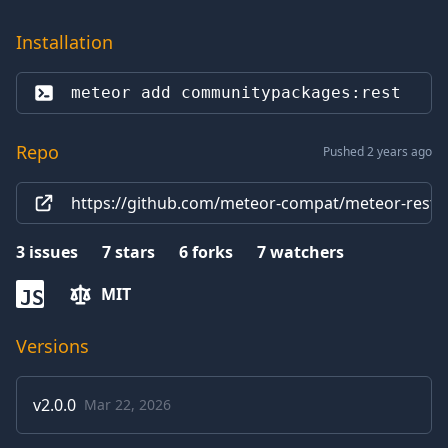
Installation
meteor add 
communitypackages:rest
Repo
Pushed 2 years ago
https://github.com/meteor-compat/meteor-rest
3
issues
7
stars
6
forks
7
watchers
MIT
JS
Versions
v
2.0.0
Mar 22, 2026