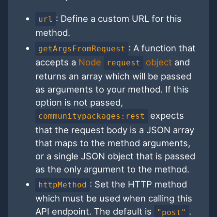
: Define a custom URL for this
url
method.
: A function that
getArgsFromRequest
accepts a
Node
object
and
request
returns an array which will be passed
as arguments to your method. If this
option is not passed,
expects
communitypackages:rest
that the request body is a JSON array
that maps to the method arguments,
or a single JSON object that is passed
as the only argument to the method.
: Set the HTTP method
httpMethod
which must be used when calling this
API endpoint. The default is
.
"post"