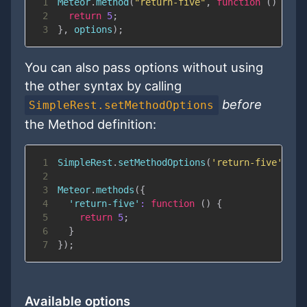
1
Meteor
.
method
(
"return-five"
,
function
(
)
{
2
return
5
;
3
}
,
 options
)
;
You can also pass options without using
the other syntax by calling
before
SimpleRest.setMethodOptions
the Method definition:
1
SimpleRest
.
setMethodOptions
(
'return-five'
,
 op
2
3
Meteor
.
methods
(
{
4
'return-five'
:
function
(
)
{
5
return
5
;
6
}
7
}
)
;
Available options