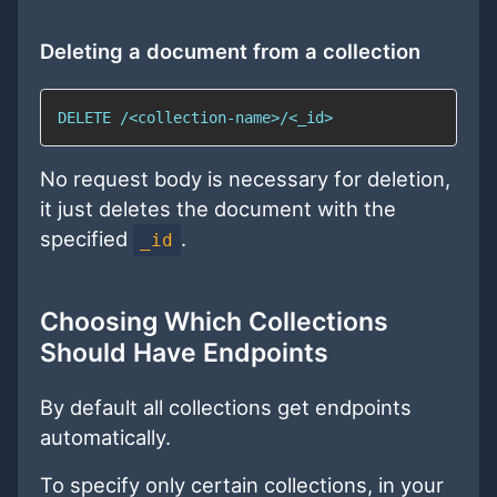
Deleting a document from a collection
DELETE /<collection-name>/<_id>
No request body is necessary for deletion,
it just deletes the document with the
specified
.
_id
Choosing Which Collections
Should Have Endpoints
By default all collections get endpoints
automatically.
To specify only certain collections, in your