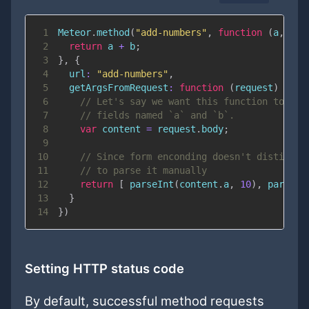
1
Meteor
.
method
(
"add-numbers"
,
function
(
a
,
 b
)
2
return
 a 
+
 b
;
3
}
,
{
4
url
:
"add-numbers"
,
5
getArgsFromRequest
:
function
(
request
)
{
6
// Let's say we want this function to acc
7
// fields named `a` and `b`.
8
var
 content 
=
 request
.
body
;
9
10
// Since form enconding doesn't distingui
11
// to parse it manually
12
return
[
parseInt
(
content
.
a
,
10
)
,
parseIn
13
}
14
}
)
Setting HTTP status code
By default, successful method requests