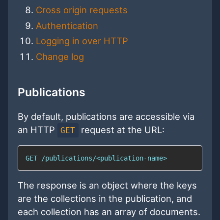
Cross origin requests
Authentication
Logging in over HTTP
Change log
Publications
By default, publications are accessible via
an HTTP
request at the URL:
GET
GET /publications/<publication-name>
The response is an object where the keys
are the collections in the publication, and
each collection has an array of documents.