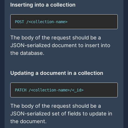
Inserting into a collection
POST /<collection-name>
The body of the request should be a
JSON-serialized document to insert into
the database.
Updating a document in a collection
PATCH /<collection-name>/<_id>
The body of the request should be a
JSON-serialized set of fields to update in
the document.