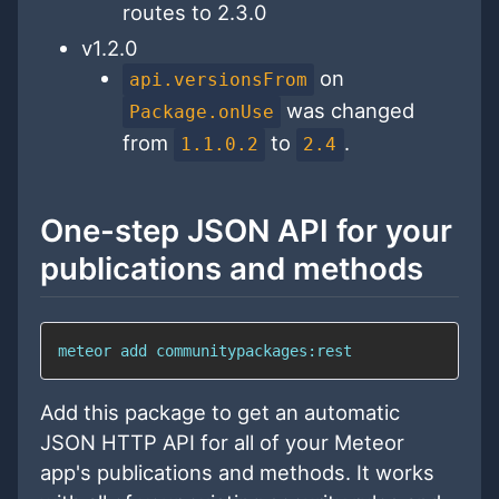
routes to 2.3.0
v1.2.0
on
api.versionsFrom
was changed
Package.onUse
from
to
.
1.1.0.2
2.4
One-step JSON API for your
publications and methods
meteor add communitypackages:rest
Add this package to get an automatic
JSON HTTP API for all of your Meteor
app's publications and methods. It works