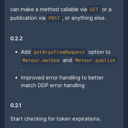
can make a method callable via
or a
GET
publication via
, or anything else.
POST
0.2.2
Add
option to
getArgsFromRequest
and
Meteor.method
Meteor.publish
.
Improved error handling to better
match DDP error handling
0.2.1
Start checking for token expirations.