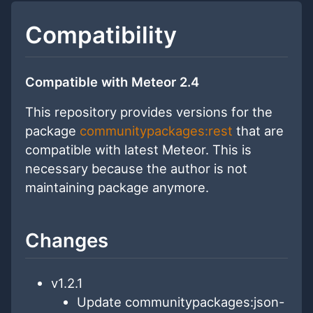
Compatibility
Compatible with Meteor 2.4
This repository provides versions for the
package
communitypackages:rest
that are
compatible with latest Meteor. This is
necessary because the author is not
maintaining package anymore.
Changes
v1.2.1
Update communitypackages:json-