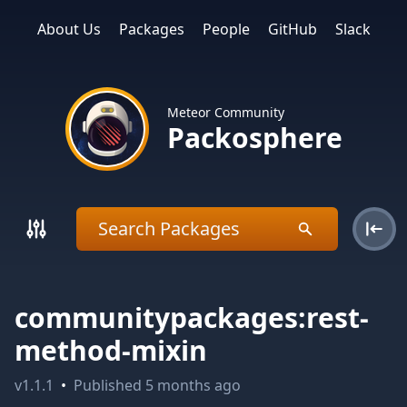
About Us
Packages
People
GitHub
Slack
Meteor Community
Packosphere
communitypackages:rest-
method-mixin
v
1.1.1
•
Published
5 months ago