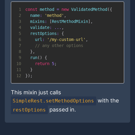
1
const
 method 
=
new
ValidatedMethod
(
{
2
name
:
'method'
,
3
mixins
:
[
RestMethodMixin
]
,
4
validate
:
...
,
5
restOptions
:
{
6
url
:
'/my-custom-url'
,
7
// any other options
8
}
,
9
run
(
)
{
10
return
5
;
11
}
12
}
)
;
This mixin just calls
with the
SimpleRest.setMethodOptions
passed in.
restOptions