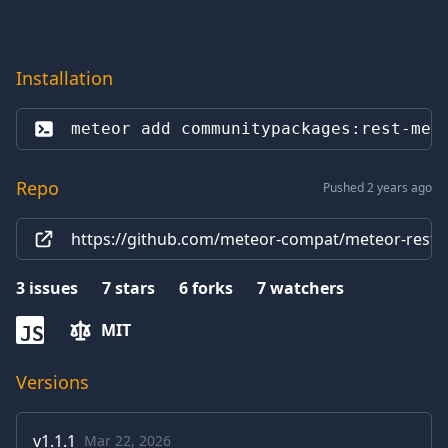
Installation
meteor add 
communitypackages:rest-met
Repo
Pushed 2 years ago
https://github.com/meteor-compat/meteor-rest
3
issues
7
stars
6
forks
7
watchers
MIT
JS
Versions
v
1.1.1
Mar 22, 2026