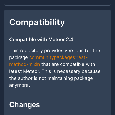
Compatibility
Compatible with Meteor 2.4
This repository provides versions for the
package
communitypackages:rest-
method-mixin
that are compatible with
latest Meteor. This is necessary because
the author is not maintaining package
anymore.
Changes