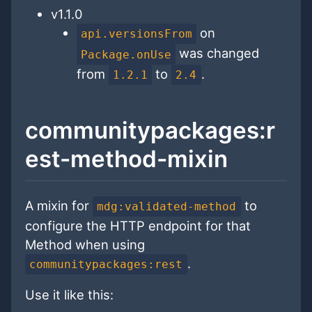
v1.1.0
on
api.versionsFrom
was changed
Package.onUse
from
to
.
1.2.1
2.4
communitypackages:r
est-method-mixin
A mixin for
to
mdg:validated-method
configure the HTTP endpoint for that
Method when using
.
communitypackages:rest
Use it like this: