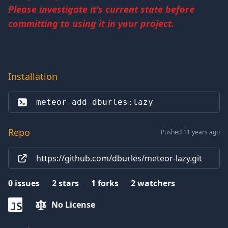
Please investigate it's current state before
committing to using it in your project.
Installation
meteor add 
dburles:lazy
Repo
Pushed 11 years ago
https://github.com/dburles/meteor-lazy.git
0
issues
2
stars
1
forks
2
watchers
No License
JS