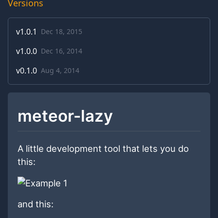
Versions
v
1.0.1
Dec 18, 2015
v
1.0.0
Dec 16, 2014
v
0.1.0
Aug 4, 2014
meteor-lazy
A little development tool that lets you do
this:
and this: