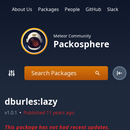
About Us
Packages
People
GitHub
Slack
Meteor Community
Packosphere
dburles:lazy
v
1.0.1
•
Published
11 years ago
This package has not had recent updates.