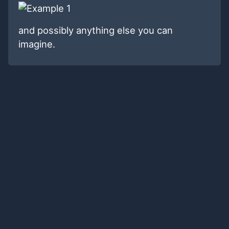
and possibly anything else you can
imagine.