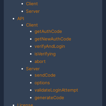
Client
Server
API
Client
getAuthCode
getNewAuthCode
verifyAndLogin
isVerifying
abort
Server
sendCode
options
validateLoginAttempt
generateCode
License