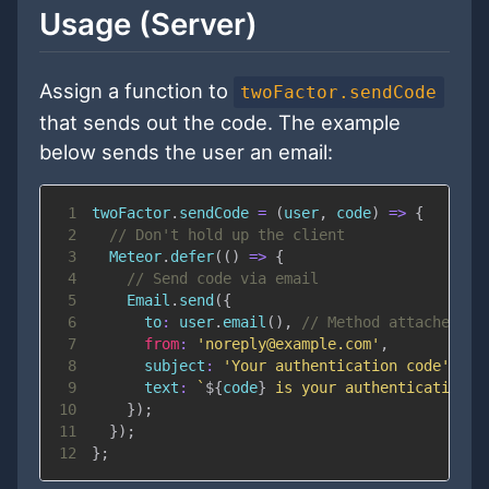
Usage (Server)
Assign a function to
twoFactor.sendCode
that sends out the code. The example
below sends the user an email:
1
twoFactor
.
sendCode
=
(
user
,
 code
)
=>
{
2
// Don't hold up the client
3
Meteor
.
defer
(
(
)
=>
{
4
// Send code via email
5
Email
.
send
(
{
6
to
:
 user
.
email
(
)
,
// Method attached us
7
from
:
'noreply@example.com'
,
8
subject
:
'Your authentication code'
,
9
text
:
`
${
code
}
 is your authentication c
10
}
)
;
11
}
)
;
12
}
;