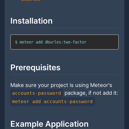
Installation
$ meteor add dburles:two-factor
Prerequisites
Make sure your project is using Meteor's
package, if not add it:
accounts-password
meteor add accounts-password
Example Application