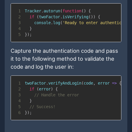
1
Tracker
.
autorun
(
function
(
)
{
2
if
(
twoFactor
.
isVerifying
(
)
)
{
3
console
.
log
(
'Ready to enter authenticatio
4
}
5
}
)
;
Capture the authentication code and pass
it to the following method to validate the
code and log the user in:
1
twoFactor
.
verifyAndLogin
(
code
,
error
=>
{
2
if
(
error
)
{
3
// Handle the error
4
}
5
// Success!
6
}
)
;