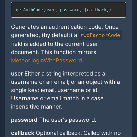
getAuthCode(user, password, [callback])
Generates an authentication code. Once
generated, (by default) a
twoFactorCode
field is added to the current user
document. This function mirrors
Meteor.loginWithPassword
.
user
Either a string interpreted as a
username or an email; or an object with a
single key: email, username or id.
Username or email match in a case
insensitive manner.
password
The user's password.
callback
Optional callback. Called with no