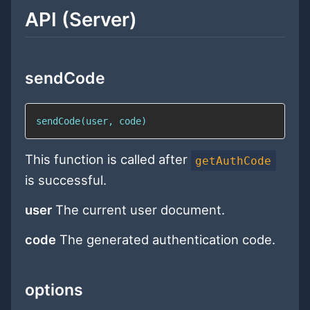
API (Server)
sendCode
sendCode(user, code)
This function is called after
getAuthCode
is successful.
user
The current user document.
code
The generated authentication code.
options