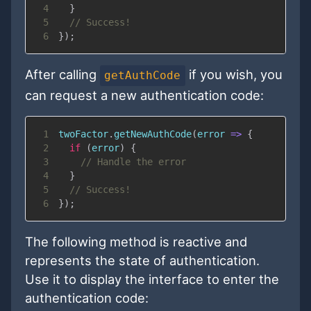
4
}
5
// Success!
6
}
)
;
After calling
if you wish, you
getAuthCode
can request a new authentication code:
1
twoFactor
.
getNewAuthCode
(
error
=>
{
2
if
(
error
)
{
3
// Handle the error
4
}
5
// Success!
6
}
)
;
The following method is reactive and
represents the state of authentication.
Use it to display the interface to enter the
authentication code: