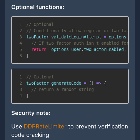
Optional functions:
1
// Optional
2
// Conditionally allow regular or two-factor 
3
twoFactor
.
validateLoginAttempt
=
options
=>
{
4
// If two factor auth isn't enabled for thi
5
return
!
options
.
user
.
twoFactorEnabled
;
6
}
;
1
// Optional
2
twoFactor
.
generateCode
=
(
)
=>
{
3
// return a random string
4
}
;
Security note:
Use
DDPRateLimiter
to prevent verification
code cracking