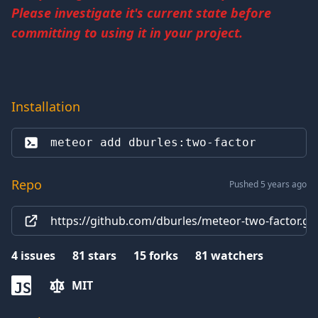
Please investigate it's current state before
committing to using it in your project.
Installation
meteor add 
dburles:two-factor
Repo
Pushed 5 years ago
https://github.com/dburles/meteor-two-factor.git
4
issues
81
stars
15
forks
81
watchers
MIT
JS