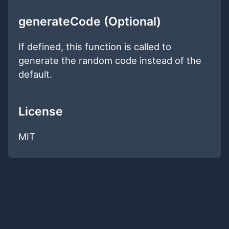
generateCode (Optional)
If defined, this function is called to
generate the random code instead of the
default.
License
MIT