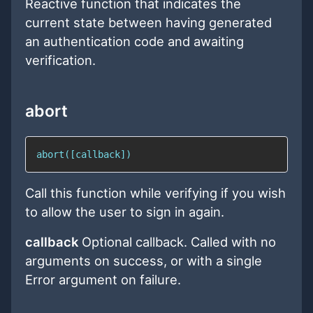
Reactive function that indicates the
current state between having generated
an authentication code and awaiting
verification.
abort
abort([callback])
Call this function while verifying if you wish
to allow the user to sign in again.
callback
Optional callback. Called with no
arguments on success, or with a single
Error argument on failure.