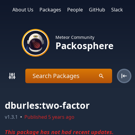
About Us
Packages
People
GitHub
Slack
Meteor Community
Packosphere
dburles:two-factor
v
1.3.1
•
Published
5 years ago
This package has not had recent updates.