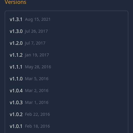
Versions
v
1.3.1
Aug 15, 2021
v
1.3.0
Jul 26, 2017
v
1.2.0
Jul 7, 2017
v
1.1.2
Jan 19, 2017
v
1.1.1
May 28, 2016
v
1.1.0
Mar 5, 2016
v
1.0.4
Mar 2, 2016
v
1.0.3
Mar 1, 2016
v
1.0.2
Feb 22, 2016
v
1.0.1
Feb 18, 2016