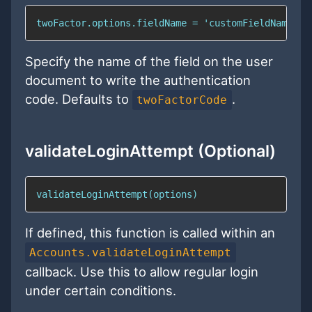
twoFactor.options.fieldName = 'customFieldName';
Specify the name of the field on the user
document to write the authentication
code. Defaults to
.
twoFactorCode
validateLoginAttempt (Optional)
validateLoginAttempt(options)
If defined, this function is called within an
Accounts.validateLoginAttempt
callback. Use this to allow regular login
under certain conditions.