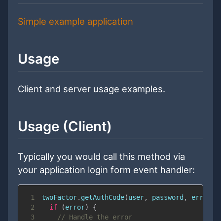
Simple example application
Usage
Client and server usage examples.
Usage (Client)
Typically you would call this method via
your application login form event handler:
1
twoFactor
.
getAuthCode
(
user
,
 password
,
error
=
2
if
(
error
)
{
3
// Handle the error