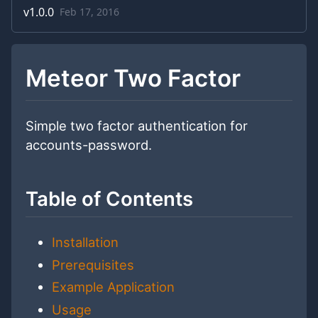
v
1.0.0
Feb 17, 2016
Meteor Two Factor
Simple two factor authentication for
accounts-password.
Table of Contents
Installation
Prerequisites
Example Application
Usage