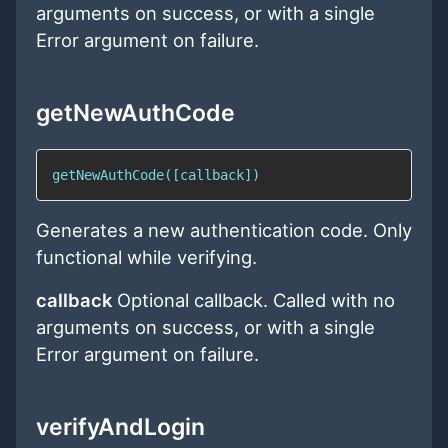
arguments on success, or with a single
Error argument on failure.
getNewAuthCode
getNewAuthCode([callback])
Generates a new authentication code. Only
functional while verifying.
callback
Optional callback. Called with no
arguments on success, or with a single
Error argument on failure.
verifyAndLogin