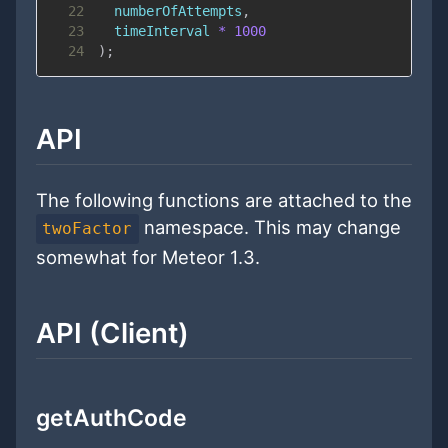
22
  numberOfAttempts
,
23
  timeInterval 
*
1000
24
)
;
API
The following functions are attached to the
namespace. This may change
twoFactor
somewhat for Meteor 1.3.
API (Client)
getAuthCode