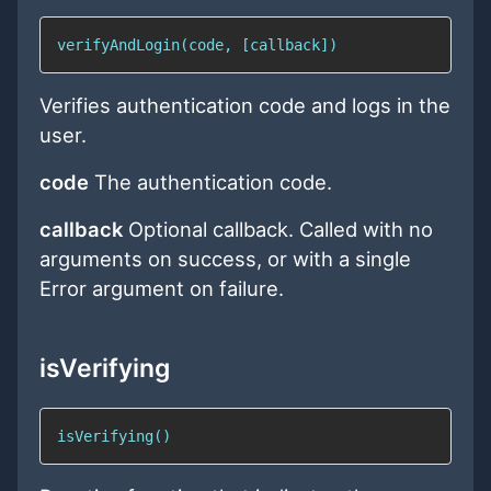
verifyAndLogin(code, [callback])
Verifies authentication code and logs in the
user.
code
The authentication code.
callback
Optional callback. Called with no
arguments on success, or with a single
Error argument on failure.
isVerifying
isVerifying()