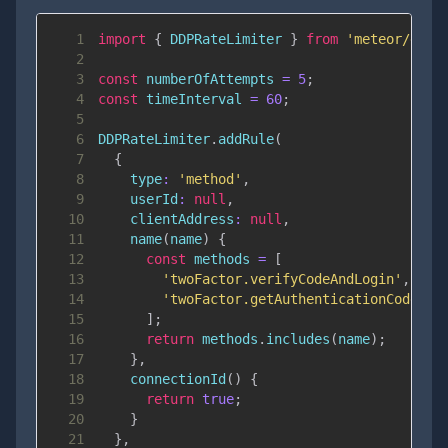
1
import
{
DDPRateLimiter
}
from
'meteor/ddp-
2
3
const
 numberOfAttempts 
=
5
;
4
const
 timeInterval 
=
60
;
5
6
DDPRateLimiter
.
addRule
(
7
{
8
type
:
'method'
,
9
userId
:
null
,
10
clientAddress
:
null
,
11
name
(
name
)
{
12
const
 methods 
=
[
13
'twoFactor.verifyCodeAndLogin'
,
14
'twoFactor.getAuthenticationCode'
15
]
;
16
return
 methods
.
includes
(
name
)
;
17
}
,
18
connectionId
(
)
{
19
return
true
;
20
}
21
}
,