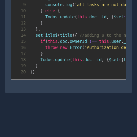
9
console
.
log
(
'all tasks are not done'
)
10
}
else
{
11
Todos
.
update
(
this
.
doc
.
_id
,
{
$set
:
{
don
12
}
13
}
,
14
setTitle$
(
title
)
{
//adding $ to the name 
15
if
(
this
.
doc
.
ownerId
!==
this
.
user
.
_id
)
{
16
throw
new
Error
(
'Authorization denied
17
}
18
Todos
.
update
(
this
.
doc
.
_id
,
{
$set
:
{
title
19
}
20
}
)