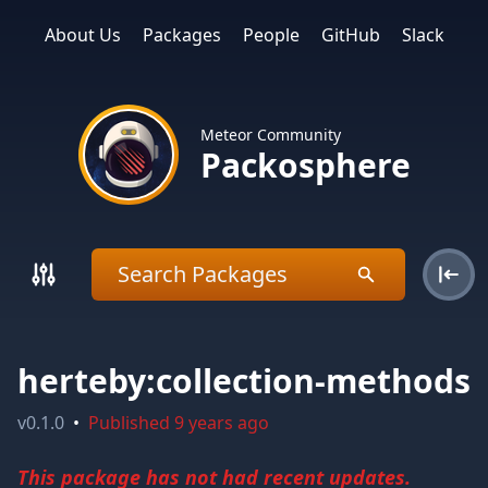
About Us
Packages
People
GitHub
Slack
Meteor Community
Packosphere
herteby:collection-methods
v
0.1.0
•
Published
9 years ago
This package has not had recent updates.