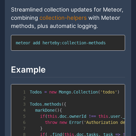
Streamlined collection updates for Meteor,
combining
collection-helpers
with Meteor
methods, plus automatic logging.
meteor 
add
 herteby:collection-methods
Example
1
Todos
=
new
Mongo
.
Collection
(
'todos'
)
2
3
Todos
.
methods
(
{
4
markDone
(
)
{
5
if
(
this
.
doc
.
ownerId
!==
this
.
user
.
_id
)
{
6
throw
new
Error
(
'Authorization denied
7
}
8
if
(
_
.
find
(
this
.
doc
.
tasks
,
task
=>
!
task