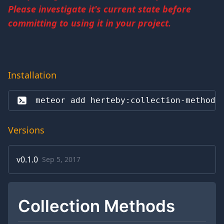
Please investigate it's current state before
committing to using it in your project.
Installation
meteor add 
herteby:collection-methods
Versions
v
0.1.0
Sep 5, 2017
Collection Methods