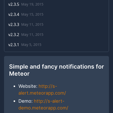
v
2.3.5
May 19, 2015
v
2.3.4
May 15, 2015
v
2.3.3
May 11, 2015
v
2.3.2
May 11, 2015
v
2.3.1
May 5, 2015
Simple and fancy notifications for
Meteor
Website:
http://s-
alert.meteorapp.com/
Demo:
http://s-alert-
demo.meteorapp.com/