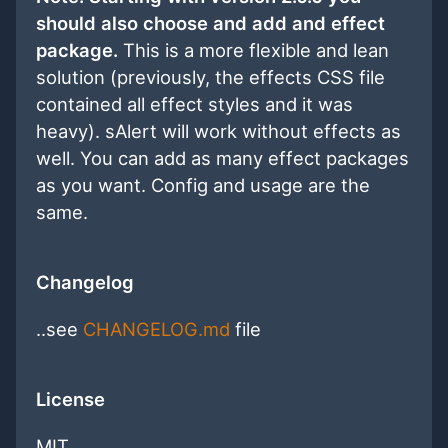
should also choose and add and effect
package.
This is a more flexible and lean
solution (previously, the effects CSS file
contained all effect styles and it was
heavy). sAlert will work without effects as
well. You can add as many effect packages
as you want. Config and usage are the
same.
Changelog
..see
CHANGELOG.md
file
License
MIT