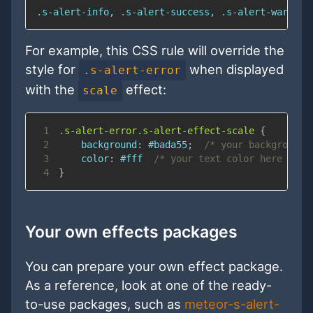
.s-alert-info, .s-alert-success, .s-alert-warning
For example, this CSS rule will override the
style for
when displayed
.s-alert-error
with the
effect:
scale
1
.s-alert-error
.s-alert-effect-scale
{
2
background
:
#bada55
;
/* your background 
3
color
:
#fff
/* your text color here */
4
}
Your own effects packages
You can prepare your own effect package.
As a reference, look at one of the ready-
to-use packages, such as
meteor-s-alert-