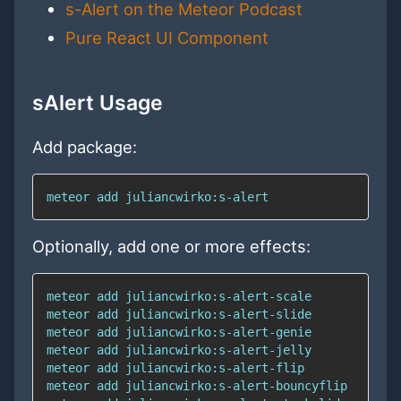
s-Alert on the Meteor Podcast
Pure React UI Component
sAlert Usage
Add package:
meteor add juliancwirko:s-alert
Optionally, add one or more effects: