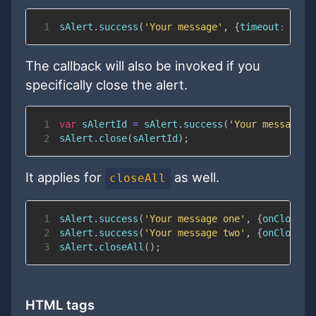
1
sAlert
.
success
(
'Your message'
,
{
timeout
:
1000
The callback will also be invoked if you
specifically close the alert.
1
var
 sAlertId 
=
 sAlert
.
success
(
'Your message'
,
2
sAlert
.
close
(
sAlertId
)
;
It applies for
as well.
closeAll
1
sAlert
.
success
(
'Your message one'
,
{
onClose
:
2
sAlert
.
success
(
'Your message two'
,
{
onClose
:
3
sAlert
.
closeAll
(
)
;
HTML tags