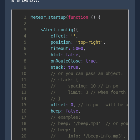
1
Meteor
.
startup
(
function
(
)
{
2
3
    sAlert
.
config
(
{
4
effect
:
''
,
5
position
:
'top-right'
,
6
timeout
:
5000
,
7
html
:
false
,
8
onRouteClose
:
true
,
9
stack
:
true
,
10
// or you can pass an object:
11
// stack: {
12
//     spacing: 10 // in px
13
//     limit: 3 // when fourth aler
14
// }
15
offset
:
0
,
// in px - will be added
16
beep
:
false
,
17
// examples:
18
// beep: '/beep.mp3'  // or you can
19
// beep: {
20
//     info: '/beep-info.mp3',