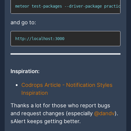
meteor test-packages --driver-package practicalme
and go to:
http://localhost:3000
Inspiration:
Codrops Article - Notification Styles
Inspiration
Thanks a lot for those who report bugs
and request changes (especially
@dandv
).
sAlert keeps getting better.