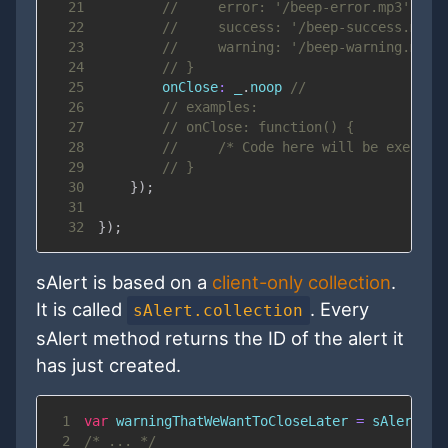
21
//     error: '/beep-error.mp3',
22
//     success: '/beep-success.mp3'
23
//     warning: '/beep-warning.mp3'
24
// }
25
onClose
:
 _
.
noop
//
26
// examples:
27
// onClose: function() {
28
//     /* Code here will be execute
29
// }
30
}
)
;
31
32
}
)
;
sAlert is based on a
client-only collection
.
It is called
. Every
sAlert.collection
sAlert method returns the ID of the alert it
has just created.
1
var
 warningThatWeWantToCloseLater 
=
 sAlert
.
wa
2
/* ... */