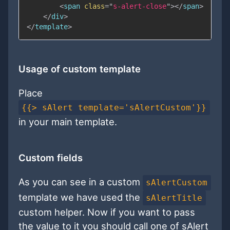
<
span
class
=
"
s-alert-close
"
>
</
span
>
</
div
>
</
template
>
Usage of custom template
Place
{{> sAlert template='sAlertCustom'}}
in your main template.
Custom fields
As you can see in a custom
sAlertCustom
template we have used the
sAlertTitle
custom helper. Now if you want to pass
the value to it you should call one of sAlert