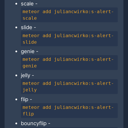
scale -
meteor add juliancwirko:s-alert-
scale
slide -
meteor add juliancwirko:s-alert-
slide
genie -
meteor add juliancwirko:s-alert-
genie
jelly -
meteor add juliancwirko:s-alert-
jelly
flip -
meteor add juliancwirko:s-alert-
flip
bouncyflip -