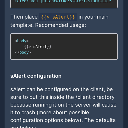
Then place
in your main
{{> sAlert}}
template. Recomended usage:
<
body
>
{{
>
sAlert
}}
</
body
>
sAlert configuration
sAlert can be configured on the client, be
sure to put this inside the /client directory
because running it on the server will cause
it to crash (more about possible
configuration options below). The defaults
are below: