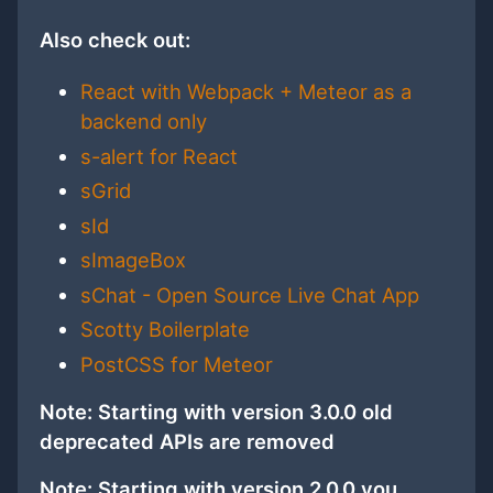
Also check out:
React with Webpack + Meteor as a
backend only
s-alert for React
sGrid
sId
sImageBox
sChat - Open Source Live Chat App
Scotty Boilerplate
PostCSS for Meteor
Note: Starting with version 3.0.0 old
deprecated APIs are removed
Note: Starting with version 2.0.0 you