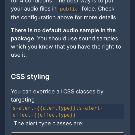
for 4 conditions. The best way is to put
your audio files in
folde. Check
public
the configuration above for more details.
There is no default audio sample in the
package.
You should use sound samples
which you know that you have the right to
use it.
CSS styling
You can override all CSS classes by
targeting
s-alert-{{alertType}}.s-alert-
effect-{{effectType}}
. The alert type classes are: