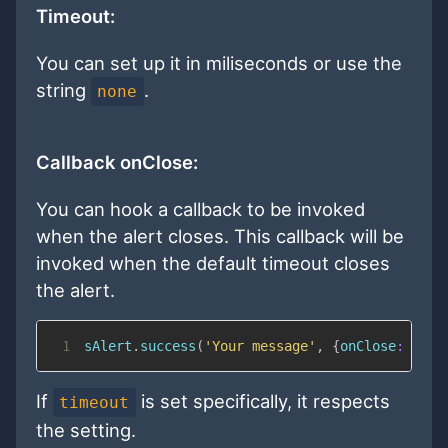
Timeout:
You can set up it in miliseconds or use the
string
.
none
Callback onClose:
You can hook a callback to be invoked
when the alert closes. This callback will be
invoked when the default timeout closes
the alert.
1
sAlert
.
success
(
'Your message'
,
{
onClose
:
func
If
is set specifically, it respects
timeout
the setting.