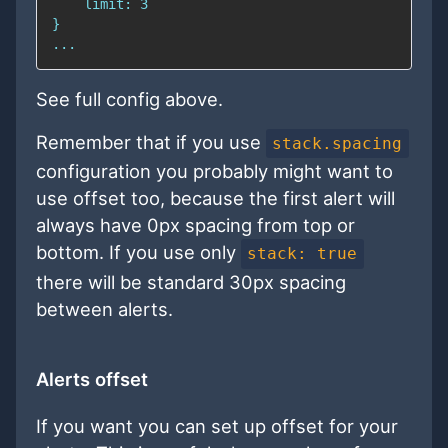
See full config above.
Remember that if you use
stack.spacing
configuration you probably might want to
use offset too, because the first alert will
always have 0px spacing from top or
bottom. If you use only
stack: true
there will be standard 30px spacing
between alerts.
Alerts offset
If you want you can set up offset for your