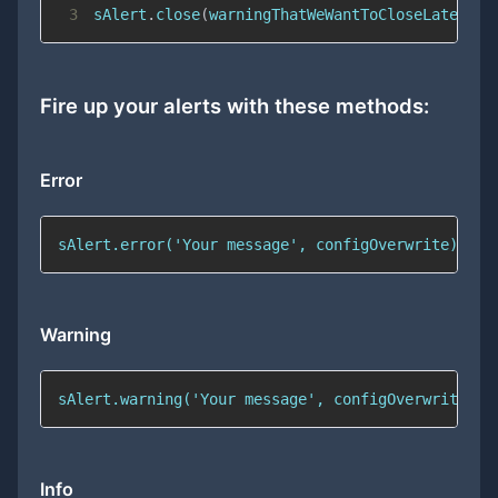
3
sAlert
.
close
(
warningThatWeWantToCloseLater
)
;
Fire up your alerts with these methods:
Error
sAlert.error('Your message', configOverwrite);
Warning
sAlert.warning('Your message', configOverwrite);
Info