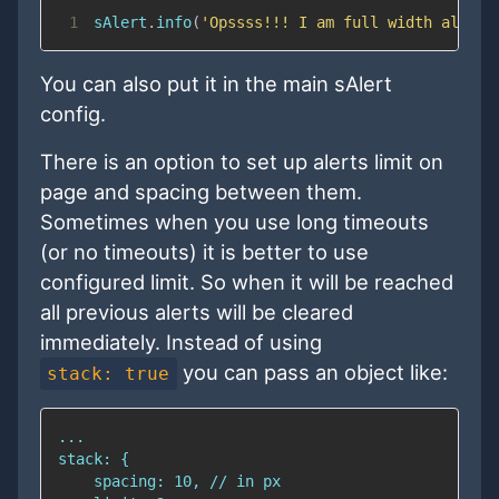
1
sAlert
.
info
(
'Opssss!!! I am full width alert 
You can also put it in the main sAlert
config.
There is an option to set up alerts limit on
page and spacing between them.
Sometimes when you use long timeouts
(or no timeouts) it is better to use
configured limit. So when it will be reached
all previous alerts will be cleared
immediately. Instead of using
you can pass an object like:
stack: true