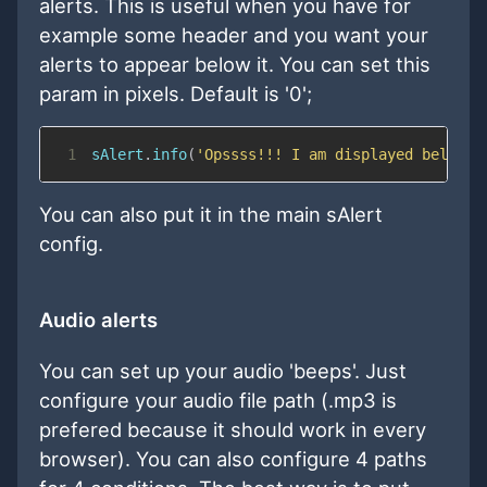
alerts. This is useful when you have for
example some header and you want your
alerts to appear below it. You can set this
param in pixels. Default is '0';
1
sAlert
.
info
(
'Opssss!!! I am displayed below t
You can also put it in the main sAlert
config.
Audio alerts
You can set up your audio 'beeps'. Just
configure your audio file path (.mp3 is
prefered because it should work in every
browser). You can also configure 4 paths