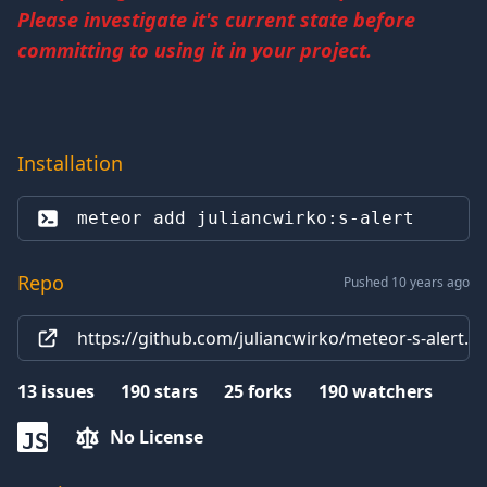
Please investigate it's current state before
committing to using it in your project.
Installation
meteor add 
juliancwirko:s-alert
Repo
Pushed 10 years ago
https://github.com/juliancwirko/meteor-s-alert.gi
13
issues
190
stars
25
forks
190
watchers
No License
JS