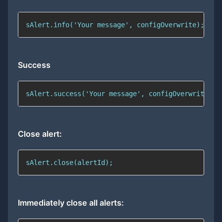
sAlert.info('Your message', configOverwrite);
Success
sAlert.success('Your message', configOverwrite);
Close alert:
sAlert.close(alertId);
Immediately close all alerts: