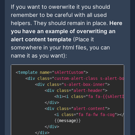
If you want to owerwrite it you should
remember to be careful with all used
helpers. They should remain in place.
Here
you have an example of overwriting an
alert content template
(Place it
somewhere in your html files, you can
name it as you want):
<
template
name
=
"
sAlertCustom
"
>
<
div
class
=
"
custom-alert-class s-alert-box s-
<
div
class
=
"
s-alert-box-inner
"
>
<
div
class
=
"
alert-header
"
>
<
h1
>
<
i
class
=
"
fa fa-
{{
sAlertIcon
}
</
div
>
<
div
class
=
"
alert-content
"
>
<
i
class
=
"
fa fa-fw fa-cog
"
>
</
i
>
{{
message
}}
</
div
>
</
div
>