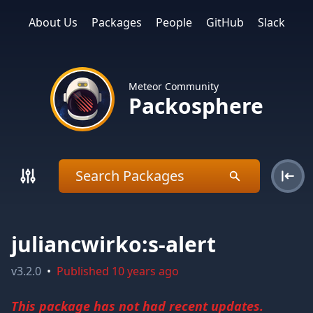
About Us
Packages
People
GitHub
Slack
Meteor Community
Packosphere
juliancwirko:s-alert
v
3.2.0
•
Published
10 years ago
This package has not had recent updates.