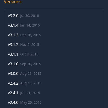
Versions
v
3.2.0
Jul 30, 2016
v
3.1.4
Jan 14, 2016
v
3.1.3
Dec 16, 2015
v
3.1.2
Nov 5, 2015
v
3.1.1
Oct 8, 2015
v
3.1.0
Sep 10, 2015
v
3.0.0
Aug 29, 2015
v
2.4.2
Aug 15, 2015
v
2.4.1
Jun 21, 2015
v
2.4.0
May 25, 2015