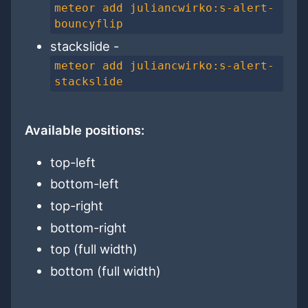
meteor add juliancwirko:s-alert-
bouncyflip
stackslide -
meteor add juliancwirko:s-alert-
stackslide
Available positions:
top-left
bottom-left
top-right
bottom-right
top (full width)
bottom (full width)