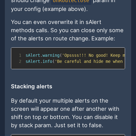
onRouteClose
your config (example above).
You can even overwrite it in sAlert
methods calls. So you can close only some
of the alerts on route change. Example:
1
sAlert
.
warning
(
'Opssss!!! No good! Keep me ev
2
sAlert
.
info
(
'Be careful and hide me when the 
Stacking alerts
By default your multiple alerts on the
screen will appear one after another with
shift on top or bottom. You can disable it
by stack param. Just set it to false.