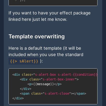
If you want to have your effect package
linked here just let me know.
Template overwriting
Here is a default template (it will be
included when you use the standard
):
{{> sAlert}}
<
div
class
=
"
s-alert-box s-alert-
{{
condition
}}
 s-a
<
div
class
=
"
s-alert-box-inner
"
>
<
p
>
{{
message
}}
</
p
>
</
div
>
<
span
class
=
"
s-alert-close
"
>
</
span
>
</
div
>