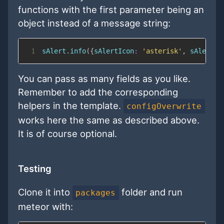
functions with the first parameter being an
object instead of a message string:
1
sAlert
.
info
(
{
sAlertIcon
:
'asterisk'
,
sAlertTi
You can pass as many fields as you like.
Remember to add the corresponding
helpers in the template.
configOverwrite
works here the same as described above.
It is of course optional.
Testing
Clone it into
folder and run
packages
meteor with: