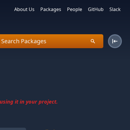
About Us
Packages
People
GitHub
Slack
sing it in your project.