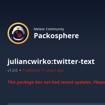
Meteor Community
Packosphere
juliancwirko:twitter-text
v
1.0.0
•
Published
11 years ago
This package has not had recent updates. Please 