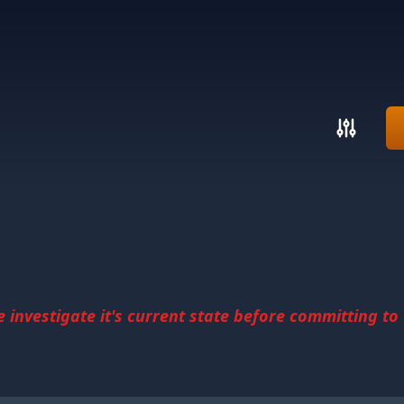
investigate it's current state before committing to u