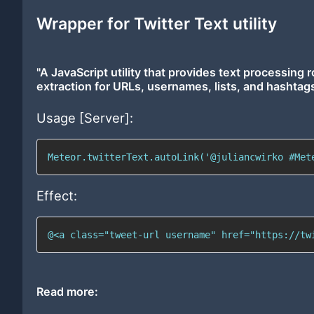
Wrapper for Twitter Text utility
"A JavaScript utility that provides text processing r
extraction for URLs, usernames, lists, and hashtags
Usage [Server]:
Meteor.twitterText.autoLink('@juliancwirko #Met
Effect:
@<a class="tweet-url username" href="https://tw
Read more: