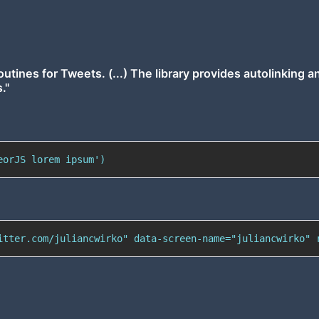
outines for Tweets. (...) The library provides autolinking a
."
eorJS lorem ipsum')
itter.com/juliancwirko" data-screen-name="juliancwirko" 