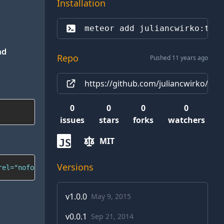
Installation
meteor add 
juliancwirko:twi
nd
Repo
Pushed 11 years ago
https://github.com/juliancwirko/mete
0
0
0
0
issues
stars
forks
watchers
MIT
JS
Versions
rel="nofollow">juliancwirko</a> <a href="https://twitter
v
1.0.0
May 9, 2015
v
0.0.1
Sep 21, 2014