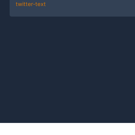
twitter-text