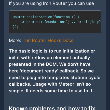
If you are using Iron Router you can use
More:
Iron Router Hooks Docs
The basic logic is to run initialization or
init it with reflow on element actually
presented in the DOM. We don't have
here 'document ready' callback. So we
need to plug into templates lifetime cycle
callbacks. Usage with Meteor isn't so
simple. It needs some time to use to it.
Known problems and how to fix