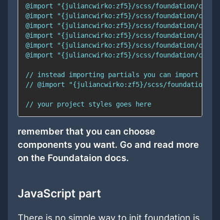
remember that you can choose
components you want. Go and read more
on the Foundataion docs.
JavaScript part
There is no simple way to init foundation js