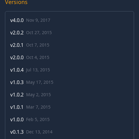
Versions
v
4.0.0
Nov 9, 2017
v
2.0.2
Oct 27, 2015
v
2.0.1
Oct 7, 2015
v
2.0.0
Oct 4, 2015
v
1.0.4
Jul 13, 2015
v
1.0.3
May 17, 2015
v
1.0.2
May 2, 2015
v
1.0.1
Mar 7, 2015
v
1.0.0
Feb 5, 2015
v
0.1.3
Dec 13, 2014