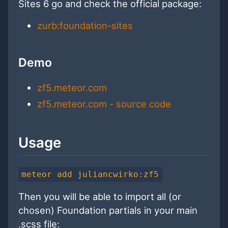
Sites 6 go and check the official package:
zurb:foundation-sites
Demo
zf5.meteor.com
zf5.meteor.com - source code
Usage
meteor add juliancwirko:zf5
Then you will be able to import all (or
chosen) Foundation partials in your main
.scss file: