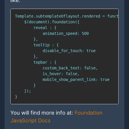
like:
You will find more info at:
Foundation
JavaScript Docs