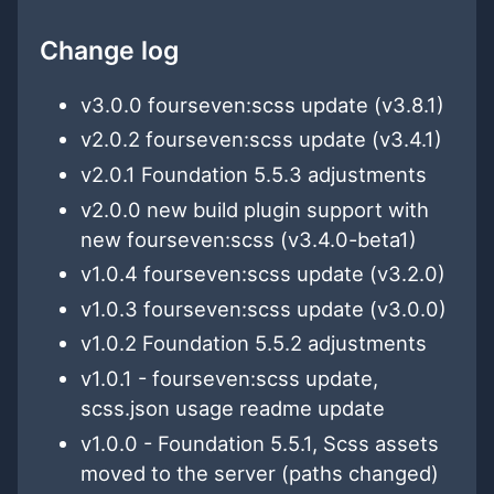
Change log
v3.0.0 fourseven:scss update (v3.8.1)
v2.0.2 fourseven:scss update (v3.4.1)
v2.0.1 Foundation 5.5.3 adjustments
v2.0.0 new build plugin support with
new fourseven:scss (v3.4.0-beta1)
v1.0.4 fourseven:scss update (v3.2.0)
v1.0.3 fourseven:scss update (v3.0.0)
v1.0.2 Foundation 5.5.2 adjustments
v1.0.1 - fourseven:scss update,
scss.json usage readme update
v1.0.0 - Foundation 5.5.1, Scss assets
moved to the server (paths changed)