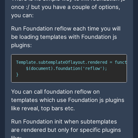
once :/ but you have a couple of options,
you can:
Run Foundation reflow each time you will
be loading templates with Foundation js
plugins:
You can call foundation reflow on
templates which use Foundation js plugins
like reveal, top bars etc.
Run Foundation init when subtemplates
are rendered but only for specific plugins