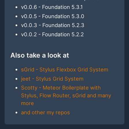
v0.0.6 - Foundation 5.3.1
v0.0.5 - Foundation 5.3.0
v0.0.3 - Foundation 5.2.3
v0.0.2 - Foundation 5.2.2
Also take a look at
sGrid - Stylus Flexbox Grid System
jeet - Stylus Grid System
Scotty - Meteor Boilerplate with
Stylus, Flow Router, sGrid and many
more
and other my repos