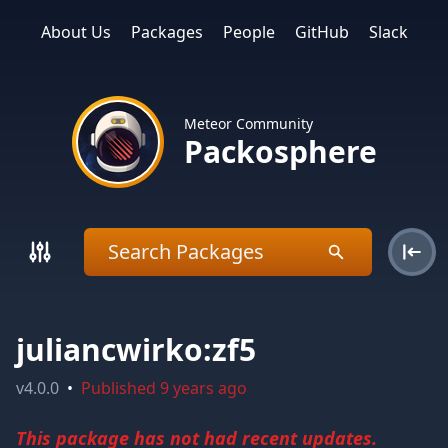
About Us
Packages
People
GitHub
Slack
Meteor Community
Packosphere
juliancwirko:zf5
v
4.0.0
•
Published
9 years ago
This package has not had recent updates.