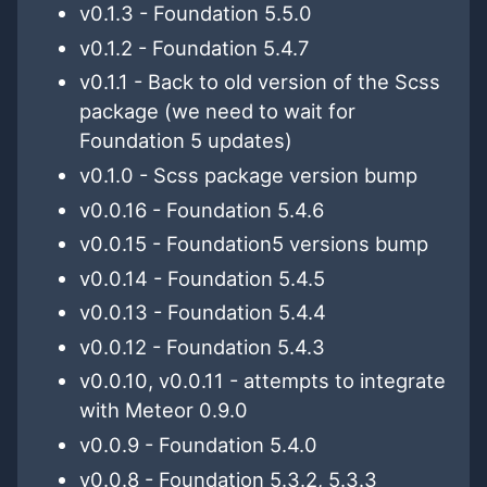
v0.1.3 - Foundation 5.5.0
v0.1.2 - Foundation 5.4.7
v0.1.1 - Back to old version of the Scss
package (we need to wait for
Foundation 5 updates)
v0.1.0 - Scss package version bump
v0.0.16 - Foundation 5.4.6
v0.0.15 - Foundation5 versions bump
v0.0.14 - Foundation 5.4.5
v0.0.13 - Foundation 5.4.4
v0.0.12 - Foundation 5.4.3
v0.0.10, v0.0.11 - attempts to integrate
with Meteor 0.9.0
v0.0.9 - Foundation 5.4.0
v0.0.8 - Foundation 5.3.2, 5.3.3