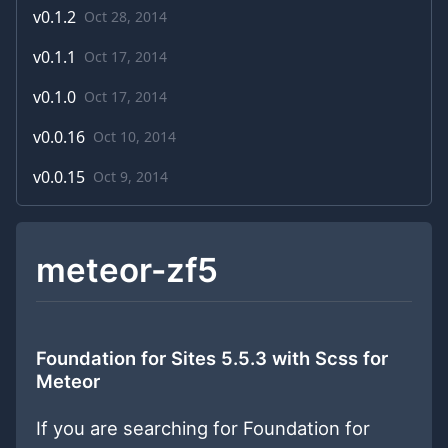
v
0.1.2
Oct 28, 2014
v
0.1.1
Oct 17, 2014
v
0.1.0
Oct 17, 2014
v
0.0.16
Oct 10, 2014
v
0.0.15
Oct 9, 2014
meteor-zf5
Foundation for Sites 5.5.3 with Scss for
Meteor
If you are searching for Foundation for