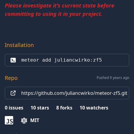
Please investigate it's current state before
committing to using it in your project.
Installation
meteor add 
juliancwirko:zf5
Repo
Pushed 9 years ago
https://github.com/juliancwirko/meteor-zf5.git
0
issues
10
stars
8
forks
10
watchers
MIT
JS