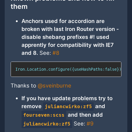
them
Anchors used for accordion are
broken with last Iron Router version -
disable shebang prefixes #! used
apprently for compatibility with IE7
and 8.
See:
#8
Iron.Location.configure({useHashPaths:false})
Thanks to
@sveinburne
If you have update problems try to
remove
and
juliancwirko:zf5
and then add
fourseven:scss
See:
#9
juliancwirko:zf5