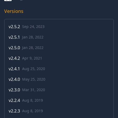
Versions
v
2.5.2
Sep 24, 2023
v
2.5.1
Jan 28, 2022
v
2.5.0
Jan 28, 2022
v
2.4.2
Apr 9, 2021
v
2.4.1
Aug 25, 2020
v
2.4.0
May 25, 2020
v
2.3.0
Mar 31, 2020
v
2.2.4
Aug 8, 2019
v
2.2.3
Aug 8, 2019