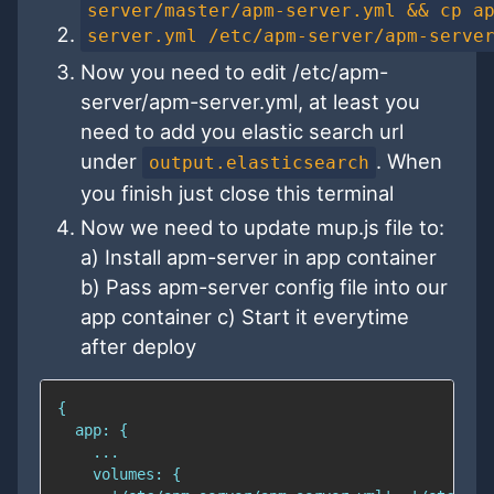
server/master/apm-server.yml && cp a
server.yml /etc/apm-server/apm-serve
Now you need to edit /etc/apm-
server/apm-server.yml, at least you
need to add you elastic search url
under
. When
output.elasticsearch
you finish just close this terminal
Now we need to update mup.js file to:
a) Install apm-server in app container
b) Pass apm-server config file into our
app container c) Start it everytime
after deploy