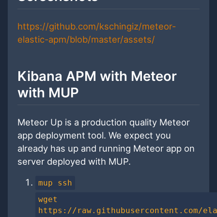
https://github.com/kschingiz/meteor-
elastic-apm/blob/master/assets/
Kibana APM with Meteor
with MUP
Meteor Up is a production quality Meteor
app deployment tool. We expect you
already has up and running Meteor app on
server deployed with MUP.
mup ssh
wget
https://raw.githubusercontent.com/el