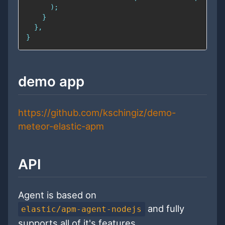
demo app
https://github.com/kschingiz/demo-
meteor-elastic-apm
API
Agent is based on
and fully
elastic/apm-agent-nodejs
supports all of it's features