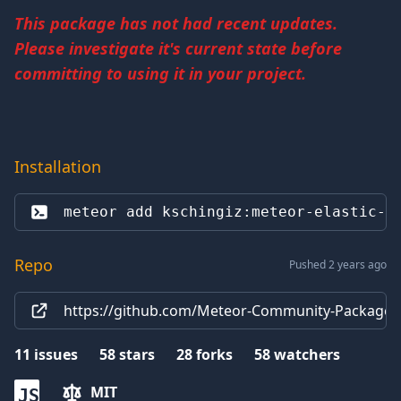
This package has not had recent updates.
Please investigate it's current state before
committing to using it in your project.
Installation
meteor add 
kschingiz:meteor-elastic-a
Repo
Pushed 2 years ago
https://github.com/Meteor-Community-Packages
11
issues
58
stars
28
forks
58
watchers
MIT
JS