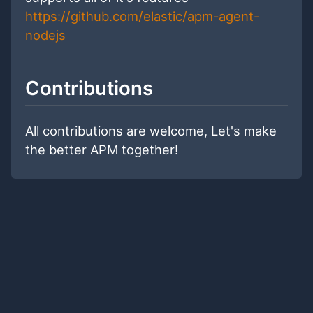
https://github.com/elastic/apm-agent-
nodejs
Contributions
All contributions are welcome, Let's make
the better APM together!