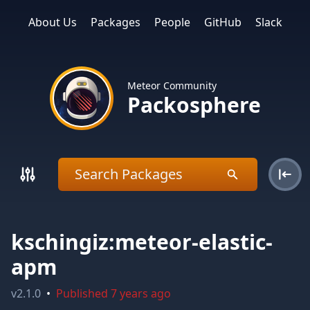
About Us
Packages
People
GitHub
Slack
Meteor Community
Packosphere
kschingiz:meteor-elastic-
apm
v
2.1.0
•
Published
7 years ago