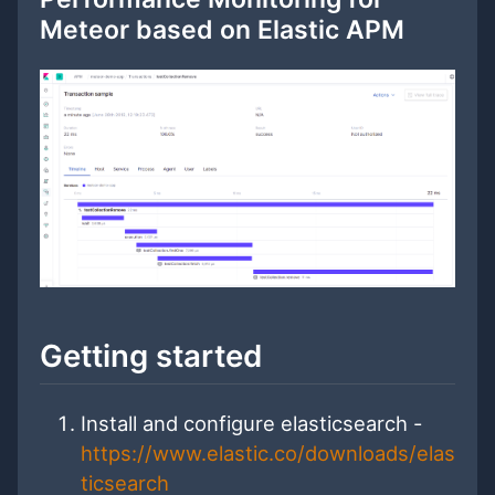
Meteor based on Elastic APM
Getting started
Install and configure elasticsearch -
https://www.elastic.co/downloads/elas
ticsearch