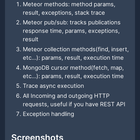
Meteor methods: method params,
result, exceptions, stack trace
Meteor pub/sub: tracks publications
response time, params, exceptions,
result
Meteor collection methods(find, insert,
etc...): params, result, execution time
MongoDB cursor method(fetch, map,
etc...): params, result, execution time
Trace async execution
All Incoming and outgoing HTTP
requests, useful if you have REST API
Exception handling
Screenshots