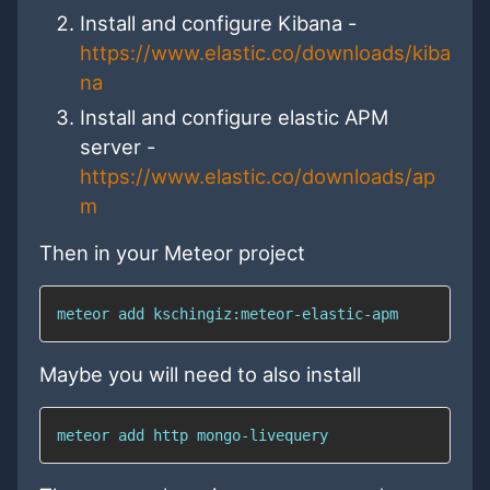
Install and configure Kibana -
https://www.elastic.co/downloads/kiba
na
Install and configure elastic APM
server -
https://www.elastic.co/downloads/ap
m
Then in your Meteor project
meteor 
add
 kschingiz:meteor-elastic-apm
Maybe you will need to also install
meteor 
add
 http mongo-livequery