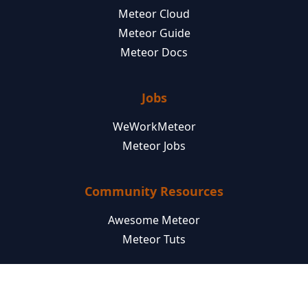
Meteor Cloud
Meteor Guide
Meteor Docs
Jobs
WeWorkMeteor
Meteor Jobs
Community Resources
Awesome Meteor
Meteor Tuts