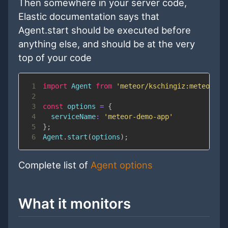
Then somewhere in your server code,
Elastic documentation says that
Agent.start should be executed before
anything else, and should be at the very
top of your code
1
import
Agent
from
'meteor/kschingiz:meteor-el
2
3
const
 options 
=
{
4
serviceName
:
'meteor-demo-app'
5
}
;
6
Agent
.
start
(
options
)
;
Complete list of
Agent options
What it monitors