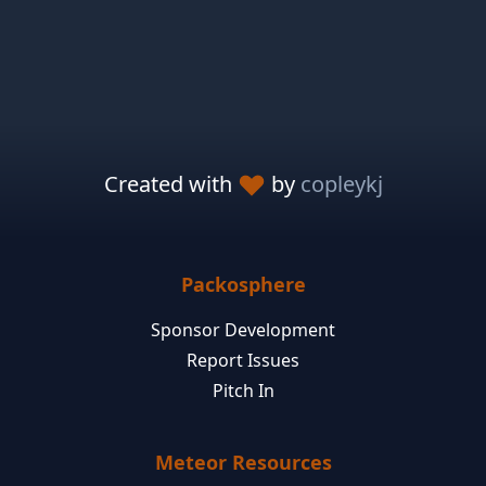
Created with
by
copleykj
Packosphere
Sponsor Development
Report Issues
Pitch In
Meteor Resources