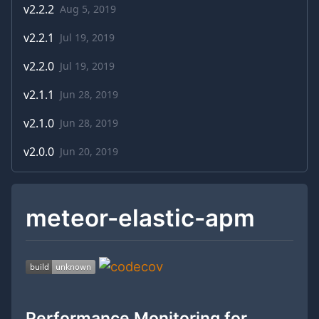
v
2.2.2
Aug 5, 2019
v
2.2.1
Jul 19, 2019
v
2.2.0
Jul 19, 2019
v
2.1.1
Jun 28, 2019
v
2.1.0
Jun 28, 2019
v
2.0.0
Jun 20, 2019
meteor-elastic-apm
Performance Monitoring for