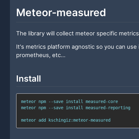
Meteor-measured
The library will collect meteor specific metric
It's metrics platform agnostic so you can use 
prometheus, etc...
Install
meteor 
npm
 --save 
install
meteor 
npm
 --save 
install
meteor 
add
 kschingiz:meteor-measured