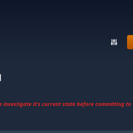
d
investigate it's current state before committing to u