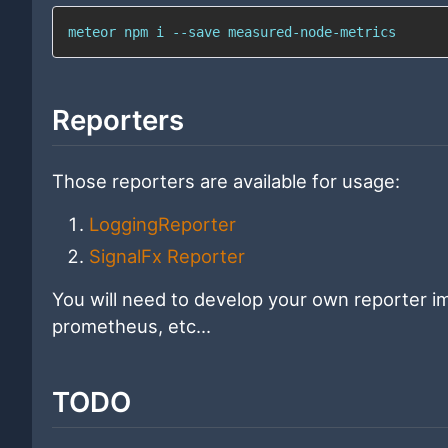
meteor 
npm
 i --save measured-node-metrics
Reporters
Those reporters are available for usage:
LoggingReporter
SignalFx Reporter
You will need to develop your own reporter im
prometheus, etc...
TODO