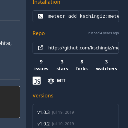
Installation
meteor add 
kschingiz:meteor
Repo
Pushed 4 years ago
hite,
https://github.com/kschingiz/mete
9
3
8
3
issues
stars
forks
watchers
MIT
JS
Versions
v
1.0.3
Jul 19, 2019
v
1.0.2
Jul 10, 2019