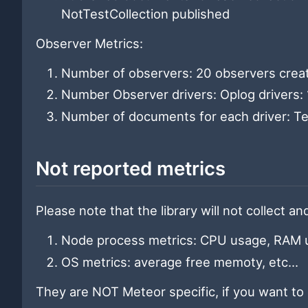
NotTestCollection published
Observer Metrics:
Number of observers: 20 observers crea
Number Observer drivers: Oplog drivers: 1
Number of documents for each driver: Tes
Not reported metrics
Please note that the library will not collect a
Node process metrics: CPU usage, RAM us
OS metrics: average free memoty, etc...
They are NOT Meteor specific, if you want to 