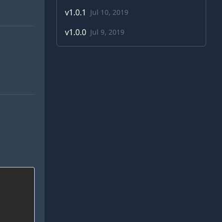
v
1.0.1
Jul 10, 2019
v
1.0.0
Jul 9, 2019