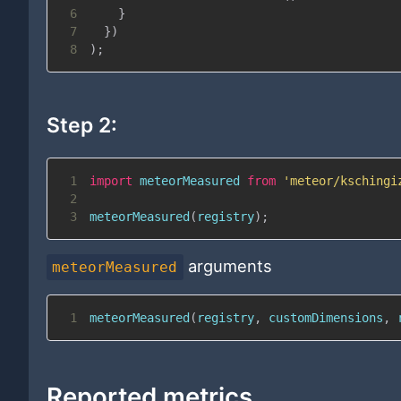
6
}
7
}
)
8
)
;
Step 2:
1
import
meteorMeasured
from
'meteor/kschingi
2
3
meteorMeasured
(
registry
)
;
arguments
meteorMeasured
1
meteorMeasured
(
registry
,
 customDimensions
,
 
Reported metrics