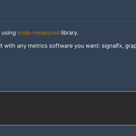
s using
node-measured
library.
it with any metrics software you want: signalfx, grap