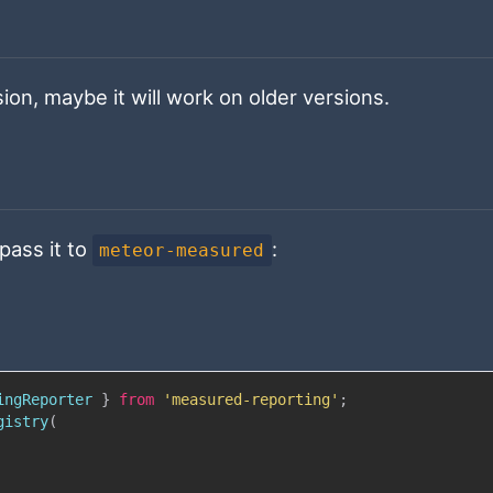
ion, maybe it will work on older versions.
pass it to
:
meteor-measured
ingReporter
}
from
'measured-reporting'
;
gistry
(