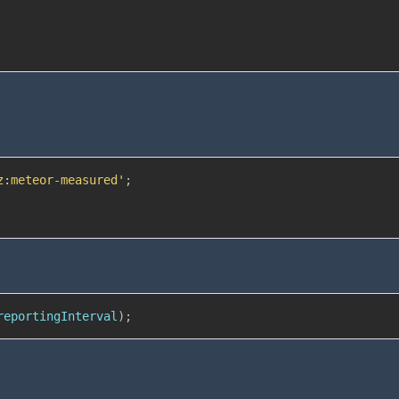
z:meteor-measured'
;
reportingInterval
)
;