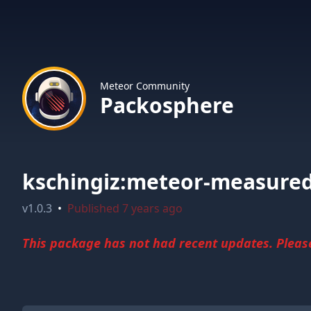
Meteor Community
Packosphere
kschingiz:meteor-measure
v
1.0.3
•
Published
7 years ago
This package has not had recent updates. Please 