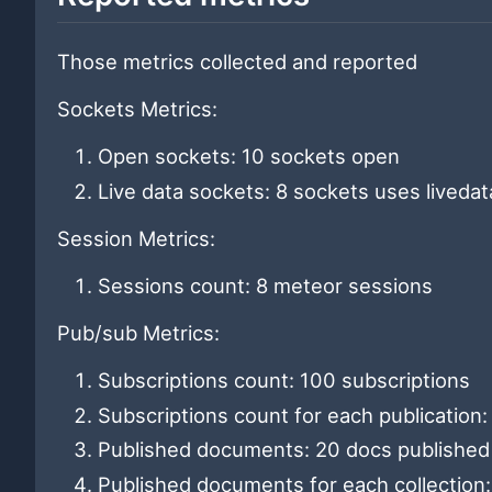
Those metrics collected and reported
Sockets Metrics:
Open sockets: 10 sockets open
Live data sockets: 8 sockets uses livedat
Session Metrics:
Sessions count: 8 meteor sessions
Pub/sub Metrics:
Subscriptions count: 100 subscriptions
Subscriptions count for each publication
Published documents: 20 docs published
Published documents for each collection: