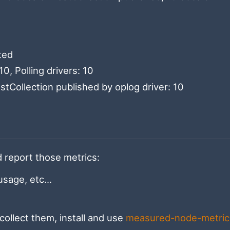
ted
0, Polling drivers: 10
tCollection published by oplog driver: 10
nd report those metrics:
age, etc...
collect them, install and use
measured-node-metric