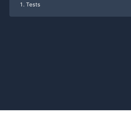
Tests