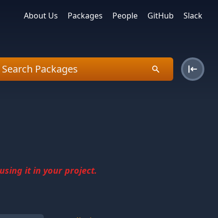
About Us
Packages
People
GitHub
Slack
sing it in your project.