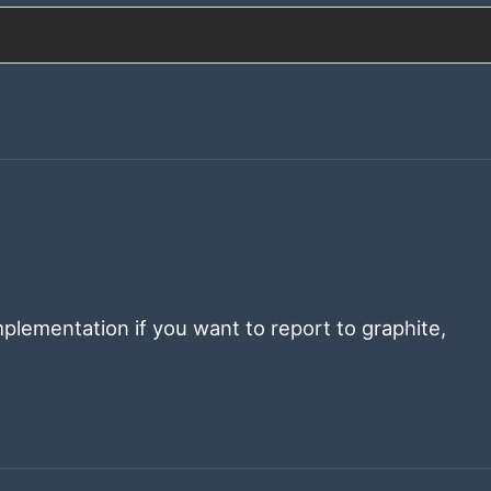
plementation if you want to report to graphite,