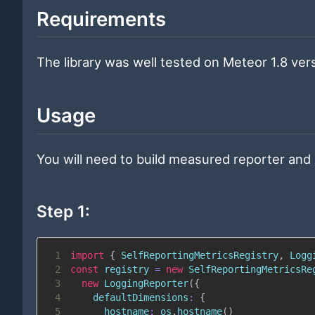
Requirements
The library was well tested on Meteor 1.8 vers
Usage
You will need to build measured reporter and 
Step 1:
1
import
{
SelfReportingMetricsRegistry
,
Logg
2
const
 registry 
=
new
SelfReportingMetricsRe
3
new
LoggingReporter
(
{
4
defaultDimensions
:
{
5
hostname
:
 os
.
hostname
(
)