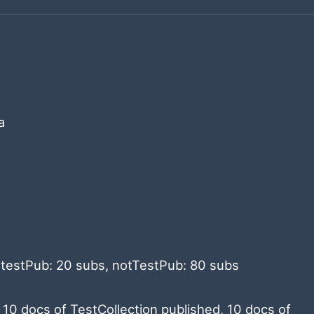
a
: testPub: 20 subs, notTestPub: 80 subs
 10 docs of TestCollection published, 10 docs of