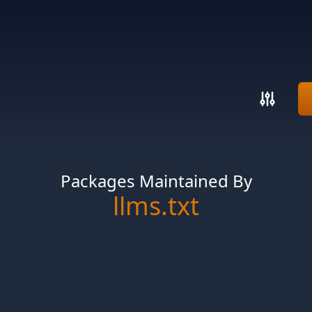
Packages Maintained By
llms.txt