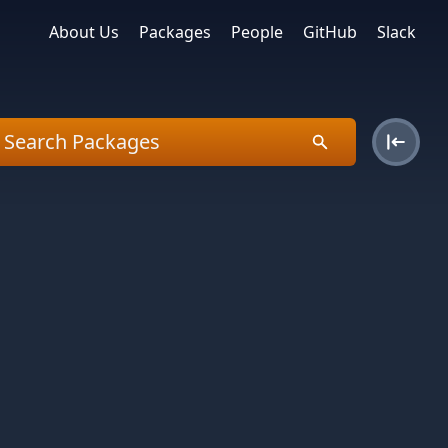
About Us
Packages
People
GitHub
Slack