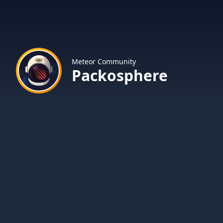
Meteor Community
Packosphere