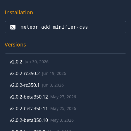
Installation
meteor add 
minifier-css
Versions
v
2.0.2
Jun 30, 2026
v
2.0.2-rc350.2
Jun 19, 2026
v
2.0.2-rc350.1
Jun 3, 2026
v
2.0.2-beta350.12
May 27, 2026
v
2.0.2-beta350.11
May 25, 2026
v
2.0.2-beta350.10
May 3, 2026