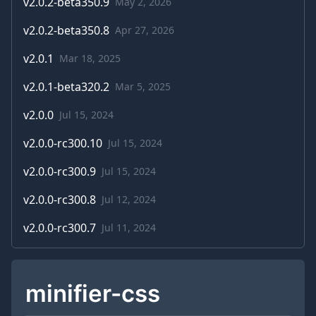
v
2.0.2-beta350.9
May 2, 2026
v
2.0.2-beta350.8
Apr 27, 2026
v
2.0.1
Mar 18, 2025
v
2.0.1-beta320.2
Mar 5, 2025
v
2.0.0
Jul 15, 2024
v
2.0.0-rc300.10
Jul 15, 2024
v
2.0.0-rc300.9
Jul 15, 2024
v
2.0.0-rc300.8
Jul 12, 2024
v
2.0.0-rc300.7
Jul 11, 2024
minifier-css