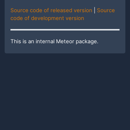
Source code of released version
|
Source
code of development version
This is an internal Meteor package.