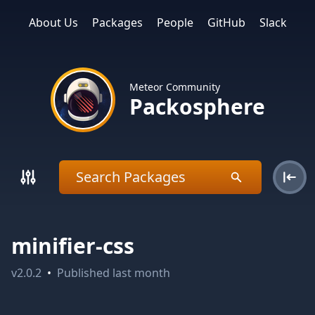
About Us
Packages
People
GitHub
Slack
Meteor Community
Packosphere
minifier-css
v
2.0.2
•
Published
last month