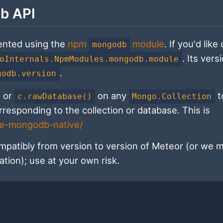
b API
ented using the
npm
module
. If you'd like
mongodb
. Its vers
oInternals.NpmModules.mongodb.module
.
godb.version
or
on any
t
c.rawDatabase()
Mongo.Collection
esponding to the collection or database. This is
de-mongodb-native/
patibly from version to version of Meteor (or we 
ation); use at your own risk.