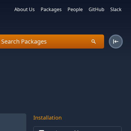
About Us
Packages
People
GitHub
Slack
Installation