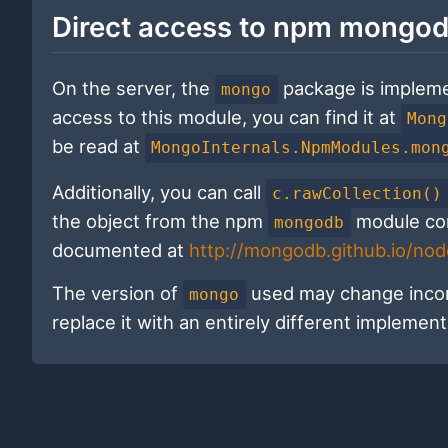
Direct access to npm mongod
On the server, the
package is implem
mongo
access to this module, you can find it at
Mong
be read at
MongoInternals.NpmModules.mon
Additionally, you can call
c.rawCollection()
the object from the npm
module corr
mongodb
documented at
http://mongodb.github.io/no
The version of
used may change incom
mongo
replace it with an entirely different implement