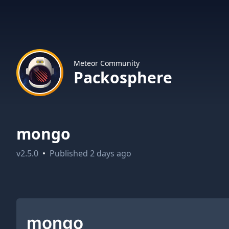
Meteor Community
Packosphere
mongo
v
2.5.0
•
Published
2 days ago
mongo