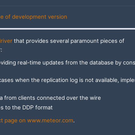
e of development version
river
that provides several paramount pieces of
:
viding real-time updates from the database by con
cases when the replication log is not available, imp
a from clients connected over the wire
tes to the DDP format
ct page on www.meteor.com
.