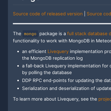
Source code of released version
|
Source cod
The
package is a
full stack database d
mongo
functionality to work with MongoDB in Meteor
an efficient
Livequery
implementation pro
the MongoDB replication log
a fall-back Livequery implementation for 
by polling the database
DDP RPC end-points for updating the dat
Serialization and deserialization of upda
To learn more about Livequery, see the
proje