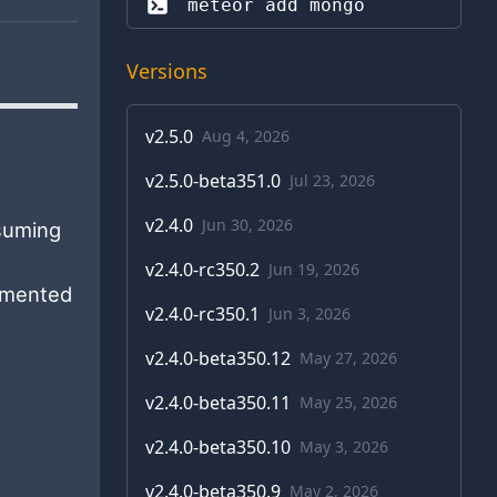
meteor add 
mongo
Versions
v
2.5.0
Aug 4, 2026
v
2.5.0-beta351.0
Jul 23, 2026
v
2.4.0
Jun 30, 2026
suming
v
2.4.0-rc350.2
Jun 19, 2026
lemented
v
2.4.0-rc350.1
Jun 3, 2026
v
2.4.0-beta350.12
May 27, 2026
v
2.4.0-beta350.11
May 25, 2026
v
2.4.0-beta350.10
May 3, 2026
v
2.4.0-beta350.9
May 2, 2026