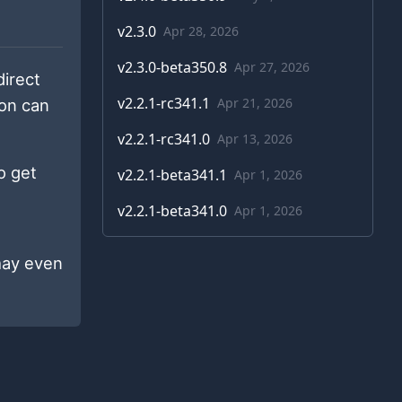
v
2.3.0
Apr 28, 2026
v
2.3.0-beta350.8
Apr 27, 2026
 direct
v
2.2.1-rc341.1
Apr 21, 2026
ion can
v
2.2.1-rc341.0
Apr 13, 2026
o get
v
2.2.1-beta341.1
Apr 1, 2026
v
2.2.1-beta341.0
Apr 1, 2026
may even