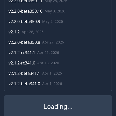
v
2.2.0-beta350.11
May 25, 2026
v
2.2.0-beta350.10
May 3, 2026
v
2.2.0-beta350.9
May 2, 2026
v
2.1.2
Apr 28, 2026
v
2.2.0-beta350.8
Apr 27, 2026
v
2.1.2-rc341.1
Apr 21, 2026
v
2.1.2-rc341.0
Apr 13, 2026
v
2.1.2-beta341.1
Apr 1, 2026
v
2.1.2-beta341.0
Apr 1, 2026
Loading...