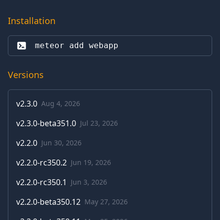
Installation
meteor add 
webapp
Versions
v
2.3.0
Aug 4, 2026
v
2.3.0-beta351.0
Jul 23, 2026
v
2.2.0
Jun 30, 2026
v
2.2.0-rc350.2
Jun 19, 2026
v
2.2.0-rc350.1
Jun 3, 2026
v
2.2.0-beta350.12
May 27, 2026