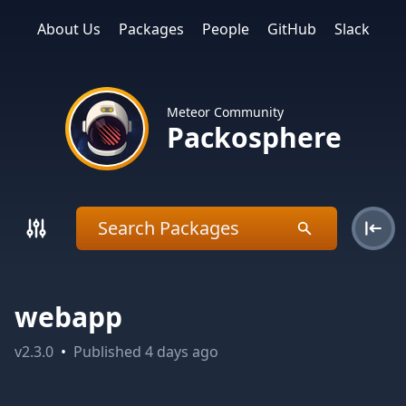
About Us
Packages
People
GitHub
Slack
Meteor Community
Packosphere
webapp
v
2.3.0
•
Published
4 days ago