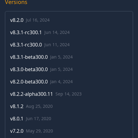
Versions
v
8.2.0
Jul 16, 2024
v
8.3.1-rc300.1
Jun 14, 2024
v
8.3.1-rc300.0
Jun 11, 2024
v
8.3.1-beta300.0
Jan 5, 2024
v
8.3.0-beta300.0
Jan 5, 2024
v
8.2.0-beta300.0
Jan 4, 2024
v
8.2.2-alpha300.11
Sep 14, 2023
v
8.1.2
Aug 25, 2020
v
8.0.1
Jun 17, 2020
v
7.2.0
May 29, 2020