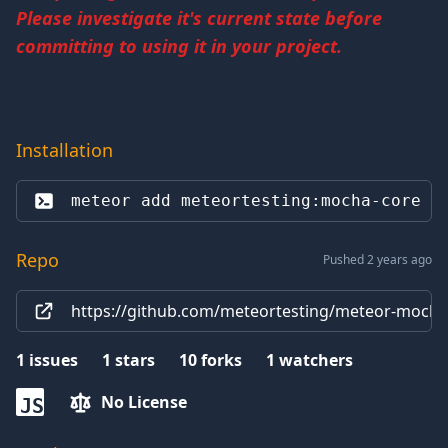
Please investigate it's current state before
committing to using it in your project.
Installation
meteor add 
meteortesting:mocha-core
Repo
Pushed 2 years ago
https://github.com/meteortesting/meteor-mocha-
1
issues
1
stars
10
forks
1
watchers
No License
JS