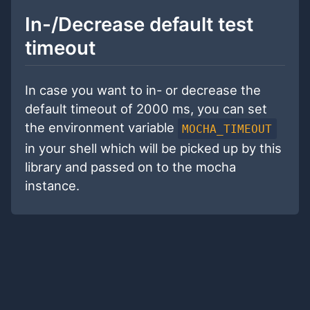
In-/Decrease default test
timeout
In case you want to in- or decrease the
default timeout of 2000 ms, you can set
the environment variable
MOCHA_TIMEOUT
in your shell which will be picked up by this
library and passed on to the mocha
instance.