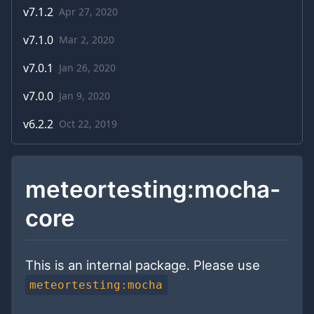
v
7.1.2
Apr 27, 2020
v
7.1.0
Mar 2, 2020
v
7.0.1
Jan 26, 2020
v
7.0.0
Jan 9, 2020
v
6.2.2
Oct 22, 2019
meteortesting:mocha-
core
This is an internal package. Please use
meteortesting:mocha