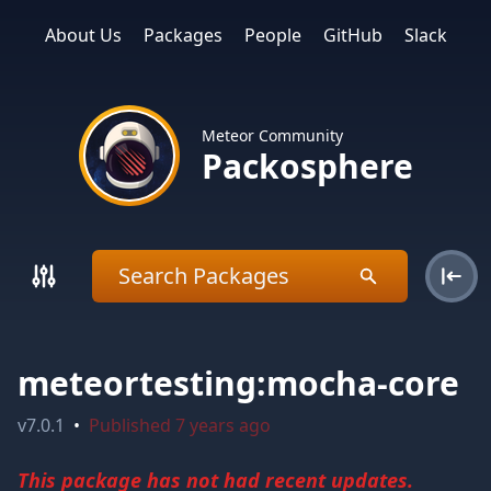
About Us
Packages
People
GitHub
Slack
Meteor Community
Packosphere
meteortesting:mocha-core
v
7.0.1
•
Published
7 years ago
This package has not had recent updates.