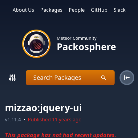
About Us
Packages
People
GitHub
Slack
Meteor Community
Packosphere
mizzao:jquery-ui
v
1.11.4
•
Published
11 years ago
This package has not had recent updates.