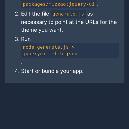
.
packages/mizzao:jquery-ui
Edit the file
as
generate.js
necessary to point at the URLs for the
theme you want.
Run
node generate.js >
jqueryui.fetch.json
.
Start or bundle your app.