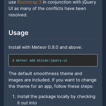
use
Bootstrap 3
in conjunction with jQuery
UI as many of the conflicts have been
resolved.
Usage
Install with Meteor 0.9.0 and above:
$ meteor add mizzao:jquery-ui
The default smoothness theme and
images are included. If you want to change
the theme for an app, follow these steps:
Install the package locally by checking
it out into