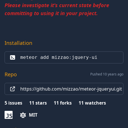
Please investigate it's current state before
committing to using it in your project.
Installation
meteor add 
mizzao:jquery-ui
Repo
Pushed 10 years ago
https://github.com/mizzao/meteor-jqueryui.git
5
issues
11
stars
11
forks
11
watchers
MIT
JS