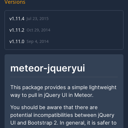
Versions
v
1.11.4
Jul 23, 2015
v
1.11.2
Oct 29, 2014
v
1.11.0
Sep 4, 2014
meteor-jqueryui
This package provides a simple lightweight
way to pull in jQuery UI in Meteor.
You should be aware that there are
potential incompatibilities between jQuery
UI and Bootstrap 2. In general, it is safer to