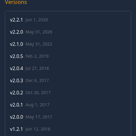
Versions
v
2.2.1
Jun 1, 2026
v
2.2.0
May 31, 2026
v
2.1.0
May 31, 2022
v
2.0.5
Feb 2, 2019
v
2.0.4
Jul 27, 2018
v
2.0.3
Dec 6, 2017
v
2.0.2
Oct 20, 2017
v
2.0.1
Aug 1, 2017
v
2.0.0
May 17, 2017
v
1.2.1
Jun 12, 2016