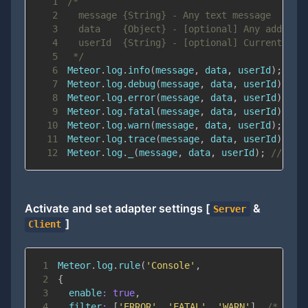
1
2
3
4
5
 */
6
Meteor
.
log
.
info
(
message
,
 data
,
 userId
)
;
7
Meteor
.
log
.
debug
(
message
,
 data
,
 userId
)
;
8
Meteor
.
log
.
error
(
message
,
 data
,
 userId
)
;
9
Meteor
.
log
.
fatal
(
message
,
 data
,
 userId
)
;
10
Meteor
.
log
.
warn
(
message
,
 data
,
 userId
)
;
11
Meteor
.
log
.
trace
(
message
,
 data
,
 userId
)
;
12
Meteor
.
log
.
_
(
message
,
 data
,
 userId
)
;
//--> 
Activate and set adapter settings [
&
Server
]
Client
1
Meteor
.
log
.
rule
(
'Console'
,
2
{
3
enable
:
true
,
4
filter
:
[
'ERROR'
,
'FATAL'
,
'WARN'
]
,
/* Filt