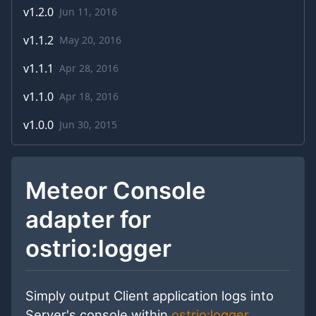
v
1.2.0
Jun 11, 2016
v
1.1.2
May 20, 2016
v
1.1.1
Apr 28, 2016
v
1.1.0
Apr 18, 2016
v
1.0.0
Jun 30, 2015
Meteor Console
adapter for
ostrio:logger
Simply output Client application logs into
Server's console within
ostrio:logger