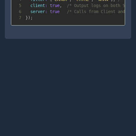
5
client
:
true
,
/* Output logs on both Serve
6
server
:
true
/* Calls from Client and Ser
7
}
)
;