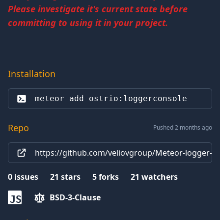
Please investigate it's current state before
committing to using it in your project.
Installation
meteor add 
ostrio:loggerconsole
Repo
Pushed 2 months ago
https://github.com/veliovgroup/Meteor-logger-c
0
issues
21
stars
5
forks
21
watchers
BSD-3-Clause
JS