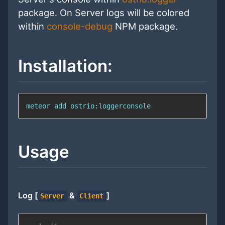
package. On Server logs will be colored
within
console-debug
NPM package.
Installation:
meteor 
add
 ostrio:loggerconsole
Usage
Log [
&
]
Server
Client