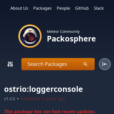
About Us
Packages
People
GitHub
Slack
Meteor Community
Packosphere
ostrio:loggerconsole
v
1.0.0
•
Published
11 years ago
This package has not had recent updates.