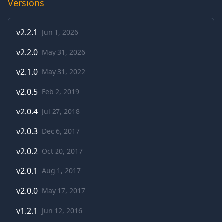
Versions
v
2.2.1
Jun 1, 2026
v
2.2.0
May 31, 2026
v
2.1.0
May 31, 2022
v
2.0.5
Feb 2, 2019
v
2.0.4
Jul 27, 2018
v
2.0.3
Dec 6, 2017
v
2.0.2
Oct 20, 2017
v
2.0.1
Aug 1, 2017
v
2.0.0
May 17, 2017
v
1.2.1
Jun 12, 2016