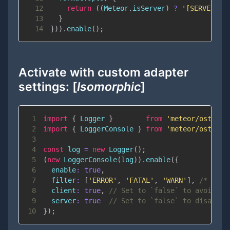
12
return
(
(
Meteor
.
isServer
)
?
'[SERVER]'
13
}
14
}
)
)
.
enable
(
)
;
Activate with custom adapter
settings: [
Isomorphic
]
1
import
{
Logger
}
from
'meteor/ostrio:
2
import
{
LoggerConsole
}
from
'meteor/ostrio:
3
4
const
 log 
=
new
Logger
(
)
;
5
(
new
LoggerConsole
(
log
)
)
.
enable
(
{
6
enable
:
true
,
7
filter
:
[
'ERROR'
,
'FATAL'
,
'WARN'
]
,
/* Filt
8
client
:
true
,
// Set to `false` to avoid lo
9
server
:
true
// Set to `false` to disallow
10
}
)
;