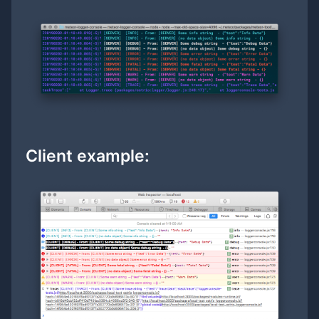
Client example: