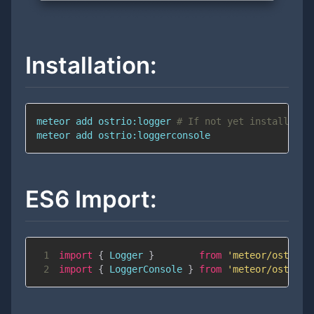
Installation:
meteor 
add
 ostrio:logger 
# If not yet installed
meteor 
add
 ostrio:loggerconsole
ES6 Import:
1
import
{
Logger
}
from
'meteor/ostrio:
2
import
{
LoggerConsole
}
from
'meteor/ostrio: