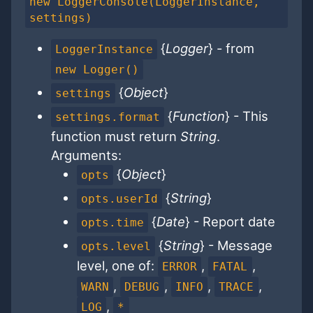
new LoggerConsole(LoggerInstance,
settings)
{
Logger
} - from
LoggerInstance
new Logger()
{
Object
}
settings
{
Function
} - This
settings.format
function must return
String
.
Arguments:
{
Object
}
opts
{
String
}
opts.userId
{
Date
} - Report date
opts.time
{
String
} - Message
opts.level
level, one of:
,
,
ERROR
FATAL
,
,
,
,
WARN
DEBUG
INFO
TRACE
,
LOG
*