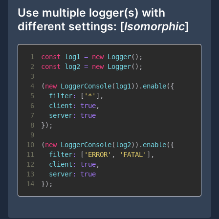
Use multiple logger(s) with
different settings: [
Isomorphic
]
1
const
 log1 
=
new
Logger
(
)
;
2
const
 log2 
=
new
Logger
(
)
;
3
4
(
new
LoggerConsole
(
log1
)
)
.
enable
(
{
5
filter
:
[
'*'
]
,
6
client
:
true
,
7
server
:
true
8
}
)
;
9
10
(
new
LoggerConsole
(
log2
)
)
.
enable
(
{
11
filter
:
[
'ERROR'
,
'FATAL'
]
,
12
client
:
true
,
13
server
:
true
14
}
)
;