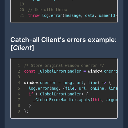
19
20
// Use with throw
21
throw
 log
.
error
(
message
,
 data
,
 usmerId
)
;
Catch-all Client's errors example:
[
Client
]
1
/* Store original window.onerror */
2
const
 _GlobalErrorHandler 
=
window
.
onerror
;
3
4
window
.
onerror
=
(
msg
,
 url
,
 line
)
=>
{
5
  log
.
error
(
msg
,
{
file
:
 url
,
onLine
:
 line
}
)
;
6
if
(
_GlobalErrorHandler
)
{
7
    _GlobalErrorHandler
.
apply
(
this
,
 arguments
8
}
9
}
;