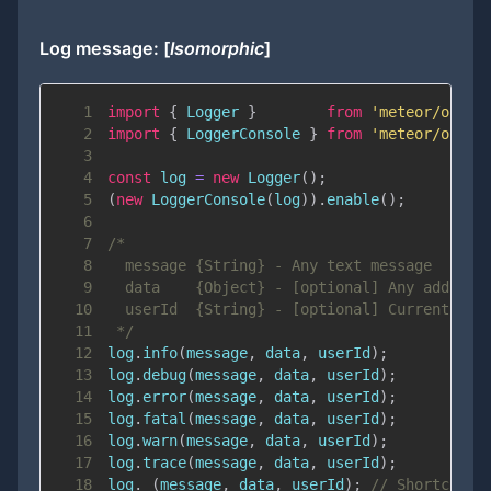
Log message: [
Isomorphic
]
1
import
{
Logger
}
from
'meteor/ostri
2
import
{
LoggerConsole
}
from
'meteor/ostri
3
4
const
 log 
=
new
Logger
(
)
;
5
(
new
LoggerConsole
(
log
)
)
.
enable
(
)
;
6
7
8
9
10
11
 */
12
log
.
info
(
message
,
 data
,
 userId
)
;
13
log
.
debug
(
message
,
 data
,
 userId
)
;
14
log
.
error
(
message
,
 data
,
 userId
)
;
15
log
.
fatal
(
message
,
 data
,
 userId
)
;
16
log
.
warn
(
message
,
 data
,
 userId
)
;
17
log
.
trace
(
message
,
 data
,
 userId
)
;
18
log
.
_
(
message
,
 data
,
 userId
)
;
// Shortcut