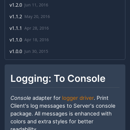
v
1.2.0
Jun 11, 2016
v
1.1.2
May 20, 2016
v
1.1.1
Apr 28, 2016
v
1.1.0
Apr 18, 2016
v
1.0.0
Jun 30, 2015
Logging: To Console
Console
adapter for
logger driver
. Print
Client's log messages to Server's console
package. All messages is enhanced with
colors and extra styles for better
readability.