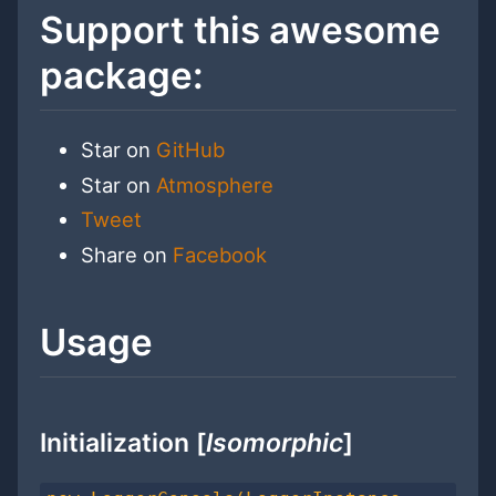
Support this awesome
package:
Star on
GitHub
Star on
Atmosphere
Tweet
Share on
Facebook
Usage
Initialization [
Isomorphic
]