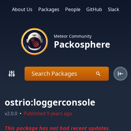
About Us
Packages
People
GitHub
Slack
Meteor Community
Packosphere
ostrio:loggerconsole
v
2.0.0
•
Published
9 years ago
This package has not had recent updates.