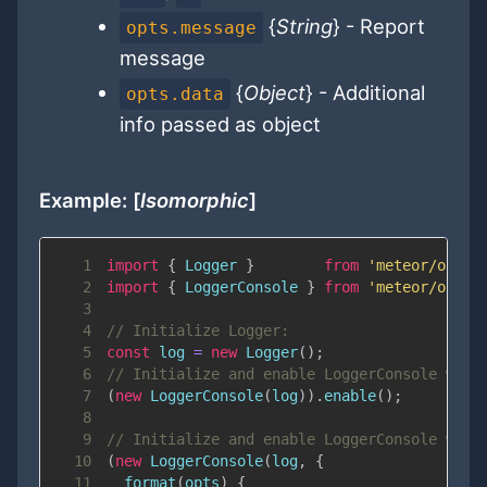
{
String
} - Report
opts.message
message
{
Object
} - Additional
opts.data
info passed as object
Example: [
Isomorphic
]
1
import
{
Logger
}
from
'meteor/ostri
2
import
{
LoggerConsole
}
from
'meteor/ostri
3
4
// Initialize Logger:
5
const
 log 
=
new
Logger
(
)
;
6
// Initialize and enable LoggerConsole with
7
(
new
LoggerConsole
(
log
)
)
.
enable
(
)
;
8
9
// Initialize and enable LoggerConsole with
10
(
new
LoggerConsole
(
log
,
{
11
format
(
opts
)
{