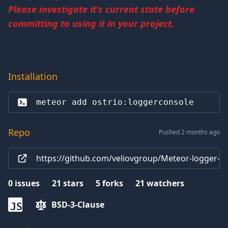
Please investigate it's current state before
committing to using it in your project.
Installation
meteor add 
ostrio:loggerconsole
Repo
Pushed 2 months ago
https://github.com/veliovgroup/Meteor-logger-c
0
issues
21
stars
5
forks
21
watchers
BSD-3-Clause
JS