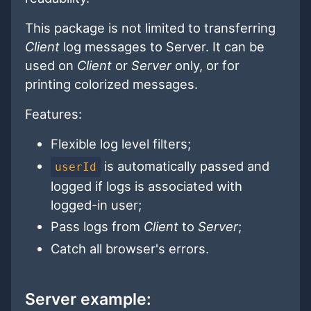
This package is not limited to transferring
Client
log messages to Server. It can be
used on
Client
or
Server
only, or for
printing colorized messages.
Features:
Flexible log level filters;
is automatically passed and
userId
logged if logs is associated with
logged-in user;
Pass logs from
Client
to
Server
;
Catch all browser's errors.
Server example: