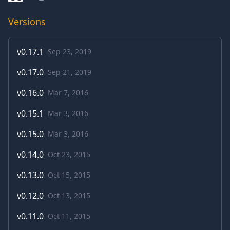
Versions
v
0.17.1
Sep 23, 2019
v
0.17.0
Sep 21, 2019
v
0.16.0
Mar 7, 2016
v
0.15.1
Mar 3, 2016
v
0.15.0
Mar 3, 2016
v
0.14.0
Oct 23, 2015
v
0.13.0
Oct 15, 2015
v
0.12.0
Oct 13, 2015
v
0.11.0
Oct 11, 2015