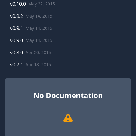
v
0.10.0
May 22, 2015
v
0.9.2
May 14, 2015
v
0.9.1
May 14, 2015
v
0.9.0
May 14, 2015
v
0.8.0
Apr 20, 2015
v
0.7.1
Apr 18, 2015
No Documentation