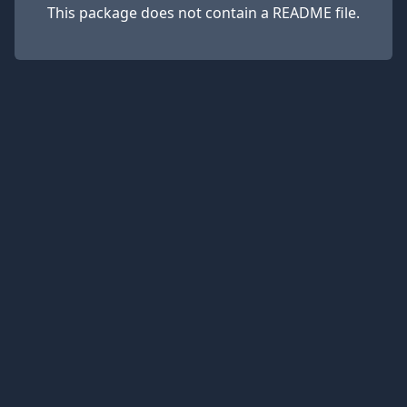
This package does not contain a README file.