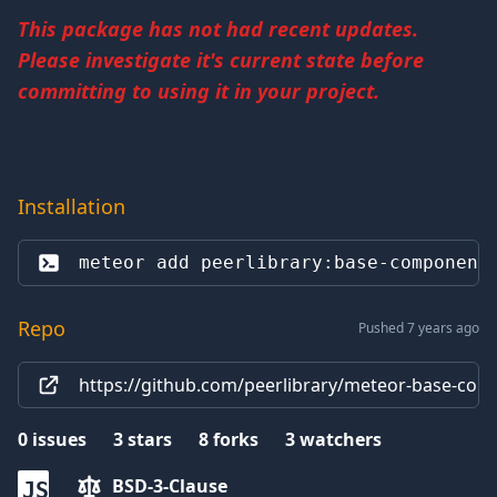
This package has not had recent updates.
Please investigate it's current state before
committing to using it in your project.
Installation
meteor add 
peerlibrary:base-component
Repo
Pushed 7 years ago
https://github.com/peerlibrary/meteor-base-com
0
issues
3
stars
8
forks
3
watchers
BSD-3-Clause
JS