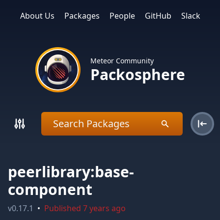
About Us
Packages
People
GitHub
Slack
Meteor Community
Packosphere
peerlibrary:base-
component
v
0.17.1
•
Published
7 years ago