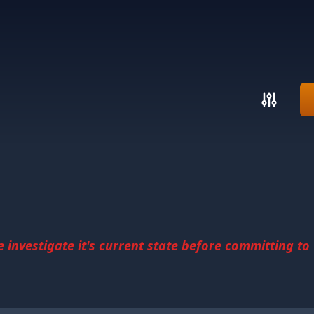
investigate it's current state before committing to u