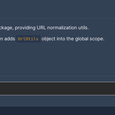
kage, providing URL normalization utils.
on adds
object into the global scope.
UrlUtils