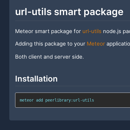
url-utils smart package
Meteor smart package for
url-utils
node.js pac
Adding this package to your
Meteor
applicati
Both client and server side.
Installation
meteor add peerlibrary:url-utils