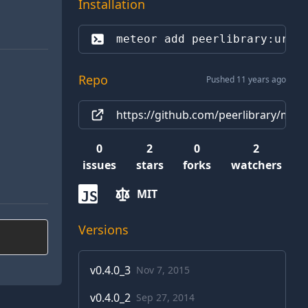
Installation
meteor add 
peerlibrary:url-
Repo
Pushed 11 years ago
https://github.com/peerlibrary/meteor
0
2
0
2
issues
stars
forks
watchers
MIT
JS
Versions
v
0.4.0_3
Nov 7, 2015
v
0.4.0_2
Sep 27, 2014