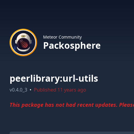
Meteor Community
Packosphere
peerlibrary:url-utils
v
0.4.0_3
•
Published
11 years ago
This package has not had recent updates. Please 