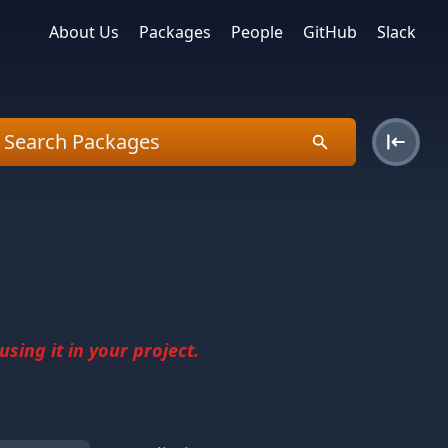
About Us
Packages
People
GitHub
Slack
sing it in your project.