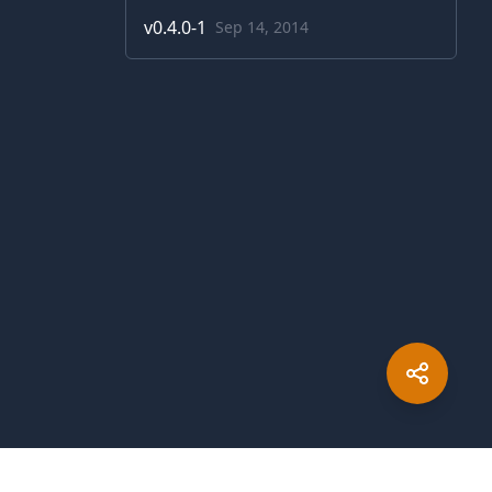
v
0.4.0-1
Sep 14, 2014