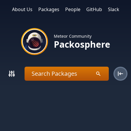
About Us
Packages
People
GitHub
Slack
Meteor Community
Packosphere