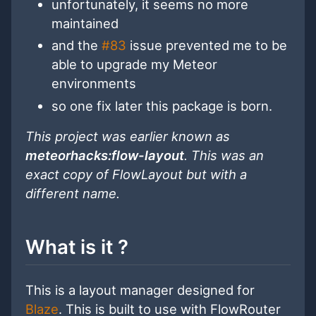
unfortunately, it seems no more
maintained
and the
#83
issue prevented me to be
able to upgrade my Meteor
environments
so one fix later this package is born.
This project was earlier known as
meteorhacks:flow-layout
. This was an
exact copy of FlowLayout but with a
different name.
What is it ?
This is a layout manager designed for
Blaze
. This is built to use with FlowRouter