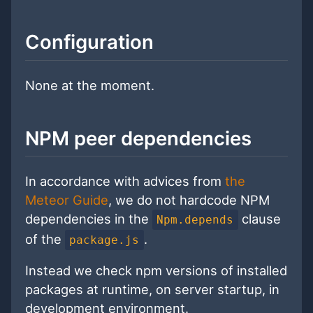
Configuration
None at the moment.
NPM peer dependencies
In accordance with advices from
the
Meteor Guide
, we do not hardcode NPM
dependencies in the
clause
Npm.depends
of the
.
package.js
Instead we check npm versions of installed
packages at runtime, on server startup, in
development environment.