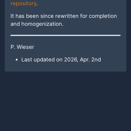
repository
.
It has been since rewritten for completion
and homogenization.
P. Wieser
Last updated on 2026, Apr. 2nd