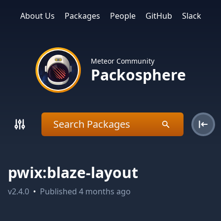
About Us
Packages
People
GitHub
Slack
Meteor Community
Packosphere
pwix:blaze-layout
v
2.4.0
•
Published
4 months ago