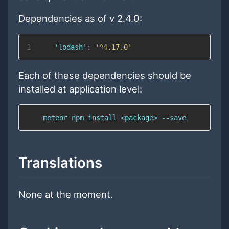
Dependencies as of v 2.4.0:
1
'lodash'
:
'^4.17.0'
Each of these dependencies should be
installed at application level:
    meteor npm install <package> --save
Translations
None at the moment.