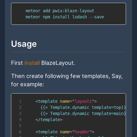
Usage
First
install
BlazeLayout.
Then create following few templates, Say,
for example:
1
<
template
name
=
"
layout1
"
>
2
3
4
</
template
>
5
6
<
template
name
=
"
header
"
>