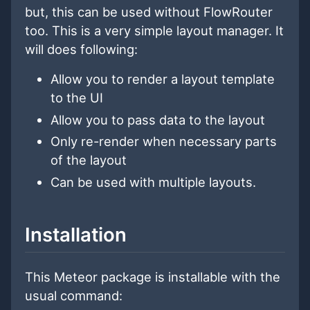
but, this can be used without FlowRouter
too. This is a very simple layout manager. It
will does following:
Allow you to render a layout template
to the UI
Allow you to pass data to the layout
Only re-render when necessary parts
of the layout
Can be used with multiple layouts.
Installation
This Meteor package is installable with the
usual command: