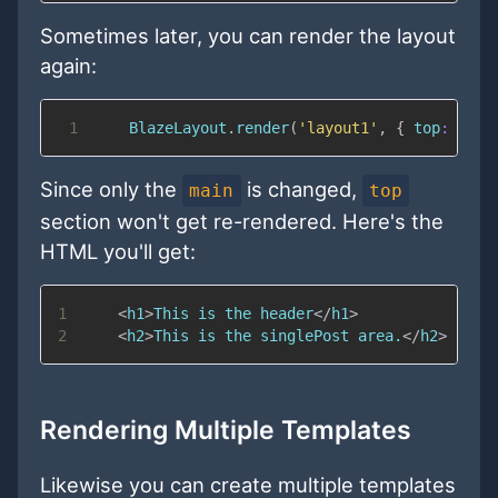
Sometimes later, you can render the layout
again:
1
BlazeLayout
.
render
(
'layout1'
,
{
top
:
"hea
Since only the
is changed,
main
top
section won't get re-rendered. Here's the
HTML you'll get:
1
<
h1
>
This is the header
</
h1
>
2
<
h2
>
This is the singlePost area.
</
h2
>
Rendering Multiple Templates
Likewise you can create multiple templates