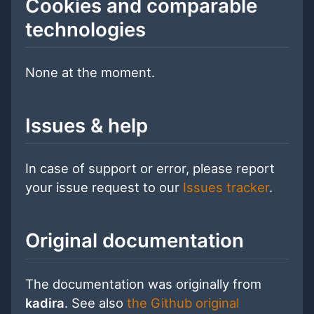
Cookies and comparable
technologies
None at the moment.
Issues & help
In case of support or error, please report
your issue request to our
Issues tracker
.
Original documentation
The documentation was originally from
kadira
. See also
the Github original