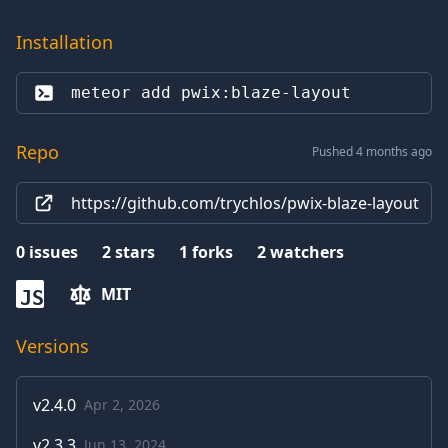
Installation
meteor add 
pwix:blaze-layout
Repo
Pushed 4 months ago
https://github.com/trychlos/pwix-blaze-layout
0
issues
2
stars
1
forks
2
watchers
MIT
JS
Versions
v
2.4.0
Apr 2, 2026
v
2.3.3
Jun 13, 2024