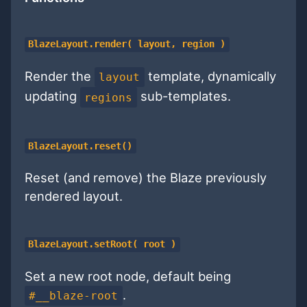
BlazeLayout.render( layout, region )
Render the
template, dynamically
layout
updating
sub-templates.
regions
BlazeLayout.reset()
Reset (and remove) the Blaze previously
rendered layout.
BlazeLayout.setRoot( root )
Set a new root node, default being
.
#__blaze-root