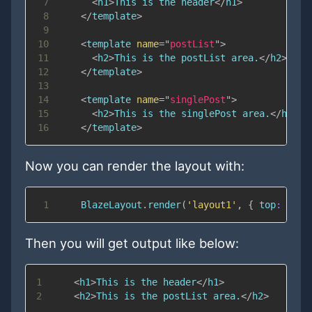
7
<
h1
>
This is the header
</
h1
>
8
</
template
>
9
10
<
template
name
=
"
postList
"
>
11
<
h2
>
This is the postList area.
</
h2
>
12
</
template
>
13
14
<
template
name
=
"
singlePost
"
>
15
<
h2
>
This is the singlePost area.
</
h2
>
16
</
template
>
Now you can render the layout with:
1
BlazeLayout
.
render
(
'layout1'
,
{
top
:
"hea
Then you will get output like below:
1
<
h1
>
This is the header
</
h1
>
2
<
h2
>
This is the postList area.
</
h2
>