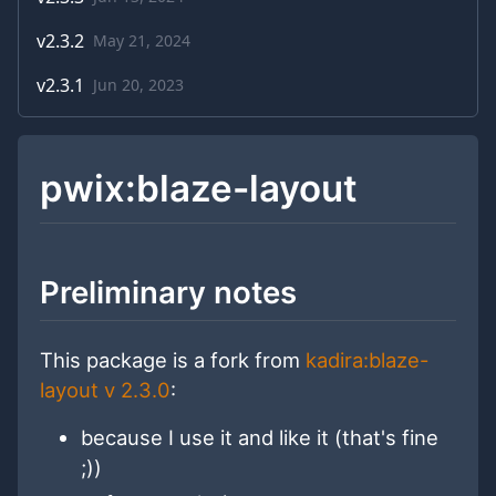
v
2.3.2
May 21, 2024
v
2.3.1
Jun 20, 2023
pwix:blaze-layout
Preliminary notes
This package is a fork from
kadira:blaze-
layout v 2.3.0
:
because I use it and like it (that's fine
;))