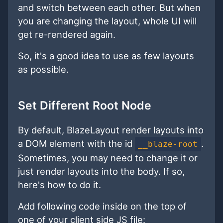
and switch between each other. But when
you are changing the layout, whole UI will
get re-rendered again.
So, it's a good idea to use as few layouts
as possible.
Set Different Root Node
By default, BlazeLayout render layouts into
a DOM element with the id
.
__blaze-root
Sometimes, you may need to change it or
just render layouts into the body. If so,
here's how to do it.
Add following code inside on the top of
one of your client side JS file: