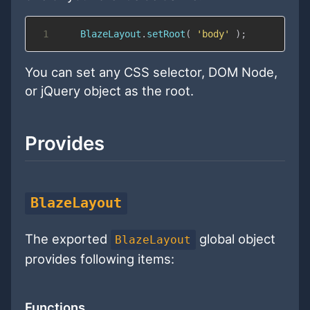
1
BlazeLayout
.
setRoot
(
'body'
)
;
You can set any CSS selector, DOM Node,
or jQuery object as the root.
Provides
BlazeLayout
The exported
global object
BlazeLayout
provides following items:
Functions