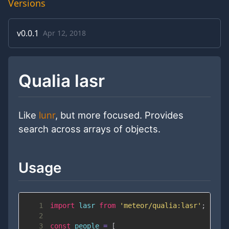
Versions
v
0.0.1
Apr 12, 2018
Qualia lasr
Like
lunr
, but more focused. Provides
search across arrays of objects.
Usage
1
import
lasr
from
'meteor/qualia:lasr'
;
2
3
const
 people 
=
[