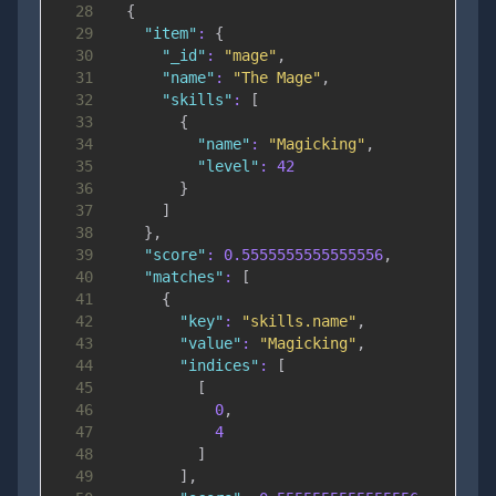
28
{
29
"item"
:
{
30
"_id"
:
"mage"
,
31
"name"
:
"The Mage"
,
32
"skills"
:
[
33
{
34
"name"
:
"Magicking"
,
35
"level"
:
42
36
}
37
]
38
}
,
39
"score"
:
0.5555555555555556
,
40
"matches"
:
[
41
{
42
"key"
:
"skills.name"
,
43
"value"
:
"Magicking"
,
44
"indices"
:
[
45
[
46
0
,
47
4
48
]
49
]
,