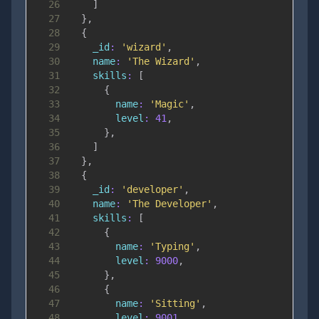
26
]
27
}
,
28
{
29
_id
:
'wizard'
,
30
name
:
'The Wizard'
,
31
skills
:
[
32
{
33
name
:
'Magic'
,
34
level
:
41
,
35
}
,
36
]
37
}
,
38
{
39
_id
:
'developer'
,
40
name
:
'The Developer'
,
41
skills
:
[
42
{
43
name
:
'Typing'
,
44
level
:
9000
,
45
}
,
46
{
47
name
:
'Sitting'
,
48
level
:
9001
,