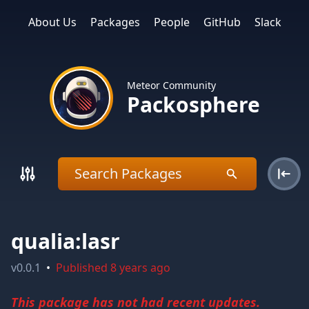
About Us
Packages
People
GitHub
Slack
Meteor Community
Packosphere
qualia:lasr
v
0.0.1
•
Published
8 years ago
This package has not had recent updates.