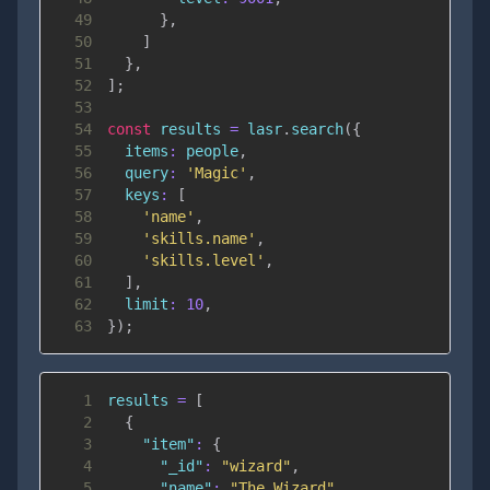
49
}
,
50
]
51
}
,
52
]
;
53
54
const
 results 
=
 lasr
.
search
(
{
55
items
:
 people
,
56
query
:
'Magic'
,
57
keys
:
[
58
'name'
,
59
'skills.name'
,
60
'skills.level'
,
61
]
,
62
limit
:
10
,
63
}
)
;
1
results 
=
[
2
{
3
"item"
:
{
4
"_id"
:
"wizard"
,
5
"name"
:
"The Wizard"
,