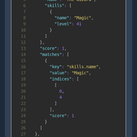
6
"skills"
:
[
7
{
8
"name"
:
"Magic"
,
9
"level"
:
41
10
}
11
]
12
}
,
13
"score"
:
1
,
14
"matches"
:
[
15
{
16
"key"
:
"skills.name"
,
17
"value"
:
"Magic"
,
18
"indices"
:
[
19
[
20
0
,
21
4
22
]
23
]
,
24
"score"
:
1
25
}
26
]
27
}
,