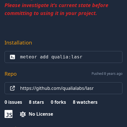
Please investigate it's current state before
committing to using it in your project.
Installation
meteor add 
qualia:lasr
Repo
Pushed 8 years ago
https://github.com/qualialabs/lasr
0
issues
8
stars
0
forks
8
watchers
No License
JS