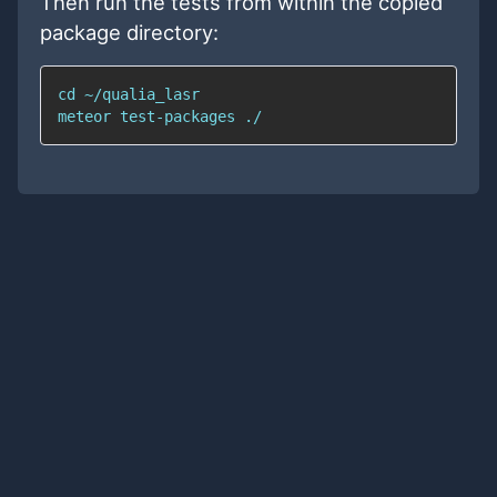
Then run the tests from within the copied
package directory: