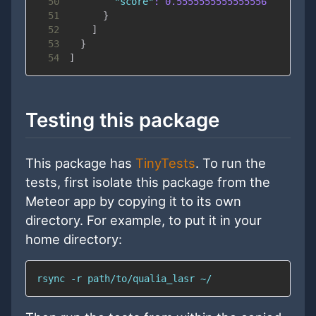
50
"score"
:
0.5555555555555556
51
}
52
]
53
}
54
]
Testing this package
This package has
TinyTests
. To run the
tests, first isolate this package from the
Meteor app by copying it to its own
directory. For example, to put it in your
home directory:
rsync -r path/to/qualia_lasr ~/