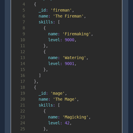
4
{
5
_id
:
'fireman'
,
6
name
:
'The Fireman'
,
7
skills
:
[
8
{
9
name
:
'Firemaking'
,
10
level
:
9000
,
11
}
,
12
{
13
name
:
'Watering'
,
14
level
:
9001
,
15
}
,
16
]
17
}
,
18
{
19
_id
:
'mage'
,
20
name
:
'The Mage'
,
21
skills
:
[
22
{
23
name
:
'Magicking'
,
24
level
:
42
,
25
}
,