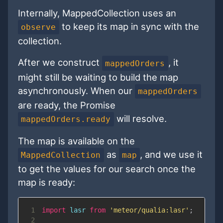
Internally, MappedCollection uses an
to keep its map in sync with the
observe
collection.
After we construct
, it
mappedOrders
might still be waiting to build the map
asynchronously. When our
mappedOrders
are ready, the Promise
will resolve.
mappedOrders.ready
The map is available on the
as
, and we use it
MappedCollection
map
to get the values for our search once the
map is ready:
1
import
lasr
from
'meteor/qualia:lasr'
;
2