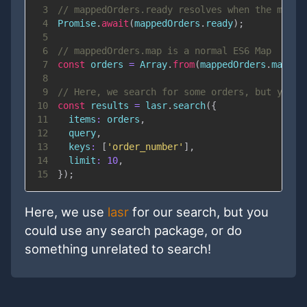
3
// mappedOrders.ready resolves when the map i
4
Promise
.
await
(
mappedOrders
.
ready
)
;
5
6
// mappedOrders.map is a normal ES6 Map
7
const
 orders 
=
Array
.
from
(
mappedOrders
.
map
.
va
8
9
// Here, we search for some orders, but you c
10
const
 results 
=
 lasr
.
search
(
{
11
items
:
 orders
,
12
  query
,
13
keys
:
[
'order_number'
]
,
14
limit
:
10
,
15
}
)
;
Here, we use
lasr
for our search, but you
could use any search package, or do
something unrelated to search!