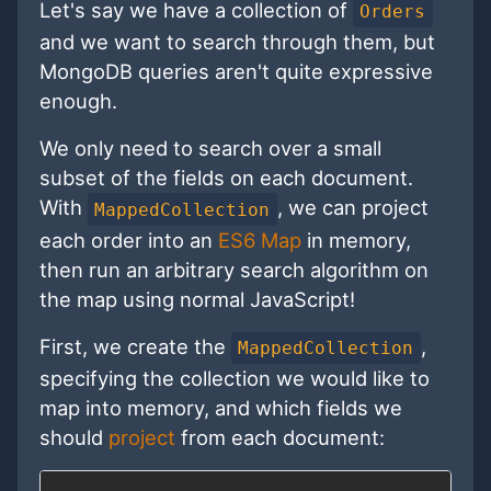
Let's say we have a collection of
Orders
and we want to search through them, but
MongoDB queries aren't quite expressive
enough.
We only need to search over a small
subset of the fields on each document.
With
, we can project
MappedCollection
each order into an
ES6 Map
in memory,
then run an arbitrary search algorithm on
the map using normal JavaScript!
First, we create the
,
MappedCollection
specifying the collection we would like to
map into memory, and which fields we
should
project
from each document: