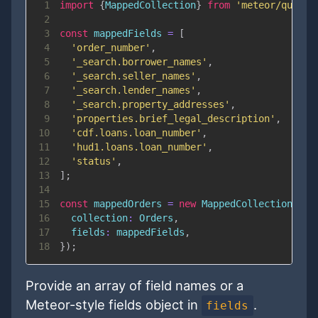
1
import
{
MappedCollection
}
from
'meteor/qualia
2
3
const
 mappedFields 
=
[
4
'order_number'
,
5
'_search.borrower_names'
,
6
'_search.seller_names'
,
7
'_search.lender_names'
,
8
'_search.property_addresses'
,
9
'properties.brief_legal_description'
,
10
'cdf.loans.loan_number'
,
11
'hud1.loans.loan_number'
,
12
'status'
,
13
]
;
14
15
const
 mappedOrders 
=
new
MappedCollection
(
{
16
collection
:
Orders
,
17
fields
:
 mappedFields
,
18
}
)
;
Provide an array of field names or a
Meteor-style fields object in
.
fields