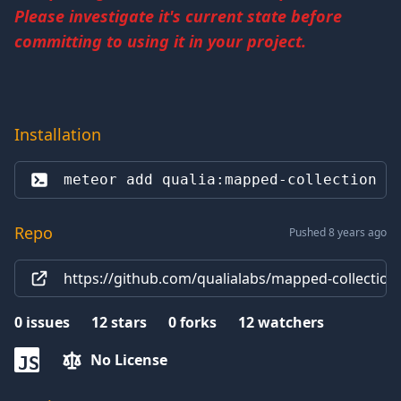
Please investigate it's current state before
committing to using it in your project.
Installation
meteor add 
qualia:mapped-collection
Repo
Pushed 8 years ago
https://github.com/qualialabs/mapped-collection
0
issues
12
stars
0
forks
12
watchers
No License
JS