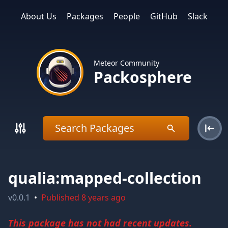
About Us
Packages
People
GitHub
Slack
Meteor Community
Packosphere
qualia:mapped-collection
v
0.0.1
•
Published
8 years ago
This package has not had recent updates.