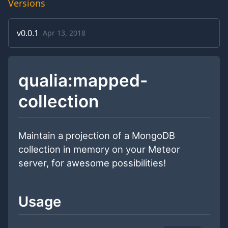
Versions
v
0.0.1
Apr 13, 2018
qualia:mapped-
collection
Maintain a projection of a MongoDB
collection in memory on your Meteor
server, for awesome possibilities!
Usage