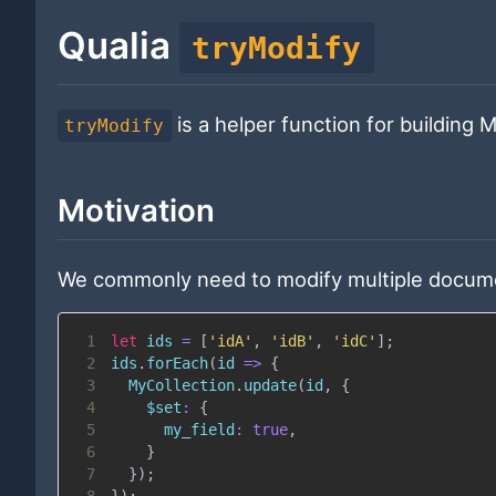
Qualia
tryModify
is a helper function for building
tryModify
Motivation
We commonly need to modify multiple document
1
let
 ids 
=
[
'idA'
,
'idB'
,
'idC'
]
;
2
ids
.
forEach
(
id
=>
{
3
MyCollection
.
update
(
id
,
{
4
$set
:
{
5
my_field
:
true
,
6
}
7
}
)
;
8
}
)
;