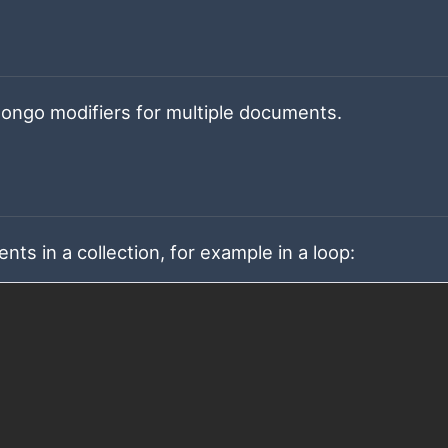
 Mongo modifiers for multiple documents.
s in a collection, for example in a loop: