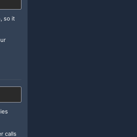
 so it
our
ies
r calls