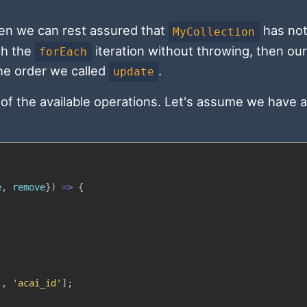
hen we can rest assured that
has not
MyCollection
gh the
iteration without throwing, then our
forEach
he order we called
.
update
of the available operations. Let's assume we have a
e
,
 remove
}
)
=>
{
'
,
'acai_id'
]
;