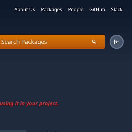
About Us
Packages
People
GitHub
Slack
sing it in your project.