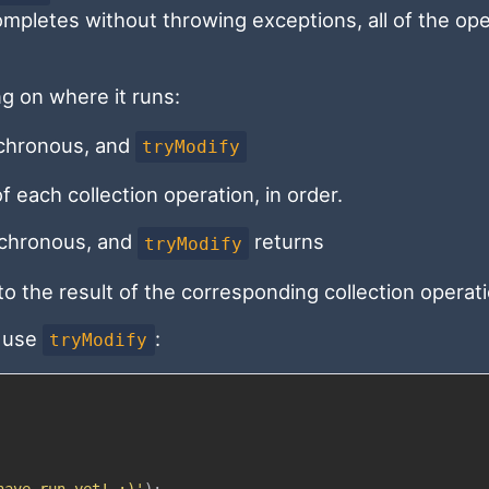
completes without throwing exceptions, all of the op
g on where it runs:
nchronous, and
tryModify
f each collection operation, in order.
ynchronous, and
returns
tryModify
o the result of the corresponding collection operati
o use
:
tryModify
have run yet! :)'
)
;