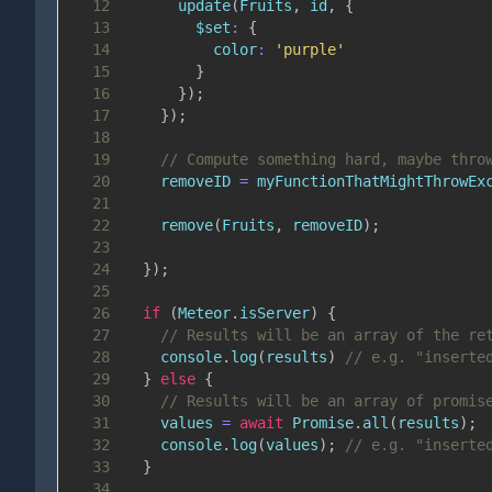
12
update
(
Fruits
,
 id
,
{
13
$set
:
{
14
color
:
'purple'
15
}
16
}
)
;
17
}
)
;
18
19
// Compute something hard, maybe thro
20
    removeID 
=
myFunctionThatMightThrowEx
21
22
remove
(
Fruits
,
 removeID
)
;
23
24
}
)
;
25
26
if
(
Meteor
.
isServer
)
{
27
// Results will be an array of the re
28
console
.
log
(
results
)
// e.g. "inserte
29
}
else
{
30
// Results will be an array of promis
31
    values 
=
await
Promise
.
all
(
results
)
;
32
console
.
log
(
values
)
;
// e.g. "inserte
33
}
34