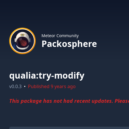
Meteor Community
Packosphere
qualia:try-modify
v
0.0.3
•
Published
9 years ago
This package has not had recent updates. Please 