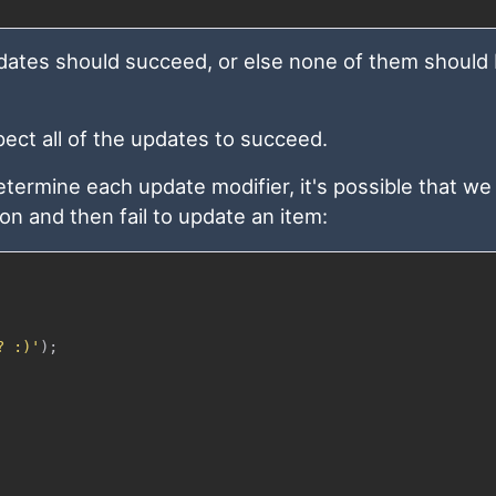
 updates should succeed, or else none of them should
ect all of the updates to succeed.
ermine each update modifier, it's possible that we 
ion and then fail to update an item:
? :)'
)
;