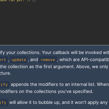
fy your collections. Your callback will be invoked wi
,
, and
, which are API-compatib
ert
update
remove
he collection as the first argument. Above, we only
cture.
appends the modifiers to an internal list. When
dify
odifiers on the collections you've specified.
will allow it to bubble up, and it won't apply any
ify