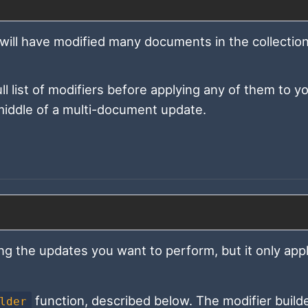
 will have modified many documents in the collection,
l list of modifiers before applying any of them to y
e middle of a multi-document update.
ng the updates you want to perform, but it only appl
function, described below. The modifier builde
lder