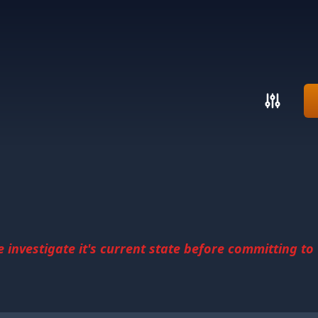
investigate it's current state before committing to u