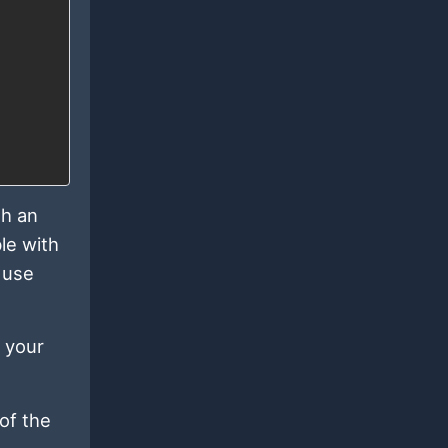
th an
le with
 use
 your
 of the