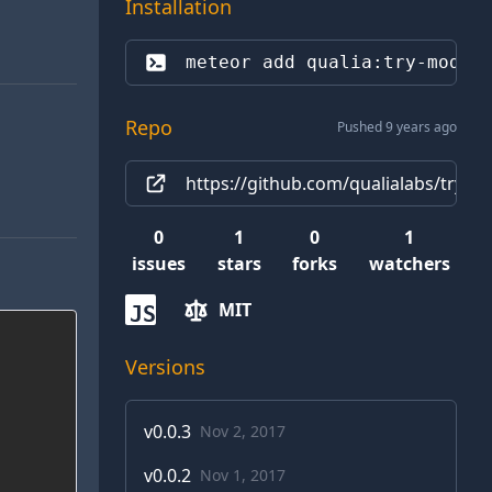
Installation
meteor add 
qualia:try-modif
Repo
Pushed 9 years ago
https://github.com/qualialabs/try-m
0
1
0
1
issues
stars
forks
watchers
MIT
JS
Versions
v
0.0.3
Nov 2, 2017
v
0.0.2
Nov 1, 2017