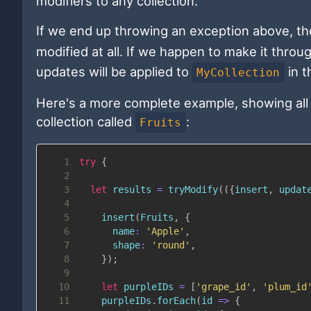
modifiers to any collection.
If we end up throwing an exception above, t
modified at all. If we happen to make it throu
updates will be applied to
in t
MyCollection
Here's a more complete example, showing all 
collection called
:
Fruits
1
try
{
2
3
let
 results 
=
tryModify
(
(
{
insert
,
 updat
4
5
insert
(
Fruits
,
{
6
name
:
'Apple'
,
7
shape
:
'round'
,
8
}
)
;
9
10
let
 purpleIDs 
=
[
'grape_id'
,
'plum_id
11
    purpleIDs
.
forEach
(
id
=>
{