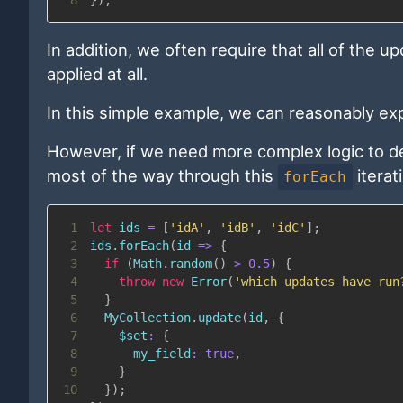
In addition, we often require that all of the
applied at all.
In this simple example, we can reasonably exp
However, if we need more complex logic to det
most of the way through this
iterat
forEach
1
let
 ids 
=
[
'idA'
,
'idB'
,
'idC'
]
;
2
ids
.
forEach
(
id
=>
{
3
if
(
Math
.
random
(
)
>
0.5
)
{
4
throw
new
Error
(
'which updates have run
5
}
6
MyCollection
.
update
(
id
,
{
7
$set
:
{
8
my_field
:
true
,
9
}
10
}
)
;