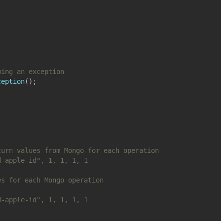
wing an exception
ception
(
)
;
turn values from Mongo for each operation
d-apple-id", 1, 1, 1, 1
es for each Mongo operation
d-apple-id", 1, 1, 1, 1