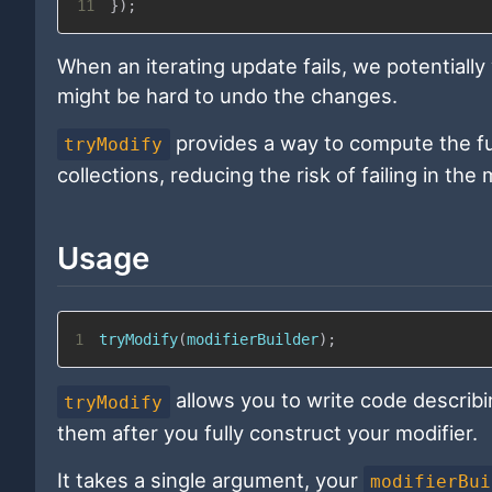
11
}
)
;
When an iterating update fails, we potentially
might be hard to undo the changes.
provides a way to compute the ful
tryModify
collections, reducing the risk of failing in th
Usage
1
tryModify
(
modifierBuilder
)
;
allows you to write code describi
tryModify
them after you fully construct your modifier.
It takes a single argument, your
modifierBui