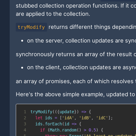
stubbed collection operation functions. If it 
are applied to the collection.
returns different things dependin
tryModify
on the server, collection updates are sy
synchronously returns an array of the result o
on the client, collection updates are as
an array of promises, each of which resolves t
Here's the above simple example, updated t
1
tryModify
(
(
{
update
}
)
=>
{
2
let
 ids 
=
[
'idA'
,
'idB'
,
'idC'
]
;
3
  ids
.
forEach
(
id
=>
{
4
if
(
Math
.
random
(
)
>
0.5
)
{
5
throw
new
Error
(
'At least no updates 