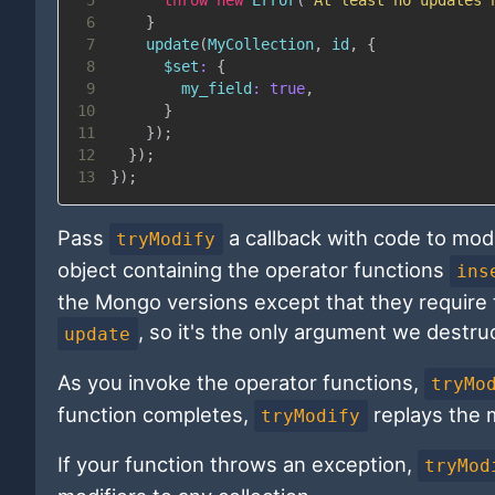
6
}
7
update
(
MyCollection
,
 id
,
{
8
$set
:
{
9
my_field
:
true
,
10
}
11
}
)
;
12
}
)
;
13
}
)
;
Pass
a callback with code to modi
tryModify
object containing the operator functions
ins
the Mongo versions except that they require t
, so it's the only argument we destru
update
As you invoke the operator functions,
tryMo
function completes,
replays the m
tryModify
If your function throws an exception,
tryMod