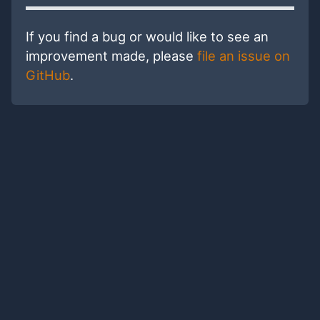
If you find a bug or would like to see an
improvement made, please
file an issue on
GitHub
.