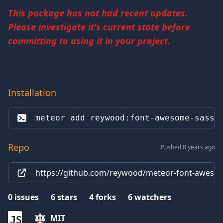
This package has not had recent updates.
Please investigate it's current state before
committing to using it in your project.
Installation
meteor add 
reywood:font-awesome-sass
Repo
Pushed 8 years ago
https://github.com/reywood/meteor-font-awesom
0
issues
6
stars
4
forks
6
watchers
MIT
JS