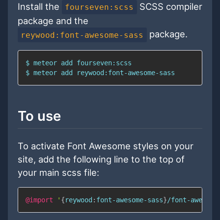
Install the
SCSS compiler
fourseven:scss
package and the
package.
reywood:font-awesome-sass
To use
To activate Font Awesome styles on your
site, add the following line to the top of
your main scss file:
@import
'
{
reywood
:
font-awesome-sass
}
/font-awesome