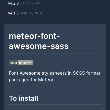
v
4.2.0
Sep 8, 2014
v
4.1.5
Aug 29, 2014
meteor-font-
awesome-sass
Font Awesome stylesheets in SCSS format
packaged for Meteor
To install