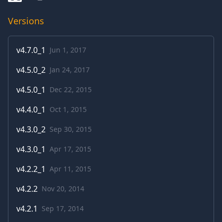
Versions
v
4.7.0_1
Jun 1, 2017
v
4.5.0_2
Jan 24, 2017
v
4.5.0_1
Dec 22, 2015
v
4.4.0_1
Oct 1, 2015
v
4.3.0_2
Sep 30, 2015
v
4.3.0_1
Apr 17, 2015
v
4.2.2_1
Apr 11, 2015
v
4.2.2
Nov 20, 2014
v
4.2.1
Sep 17, 2014