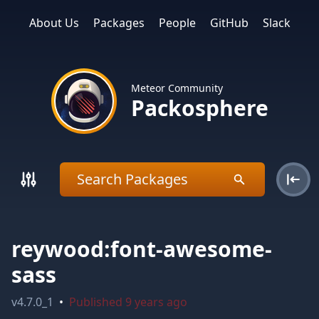
About Us
Packages
People
GitHub
Slack
Meteor Community
Packosphere
reywood:font-awesome-
sass
v
4.7.0_1
•
Published
9 years ago