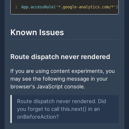
1
App
.
accessRule
(
'*.google-analytics.com/*'
)
;
Known Issues
Route dispatch never rendered
If you are using content experiments, you
may see the following message in your
browser's JavaScript console.
Route dispatch never rendered. Did
you forget to call this.next() in an
onBeforeAction?