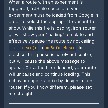
When a route with an experiment is
triggered, a JS file specific to your
experiment must be loaded from Google in
order to select the appropriate variant to
show. While this file is loading, iron-router-
ga will show your "loading" template and
effectively pause the route by not calling
in
. In
this.next()
onBeforeNext
practice, this pause is barely noticeable,
but will cause the above message to
appear. Once the file is loaded, your route
will unpause and continue loading. This
behavior appears to be by design in iron-
router. If you know different, please set
me straight.