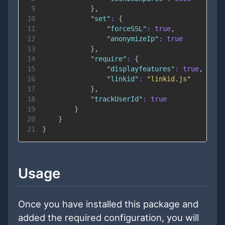
9
}
,
10
"set"
:
{
11
"forceSSL"
:
true
,
12
"anonymizeIp"
:
true
13
}
,
14
"require"
:
{
15
"displayfeatures"
:
true
,
16
"linkid"
:
"linkid.js"
17
}
,
18
"trackUserId"
:
true
19
}
20
}
21
}
Usage
Once you have installed this package and
added the required configuration, you will