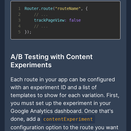
1
Router
.
route
(
"routeName"
,
{
2
// ...
3
trackPageView
:
false
4
// ...
5
}
)
;
A/B Testing with Content
Experiments
Each route in your app can be configured
with an experiment ID and a list of
templates to show for each variation. First,
you must set up the experiment in your
Google Analytics dashboard. Once that's
done, add a
contentExperiment
configuration option to the route you want