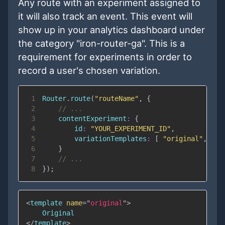
Any route with an experiment assigned to
it will also track an event. This event will
show up in your analytics dashboard under
the category "iron-router-ga". This is a
requirement for experiments in order to
record a user's chosen variation.
1
Router
.
route
(
"routeName"
,
{
2
// ...
3
contentExperiment
:
{
4
id
:
"YOUR_EXPERIMENT_ID"
,
5
variationTemplates
:
[
"original"
,
"va
6
}
7
// ...
8
}
)
;
<
template
name
=
"
original
"
>
</
template
>