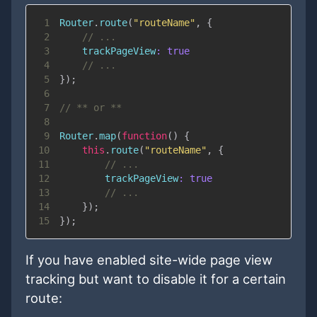
1
Router
.
route
(
"routeName"
,
{
2
// ...
3
trackPageView
:
true
4
// ...
5
}
)
;
6
7
// ** or **
8
9
Router
.
map
(
function
(
)
{
10
this
.
route
(
"routeName"
,
{
11
// ...
12
trackPageView
:
true
13
// ...
14
}
)
;
15
}
)
;
If you have enabled site-wide page view
tracking but want to disable it for a certain
route: