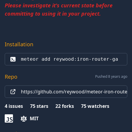
Please investigate it's current state before
committing to using it in your project.
Installation
meteor add 
reywood:iron-router-ga
Repo
Pushed 8 years ago
https://github.com/reywood/meteor-iron-router-g
4
issues
75
stars
22
forks
75
watchers
MIT
JS