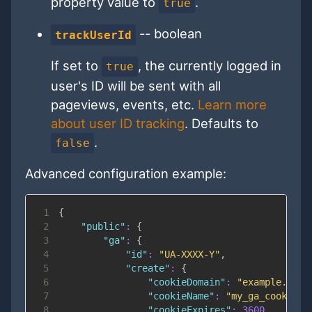
property value to
.
true
-- boolean
trackUserId
If set to
, the currently logged in
true
user's ID will be sent with all
pageviews, events, etc.
Learn more
about user ID tracking
. Defaults to
.
false
Advanced configuration example:
1
{
2
"public"
:
{
3
"ga"
:
{
4
"id"
:
"UA-XXXX-Y"
,
5
"create"
:
{
6
"cookieDomain"
:
"example.com"
7
"cookieName"
:
"my_ga_cookie"
,
8
"cookieExpires"
:
3600