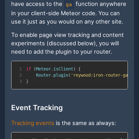
have access to the
function anywhere
ga
in your client-side Meteor code. You can
use it just as you would on any other site.
To enable page view tracking and content
experiments (discussed below), you will
need to add the plugin to your router.
1
if
(
Meteor
.
isClient
)
{
2
Router
.
plugin
(
'reywood:iron-router-ga'
)
;
3
}
Event Tracking
Tracking events
is the same as always: