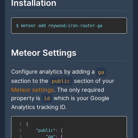
Installation
$ meteor add reywood:iron-router-ga
Meteor Settings
Configure analytics by adding a
ga
section to the
section of your
public
Meteor settings
. The only required
property is
which is your Google
id
Analytics tracking ID.
1
{
2
"public"
:
{
3
"ga"
:
{