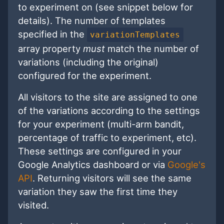
to experiment on (see snippet below for
details). The number of templates
specified in the
variationTemplates
array property
must
match the number of
variations (including the original)
configured for the experiment.
All visitors to the site are assigned to one
of the variations according to the settings
for your experiment (multi-arm bandit,
percentage of traffic to experiment, etc).
These settings are configured in your
Google Analytics dashboard or via
Google's
API
. Returning visitors will see the same
variation they saw the first time they
visited.