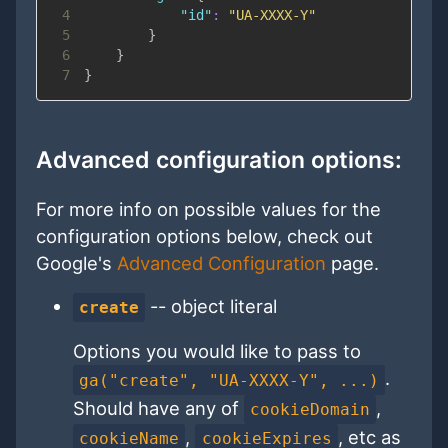
4
"id"
:
"UA-XXXX-Y"
5
}
6
}
7
}
Advanced configuration options:
For more info on possible values for the
configuration options below, check out
Google's
Advanced Configuration
page.
-- object literal
create
Options you would like to pass to
.
ga("create", "UA-XXXX-Y", ...)
Should have any of
,
cookieDomain
,
, etc as
cookieName
cookieExpires