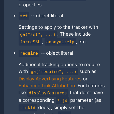
properties.
-- object literal
set
Settings to apply to the tracker with
. These include
ga("set", ...)
,
, etc.
forceSSL
anonymizeIp
-- object literal
require
Additional tracking options to require
with
such as
ga("require", ...)
Display Advertising Features
or
Enhanced Link Attribution
. For features
like
that don't have
displayfeatures
a corresponding
parameter (as
*.js
does), simply set the
linkid