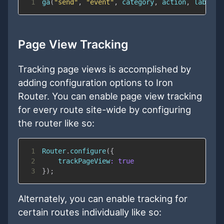
1
ga
(
"send"
,
"event"
,
 category
,
 action
,
 label
,
 
Page View Tracking
Tracking page views is accomplished by
adding configuration options to Iron
Router. You can enable page view tracking
for every route site-wide by configuring
the router like so:
1
Router
.
configure
(
{
2
trackPageView
:
true
3
}
)
;
Alternately, you can enable tracking for
certain routes individually like so: