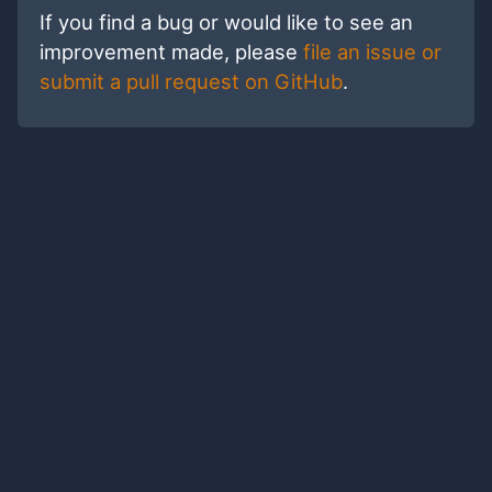
If you find a bug or would like to see an
improvement made, please
file an issue or
submit a pull request on GitHub
.