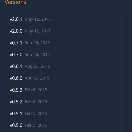
Versions
v
2.0.1
May 12, 2017
v
2.0.0
May 12, 2017
v
0.7.1
Sep 26, 2015
v
0.7.0
Sep 26, 2015
v
0.6.1
Aug 23, 2015
v
0.6.0
Apr 13, 2015
v
0.5.3
Feb 6, 2015
v
0.5.2
Feb 6, 2015
v
0.5.1
Feb 5, 2015
v
0.5.0
Feb 5, 2015