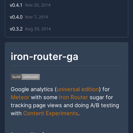
v
0.4.1
Nov 20, 2014
v
0.4.0
Nov 7, 2014
v
0.3.2
Aug 29, 2014
iron-router-ga
Google analytics (
universal edition
) for
Meteor
with some
Iron Router
sugar for
tracking page views and doing A/B testing
with
Content Experiments
.