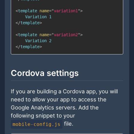
<
template
name
=
"
variation1
"
>
</
template
>
<
template
name
=
"
variation2
"
>
</
template
>
Cordova settings
If you are building a Cordova app, you will
need to allow your app to access the
Google Analytics servers. Add the
following snippet to your
file.
mobile-config.js