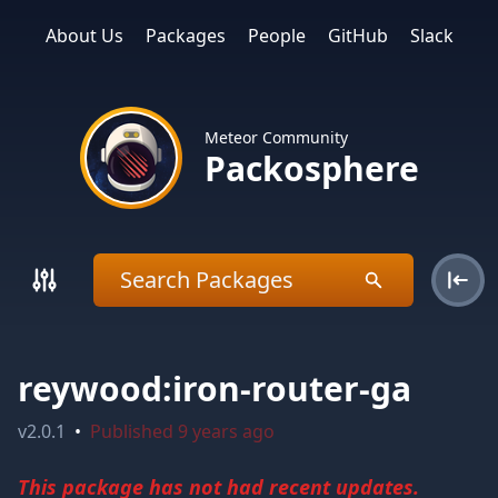
About Us
Packages
People
GitHub
Slack
Meteor Community
Packosphere
reywood:iron-router-ga
v
2.0.1
•
Published
9 years ago
This package has not had recent updates.