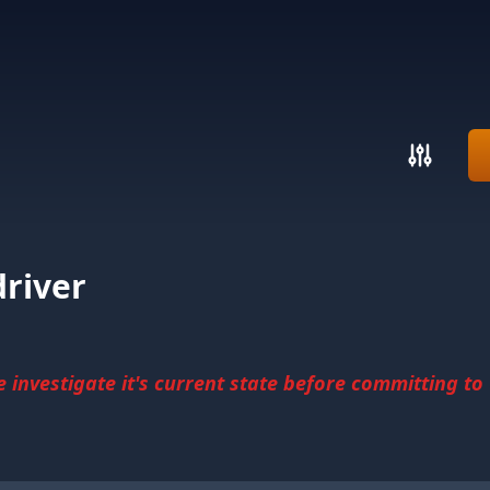
river
investigate it's current state before committing to u