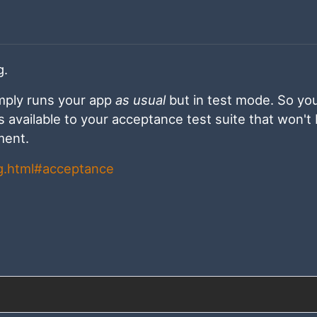
g.
imply runs your app
as usual
but in test mode. So yo
Is available to your acceptance test suite that won't
ment.
ng.html#acceptance