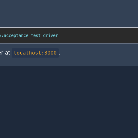
y:acceptance-test-driver
er at
.
localhost:3000