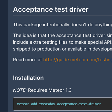
Acceptance test driver
This package intentionally doesn't do anythin
The idea is that the acceptance test driver s
include extra testing files to make special AP
shipped to production or available in develop
Read more at
http://guide.meteor.com/testi
Installation
NOTE
: Requires Meteor 1.3
meteor add tmeasday:acceptance-test-driver