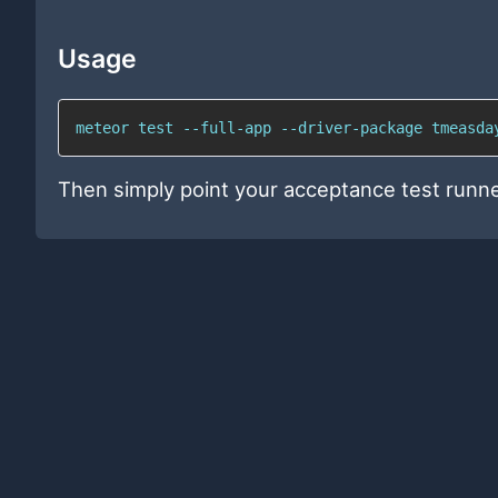
Usage
meteor test --full-app --driver-package tmeasda
Then simply point your acceptance test runn