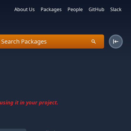
About Us
Packages
People
GitHub
Slack
sing it in your project.