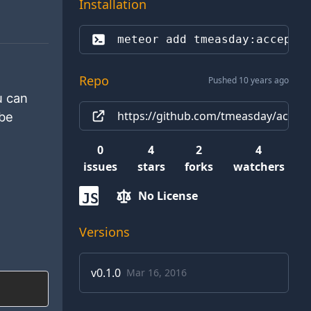
Installation
meteor add 
tmeasday:accepta
Repo
Pushed 10 years ago
u can
https://github.com/tmeasday/accepta
 be
0
4
2
4
issues
stars
forks
watchers
No License
JS
Versions
v
0.1.0
Mar 16, 2016