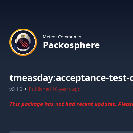
Meteor Community
Packosphere
tmeasday:acceptance-test-d
v
0.1.0
•
Published
10 years ago
This package has not had recent updates. Please 