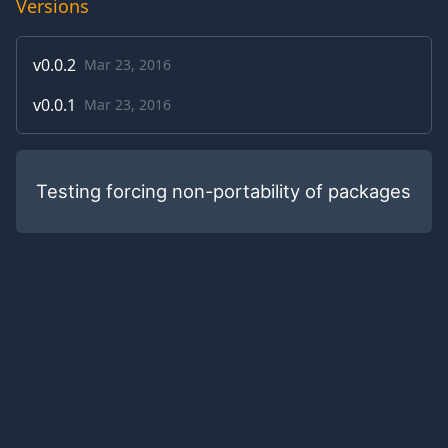
Versions
v
0.0.2
Mar 23, 2016
v
0.0.1
Mar 23, 2016
Testing forcing non-portability of packages