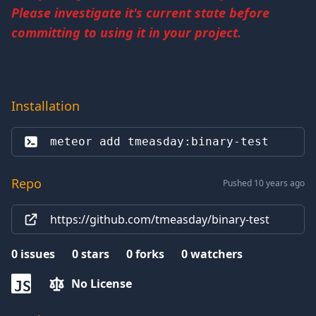
Please investigate it's current state before
committing to using it in your project.
Installation
meteor add 
tmeasday:binary-test
Repo
Pushed 10 years ago
https://github.com/tmeasday/binary-test
0
issues
0
stars
0
forks
0
watchers
No License
JS