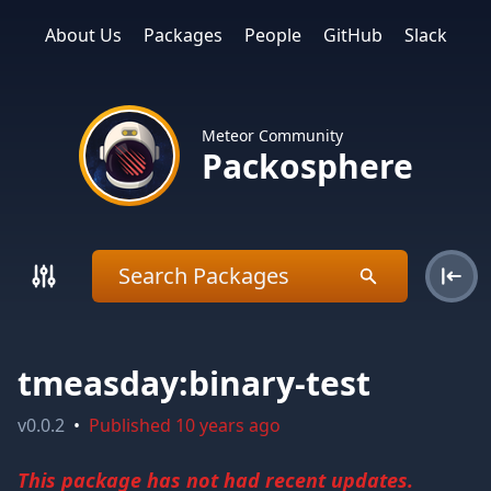
About Us
Packages
People
GitHub
Slack
Meteor Community
Packosphere
tmeasday:binary-test
v
0.0.2
•
Published
10 years ago
This package has not had recent updates.