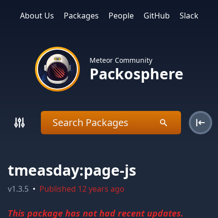
About Us
Packages
People
GitHub
Slack
Meteor Community
Packosphere
tmeasday:page-js
v
1.3.5
•
Published
12 years ago
This package has not had recent updates.