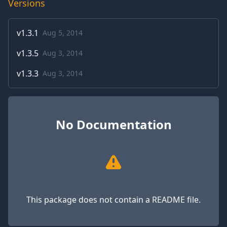
Versions
v
1.3.1
Aug 5, 2014
v
1.3.5
Aug 3, 2014
v
1.3.3
Aug 3, 2014
No Documentation
This package does not contain a README file.