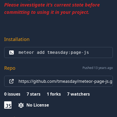
Please investigate it's current state before
committing to using it in your project.
Installation
meteor add 
tmeasday:page-js
Repo
Pushed 13 years ago
https://github.com/tmeasday/meteor-page-js.git
0
issues
7
stars
1
forks
7
watchers
No License
JS