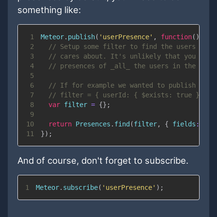
something like:
1
Meteor
.
publish
(
'userPresence'
,
function
(
)
{
2
// Setup some filter to find the users your
3
// cares about. It's unlikely that you want
4
// presences of _all_ the users in the syst
5
6
// If for example we wanted to publish only
7
// filter = { userId: { $exists: true }};
8
var
 filter 
=
{
}
;
9
10
return
Presences
.
find
(
filter
,
{
fields
:
{
s
11
}
)
;
And of course, don't forget to subscribe.
1
Meteor
.
subscribe
(
'userPresence'
)
;