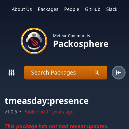
About Us
Packages
People
GitHub
Slack
Meteor Community
Packosphere
tmeasday:presence
v
1.0.6
•
Published
11 years ago
This package has not had recent updates.