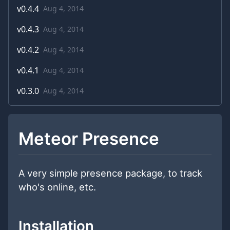
v
0.4.4
Aug 4, 2014
v
0.4.3
Aug 4, 2014
v
0.4.2
Aug 4, 2014
v
0.4.1
Aug 4, 2014
v
0.3.0
Aug 4, 2014
Meteor Presence
A very simple presence package, to track
who's online, etc.
Installation