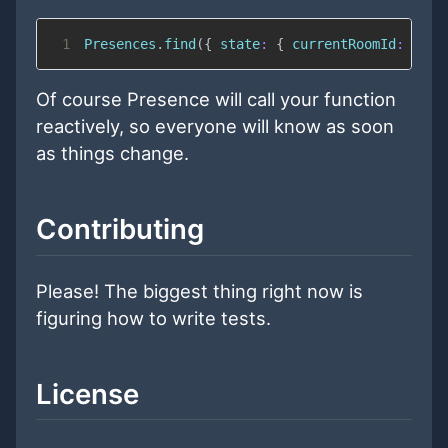
1
Presences
.
find
(
{
state
:
{
currentRoomId
:
Sess
Of course Presence will call your function
reactively, so everyone will know as soon
as things change.
Contributing
Please! The biggest thing right now is
figuring how to write tests.
License