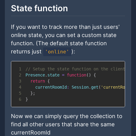
State function
If you want to track more than just users'
online state, you can set a custom state
function. (The default state function
returns just
):
'online'
1
// Setup the state function on the client
2
Presence
.
state
=
function
(
)
{
3
return
{
4
currentRoomId
:
Session
.
get
(
'currentRoomId
5
}
;
6
}
Now we can simply query the collection to
find all other users that share the same
currentRoomId