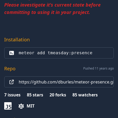
Please investigate it's current state before
committing to using it in your project.
Installation
meteor add 
tmeasday:presence
Repo
Pushed 11 years ago
https://github.com/dburles/meteor-presence.git
7
issues
85
stars
20
forks
85
watchers
MIT
JS