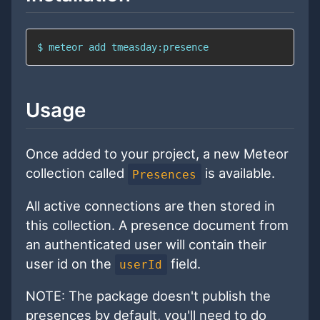
$ meteor add tmeasday:presence
Usage
Once added to your project, a new Meteor
collection called
is available.
Presences
All active connections are then stored in
this collection. A presence document from
an authenticated user will contain their
user id on the
field.
userId
NOTE: The package doesn't publish the
presences by default, you'll need to do