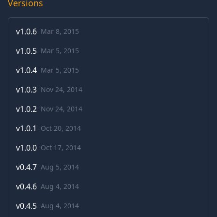
Versions
v
1.0.6
Mar 8, 2015
v
1.0.5
Mar 5, 2015
v
1.0.4
Mar 5, 2015
v
1.0.3
Nov 24, 2014
v
1.0.2
Nov 24, 2014
v
1.0.1
Oct 20, 2014
v
1.0.0
Oct 17, 2014
v
0.4.7
Aug 5, 2014
v
0.4.6
Aug 4, 2014
v
0.4.5
Aug 4, 2014