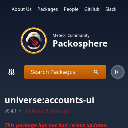
About Us
Packages
People
GitHub
Slack
Meteor Community
Packosphere
universe:accounts-ui
v
0.4.1
•
Published
8 years ago
This package has not had recent updates.