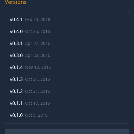
Versions
v
0.4.1
Feb 13, 2018
v
0.4.0
Oct 25, 2016
v
0.3.1
Apr 27, 2016
v
0.3.0
Apr 23, 2016
v
0.1.4
Nov 13, 2015
v
0.1.3
Oct 21, 2015
v
0.1.2
Oct 21, 2015
v
0.1.1
Oct 17, 2015
v
0.1.0
Oct 5, 2015