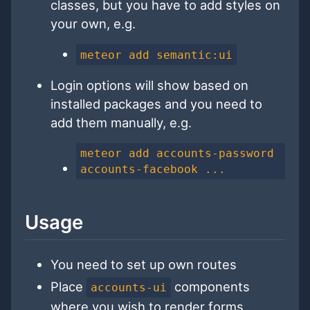
classes, but you have to add styles on
your own, e.g.
meteor add semantic:ui
Login options will show based on
installed packages and you need to
add them manually, e.g.
meteor add accounts-password
accounts-facebook ...
Usage
You need to set up own routes
Place
components
accounts-ui
where you wish to render forms