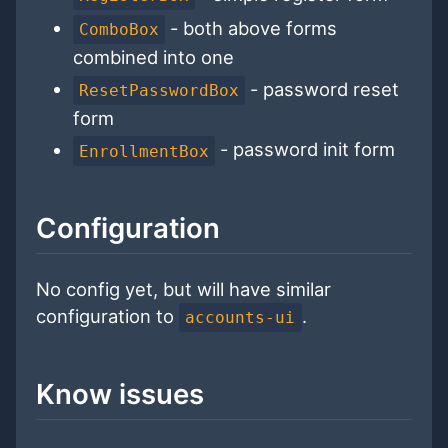
- both above forms
ComboBox
combined into one
- password reset
ResetPasswordBox
form
- password init form
EnrollmentBox
Configuration
No config yet, but will have similar
configuration to
.
accounts-ui
Know issues