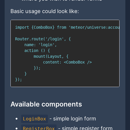
Basic usage could look like:
Available components
- simple login form
LoginBox
- simple register form
RegisterBox