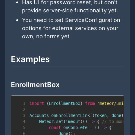
Has UI for password reset, but don't
provide server-side functionality yet.
You need to set ServiceConfiguration
options for external services on your
own, no forms yet
Examples
EnrollmentBox
1
import
{
EnrollmentBox
}
from
'meteor/univers
2
3
Accounts
.
onEnrollmentLink
(
(
token
,
 done
)
=>
4
Meteor
.
setTimeout
(
(
)
=>
{
// to mount a
5
const
onComplete
=
(
)
=>
{
6
done
(
)
;