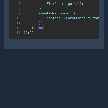
7
FlowRouter
.
go
(
'/'
)
;
8
}
;
9
mount
(
MainLayout
,
{
10
content
:
<
EnrollmentBox
 token
=
{
11
}
)
;
12
}
,
100
)
;
13
}
)
;
`
`
`