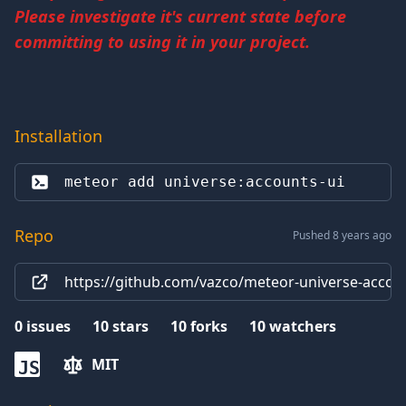
Please investigate it's current state before
committing to using it in your project.
Installation
meteor add 
universe:accounts-ui
Repo
Pushed 8 years ago
https://github.com/vazco/meteor-universe-accoun
0
issues
10
stars
10
forks
10
watchers
MIT
JS