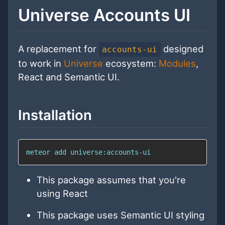
Universe Accounts UI
A replacement for
designed
accounts-ui
to work in
Universe
ecosystem:
Modules
,
React and Semantic UI.
Installation
meteor add universe:accounts-ui
This package assumes that you're
using React
This package uses Semantic UI styling