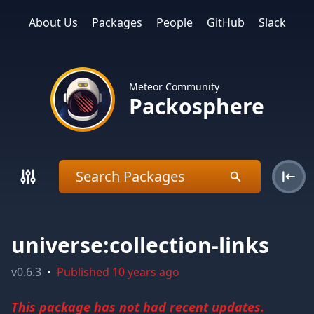
About Us
Packages
People
GitHub
Slack
Meteor Community
Packosphere
universe:collection-links
v
0.6.3
•
Published
10 years ago
This package has not had recent updates.