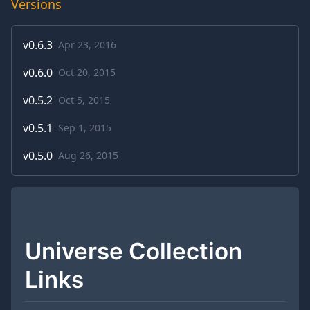
Versions
v
0.6.3
Apr 23, 2016
v
0.6.0
Oct 20, 2015
v
0.5.2
Oct 5, 2015
v
0.5.1
Sep 1, 2015
v
0.5.0
Aug 26, 2015
Universe Collection
Links