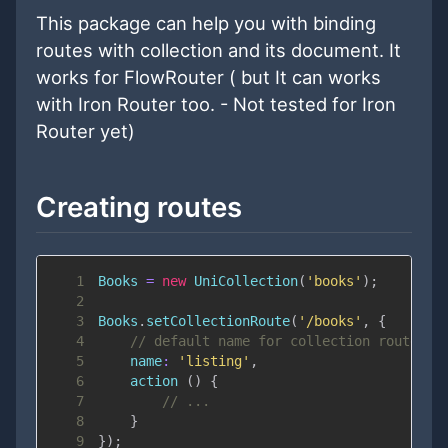
This package can help you with binding
routes with collection and its document. It
works for FlowRouter ( but It can works
with Iron Router too. - Not tested for Iron
Router yet)
Creating routes
1
Books
=
new
UniCollection
(
'books'
)
;
2
3
Books
.
setCollectionRoute
(
'/books'
,
{
4
// default name for collection route is
5
name
:
'listing'
,
6
action
(
)
{
7
// ...
8
}
9
}
)
;