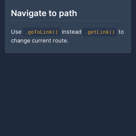
Navigate to path
Use
instead
to
.goToLink()
.getLink()
change current route.