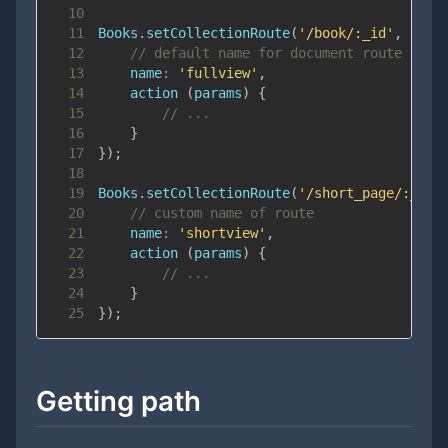
10
11
Books
.
setCollectionRoute
(
'/book/:_id'
,
{
12
// default name for document route is '
13
name
:
'fullview'
,
14
action
(
params
)
{
15
// ...
16
}
17
}
)
;
18
19
Books
.
setCollectionRoute
(
'/short_page/:_id'
20
// custom name of route
21
name
:
'shortview'
,
22
action
(
params
)
{
23
// ...
24
}
25
}
)
;
Getting path