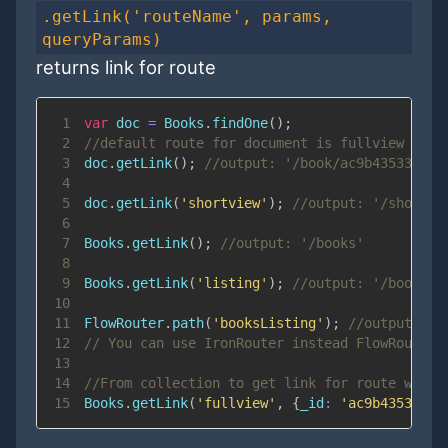
.getLink('routeName', params,
queryParams)
returns link for route
1
var
 doc 
=
Books
.
findOne
(
)
;
2
//default route for document is fullview (par
3
doc
.
getLink
(
)
;
//output: '/book/ac9b43533dd'
4
5
doc
.
getLink
(
'shortview'
)
;
//output: '/short_p
6
7
Books
.
getLink
(
)
;
//output: '/books'
8
9
Books
.
getLink
(
'listing'
)
;
//output: '/books'
10
11
FlowRouter
.
path
(
'booksListing'
)
;
//output: '/
12
// You can use IronRouter instead FlowRouter 
13
14
//From collection to get link for route with 
15
Books
.
getLink
(
'fullview'
,
{
_id
:
'ac9b43533dd'