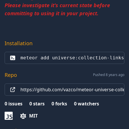
Please investigate it's current state before
committing to using it in your project.
Installation
meteor add 
universe:collection-links
Repo
Pushed 8 years ago
https://github.com/vazco/meteor-universe-collect
0
issues
0
stars
0
forks
0
watchers
MIT
JS