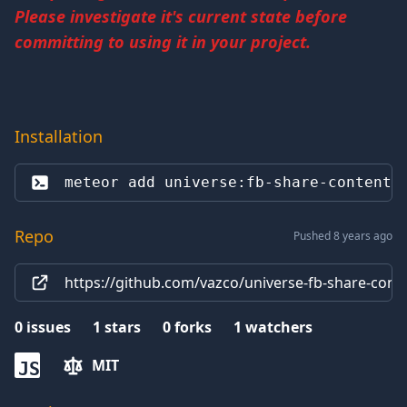
Please investigate it's current state before
committing to using it in your project.
Installation
meteor add 
universe:fb-share-content
Repo
Pushed 8 years ago
https://github.com/vazco/universe-fb-share-cont
0
issues
1
stars
0
forks
1
watchers
MIT
JS