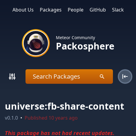
About Us
Packages
People
GitHub
Slack
Meteor Community
Packosphere
universe:fb-share-content
v
0.1.0
•
Published
10 years ago
This package has not had recent updates.