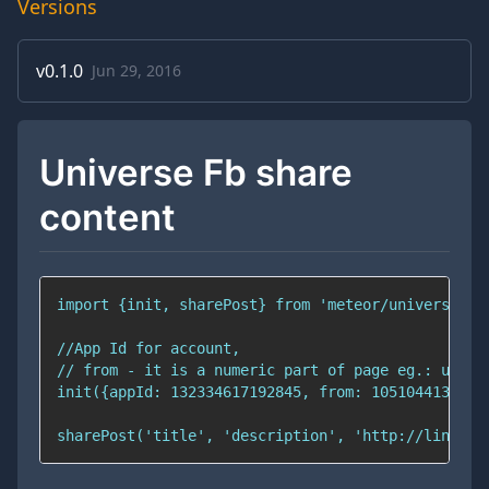
Versions
v
0.1.0
Jun 29, 2016
Universe Fb share
content