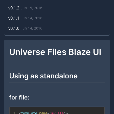
v
0.1.2
Jun 15, 2016
v
0.1.1
Jun 14, 2016
v
0.1.0
Jun 14, 2016
Universe Files Blaze UI
Using as standalone
for file:
1
<
template
name
=
"
myFile
"
>