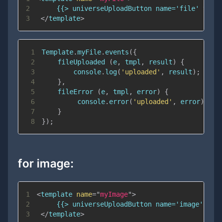
2
3
</
template
>
1
Template
.
myFile
.
events
(
{
2
fileUploaded
(
e
,
 tmpl
,
 result
)
{
3
console
.
log
(
'uploaded'
,
 result
)
;
4
}
,
5
fileError
(
e
,
 tmpl
,
 error
)
{
6
console
.
error
(
'uploaded'
,
 error
)
;
7
}
8
}
)
;
for image:
1
<
template
name
=
"
myImage
"
>
2
3
</
template
>