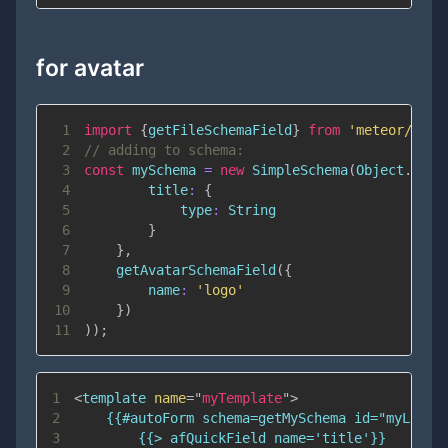
for avatar
1
import
{
getFileSchemaField
}
from
'meteor/univ
2
// adding to schema:
3
const
 mySchema 
=
new
SimpleSchema
(
Object
.
assi
4
title
:
{
5
type
:
String
6
}
7
}
,
8
getAvatarSchemaField
(
{
9
name
:
'logo'
10
}
)
11
)
)
;
1
<
template
name
=
"
myTemplate
"
>
2
3