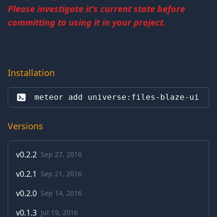
Please investigate it's current state before
committing to using it in your project.
Installation
meteor add 
universe:files-blaze-ui
Versions
v
0.2.2
Sep 27, 2016
v
0.2.1
Sep 21, 2016
v
0.2.0
Sep 14, 2016
v
0.1.3
Jul 19, 2016