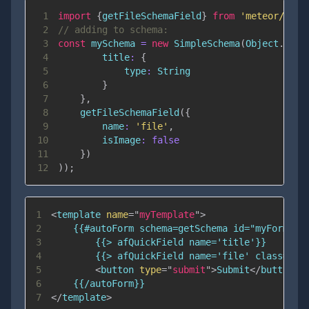
1
import
{
getFileSchemaField
}
from
'meteor/univ
2
// adding to schema:
3
const
 mySchema 
=
new
SimpleSchema
(
Object
.
assi
4
title
:
{
5
type
:
String
6
}
7
}
,
8
getFileSchemaField
(
{
9
name
:
'file'
,
10
isImage
:
false
11
}
)
12
)
)
;
1
<
template
name
=
"
myTemplate
"
>
2
3
4
5
<
button
type
=
"
submit
"
>
Submit
</
button
>
6
7
</
template
>