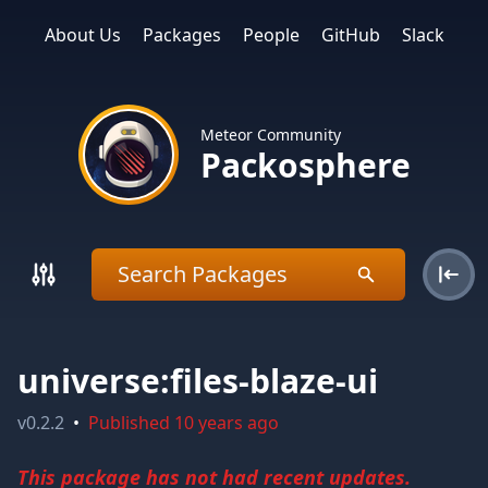
About Us
Packages
People
GitHub
Slack
Meteor Community
Packosphere
universe:files-blaze-ui
v
0.2.2
•
Published
10 years ago
This package has not had recent updates.