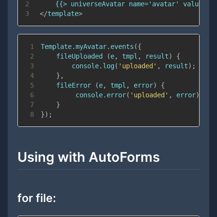
2
3
</
template
>
1
Template
.
myAvatar
.
events
(
{
2
fileUploaded
(
e
,
 tmpl
,
 result
)
{
3
console
.
log
(
'uploaded'
,
 result
)
;
4
}
,
5
fileError
(
e
,
 tmpl
,
 error
)
{
6
console
.
error
(
'uploaded'
,
 error
)
;
7
}
8
}
)
;
Using with AutoForms
for file: