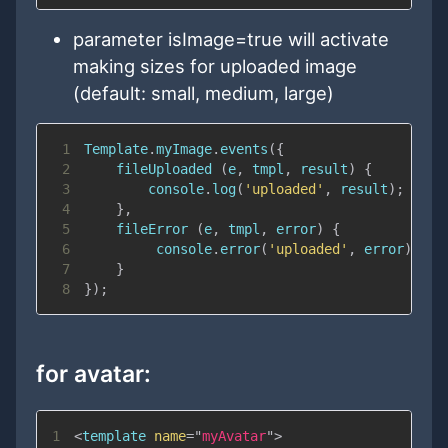
parameter isImage=true will activate
making sizes for uploaded image
(default: small, medium, large)
1
Template
.
myImage
.
events
(
{
2
fileUploaded
(
e
,
 tmpl
,
 result
)
{
3
console
.
log
(
'uploaded'
,
 result
)
;
4
}
,
5
fileError
(
e
,
 tmpl
,
 error
)
{
6
console
.
error
(
'uploaded'
,
 error
)
;
7
}
8
}
)
;
for avatar:
1
<
template
name
=
"
myAvatar
"
>