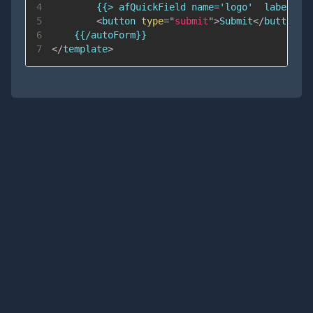
4
5
<
button
type
=
"
submit
"
>
Submit
</
button
>
6
7
</
template
>