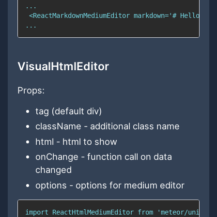
VisualHtmlEditor
Props:
tag (default div)
className - additional class name
html - html to show
onChange - function call on data
changed
options - options for medium editor