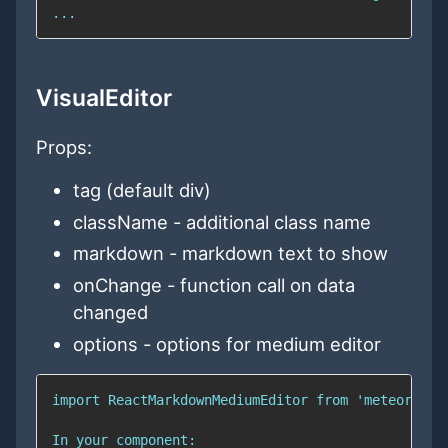
VisualEditor
Props:
tag (default div)
className - additional class name
markdown - markdown text to show
onChange - function call on data
changed
options - options for medium editor