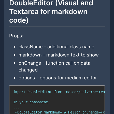
DoubleEditor (Visual and
Textarea for markdown
code)
Props:
className - additional class name
markdown - markdown text to show
onChange - function call on data
changed
options - options for medium editor