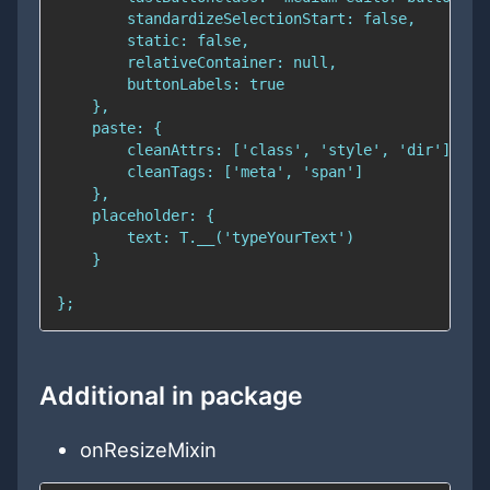
Additional in package
onResizeMixin