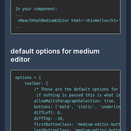
default options for medium
editor