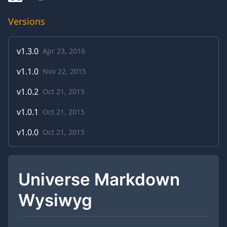
Versions
v
1.3.0
Apr 23, 2016
v
1.1.0
Nov 22, 2015
v
1.0.2
Oct 21, 2015
v
1.0.1
Oct 21, 2015
v
1.0.0
Oct 21, 2015
Universe Markdown
Wysiwyg