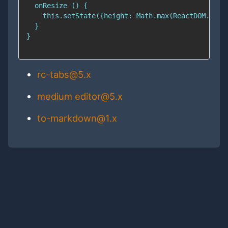
rc-tabs@5.x
medium editor@5.x
to-markdown@1.x