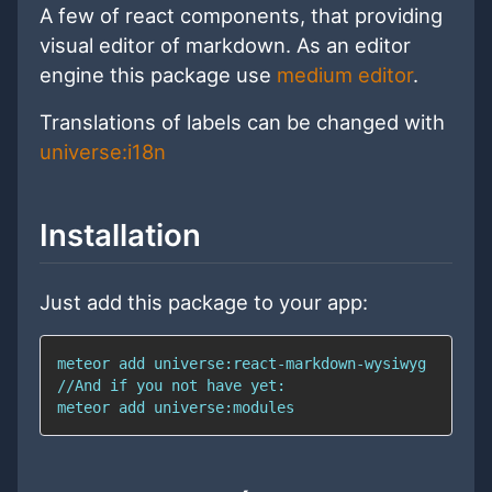
A few of react components, that providing
visual editor of markdown. As an editor
engine this package use
medium editor
.
Translations of labels can be changed with
universe:i18n
Installation
Just add this package to your app: