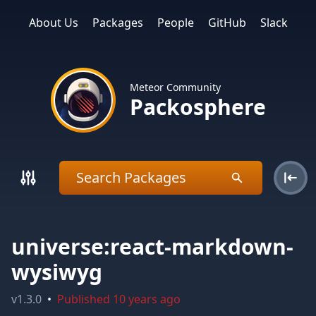
About Us
Packages
People
GitHub
Slack
Meteor Community
Packosphere
universe:react-markdown-
wysiwyg
v
1.3.0
•
Published
10 years ago