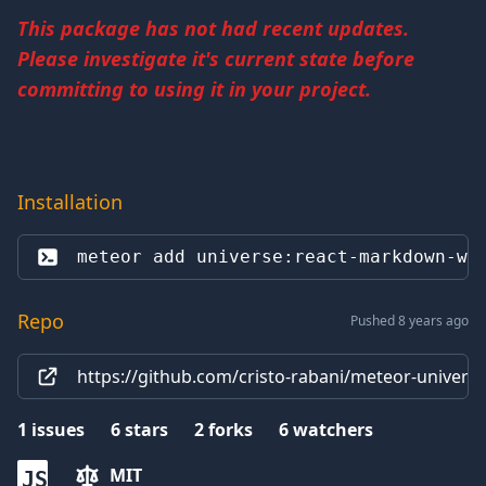
This package has not had recent updates.
Please investigate it's current state before
committing to using it in your project.
Installation
meteor add 
universe:react-markdown-wy
Repo
Pushed 8 years ago
https://github.com/cristo-rabani/meteor-univer
1
issues
6
stars
2
forks
6
watchers
MIT
JS