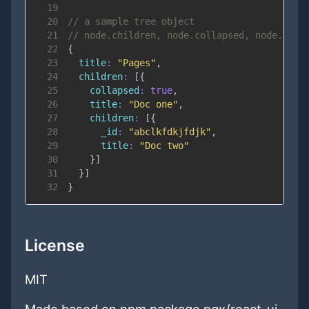
19
20
// a sample tree object
21
// node.children, node.collapsed, node.leaf
22
{
23
title
:
"Pages"
,
24
children
:
[
{
25
collapsed
:
true
,
26
title
:
"Doc one"
,
27
children
:
[
{
28
_id
:
"abclkfdkjfdjk"
,
29
title
:
"Doc two"
30
}
]
31
}
]
32
}
License
MIT
Made based on npm package pqx/react-ui-