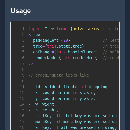
Usage
1
import
Tree
from
'{universe:react-ui-tree}'
2
<
Tree
3
  paddingLeft
=
{
20
}
// left pad
4
  tree
=
{
this
.
state
.
tree
}
// tree obj
5
  onChange
=
{
this
.
handleChange
}
// onChange
6
  renderNode
=
{
this
.
renderNode
}
// renderNo
7
/
>
8
9
// draggingData looks like:
10
11
-
  id
:
A
 identificator 
of
12
-
  x
:
 coordination 
in
 x
-
axis
,
13
-
  y
:
 coordination 
in
 y
-
axis
,
14
-
  w
:
 wight
,
15
-
  h
:
 height
,
16
-
  ctrlKey
:
if
 ctrl key was pressed on drag
17
-
  metaKey
:
if
 meta key was pressed on drag
18
-
  altKey
:
if