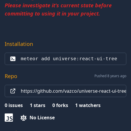
Please investigate it's current state before
committing to using it in your project.
Installation
meteor add 
universe:react-ui-tree
Repo
Pushed 8 years ago
https://github.com/vazco/universe-react-ui-tree
0
issues
1
stars
0
forks
1
watchers
No License
JS