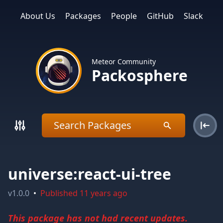
About Us
Packages
People
GitHub
Slack
Meteor Community
Packosphere
universe:react-ui-tree
v
1.0.0
•
Published
11 years ago
This package has not had recent updates.