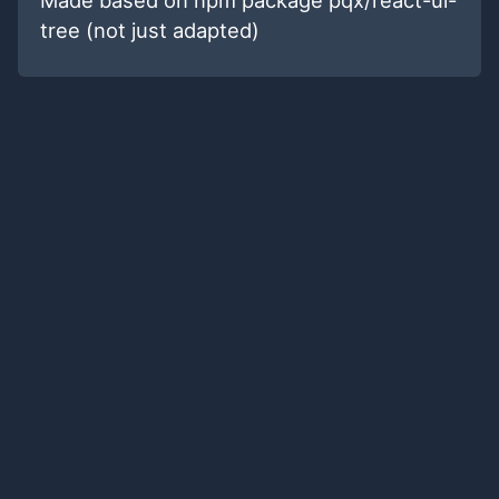
tree (not just adapted)