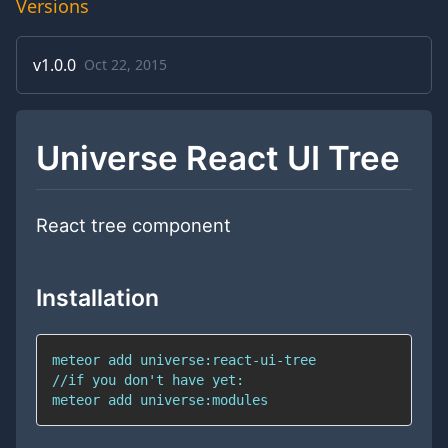
Versions
v
1.0.0
Oct 22, 2015
Universe React UI Tree
React tree component
Installation