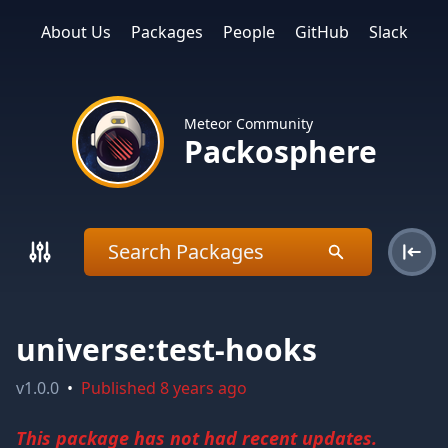
About Us
Packages
People
GitHub
Slack
Meteor Community
Packosphere
universe:test-hooks
v
1.0.0
•
Published
8 years ago
This package has not had recent updates.