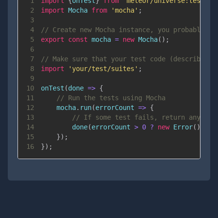
1
import
{
onTest
}
from
'meteor/universe:test-ho
2
import
Mocha
from
'mocha'
;
3
4
// Create new Mocha instance, you probably wa
5
export
const
 mocha 
=
new
Mocha
(
)
;
6
7
// Make sure that your test code (describe, i
8
import
'your/test/suites'
;
9
10
onTest
(
done
=>
{
11
// Run the tests using Mocha
12
    mocha
.
run
(
errorCount
=>
{
13
// If some test fails, return any err
14
done
(
errorCount 
>
0
?
new
Error
(
)
:
n
15
}
)
;
16
}
)
;