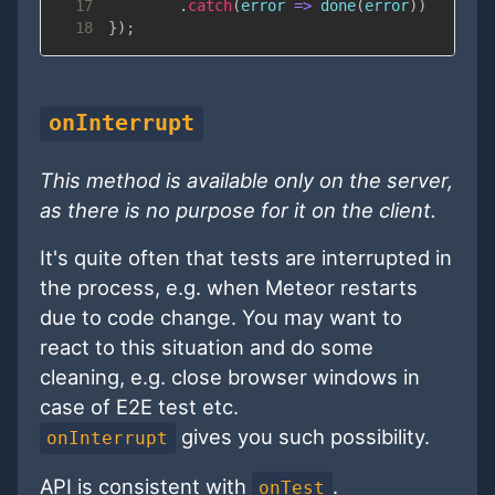
17
.
catch
(
error
=>
done
(
error
)
)
18
}
)
;
onInterrupt
This method is available only on the server,
as there is no purpose for it on the client.
It's quite often that tests are interrupted in
the process, e.g. when Meteor restarts
due to code change. You may want to
react to this situation and do some
cleaning, e.g. close browser windows in
case of E2E test etc.
gives you such possibility.
onInterrupt
API is consistent with
.
onTest