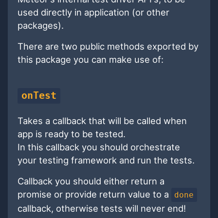
used directly in application (or other
packages).
There are two public methods exported by
this package you can make use of:
onTest
Takes a callback that will be called when
app is ready to be tested.
In this callback you should orchestrate
your testing framework and run the tests.
Callback you should either return a
promise or provide return value to a
done
callback, otherwise tests will never end!