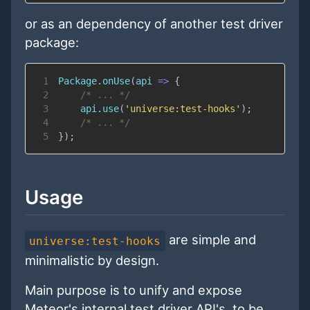
or as an dependency of another test driver
package:
1
Package
.
onUse
(
api
=>
{
2
/* ... */
3
    api
.
use
(
'universe:test-hooks'
)
;
4
/* ... */
5
}
)
;
Usage
are simple and
universe:test-hooks
minimalistic by design.
Main purpose is to unify and expose
Meteor's internal test driver API's, to be