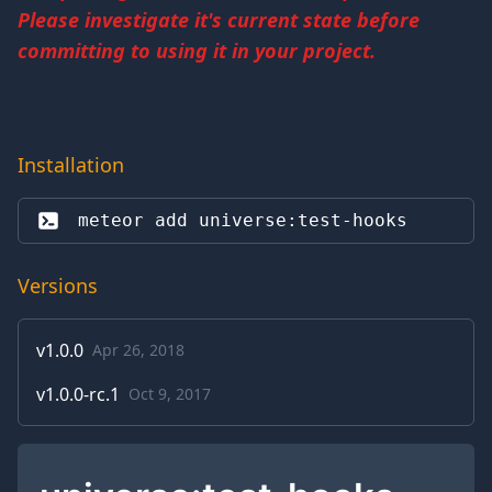
Please investigate it's current state before
committing to using it in your project.
Installation
meteor add 
universe:test-hooks
Versions
v
1.0.0
Apr 26, 2018
v
1.0.0-rc.1
Oct 9, 2017