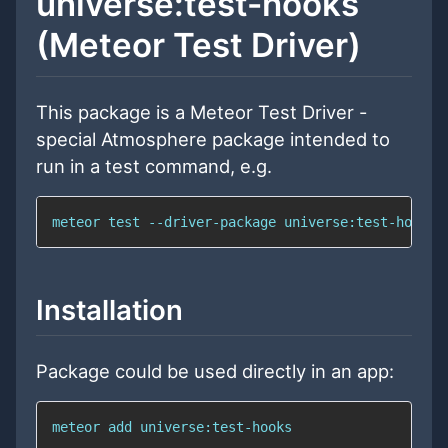
universe:test-hooks
(Meteor Test Driver)
This package is a Meteor Test Driver -
special Atmosphere package intended to
run in a test command, e.g.
meteor 
test
 --driver-package universe:test-hooks
Installation
Package could be used directly in an app:
meteor 
add
 universe:test-hooks