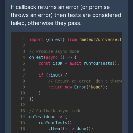
If callback returns an error (or promise
throws an error) then tests are considered
failed, otherwise they pass.
1
import
{
onTest
}
from
'meteor/universe:test-
2
3
// Promise async mode
4
onTest
(
async
(
)
=>
{
5
const
 isOK 
=
await
runYourTests
(
)
;
6
7
if
(
!
isOK
)
{
8
// Return an error, don't throw it
9
return
new
Error
(
'Nope'
)
;
10
}
11
}
)
;
12
13
// Callback async mode
14
onTest
(
done
=>
{
15
runYourTests
(
)
16
.
then
(
(
)
=>
done
(
)
)