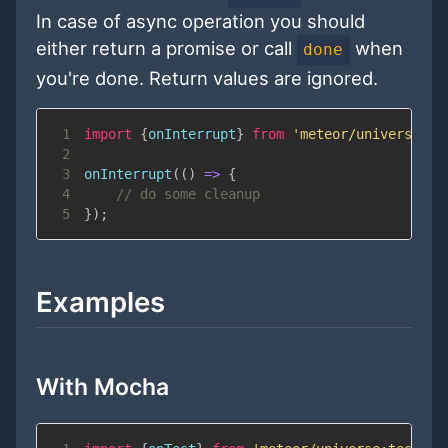
In case of async operation you should
either return a promise or call
when
done
you're done. Return values are ignored.
1
import
{
onInterrupt
}
from
'meteor/universe:te
2
3
onInterrupt
(
(
)
=>
{
4
// do some cleanup
5
}
)
;
Examples
With Mocha