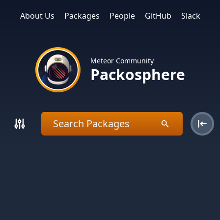
About Us
Packages
People
GitHub
Slack
Meteor Community
Packosphere