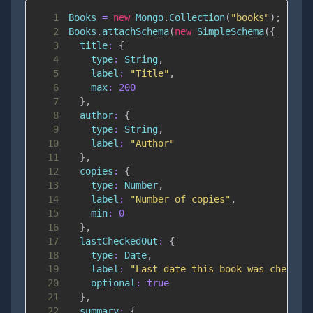
1
Books
=
new
Mongo
.
Collection
(
"books"
)
;
2
Books
.
attachSchema
(
new
SimpleSchema
(
{
3
title
:
{
4
type
:
String
,
5
label
:
"Title"
,
6
max
:
200
7
}
,
8
author
:
{
9
type
:
String
,
10
label
:
"Author"
11
}
,
12
copies
:
{
13
type
:
Number
,
14
label
:
"Number of copies"
,
15
min
:
0
16
}
,
17
lastCheckedOut
:
{
18
type
:
Date
,
19
label
:
"Last date this book was checked
20
optional
:
true
21
}
,
22
summary
:
{