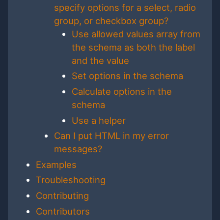
specify options for a select, radio
group, or checkbox group?
Use allowed values array from
the schema as both the label
and the value
Set options in the schema
Calculate options in the
schema
Use a helper
Can I put HTML in my error
messages?
Examples
Troubleshooting
Contributing
Contributors