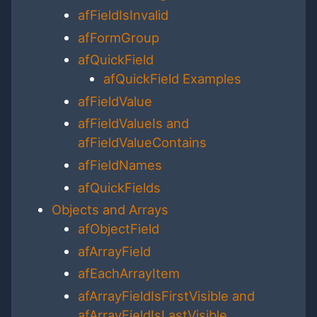
afFieldIsInvalid
afFormGroup
afQuickField
afQuickField Examples
afFieldValue
afFieldValueIs and
afFieldValueContains
afFieldNames
afQuickFields
Objects and Arrays
afObjectField
afArrayField
afEachArrayItem
afArrayFieldIsFirstVisible and
afArrayFieldIsLastVisible