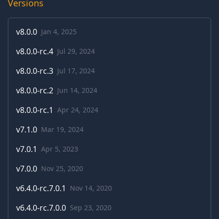
Versions
v
8.0.0
Jan 4, 2025
v
8.0.0-rc.4
Jul 29, 2024
v
8.0.0-rc.3
Jul 17, 2024
v
8.0.0-rc.2
Jun 14, 2024
v
8.0.0-rc.1
Apr 24, 2024
v
7.1.0
Mar 19, 2024
v
7.0.1
Apr 5, 2023
v
7.0.0
Nov 25, 2020
v
6.4.0-rc.7.0.1
Nov 14, 2020
v
6.4.0-rc.7.0.0
Sep 23, 2020