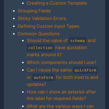
Creating a Custom Template
Grouping Fields
Sticky Validation Errors
Defining Custom Input Types
Common Questions
Should the value of
and
schema
have quotation
collection
marks around it?
Which components should I use?
Can I reuse the same
quickForm
or
for both inserts and
autoForm
updates?
How can I show an asterisk after
the label for required fields?
What are the various ways I can