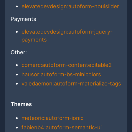
elevatedevdesign:autoform-nouislider
Payments
elevatedevdesign:autoform-jquery-
payments
Other:
comerc:autoform-contenteditable2
hausor:autoform-bs-minicolors
valedaemon:autoform-materialize-tags
Themes
meteoric:autoform-ionic
fabienb4:autoform-semantic-ui