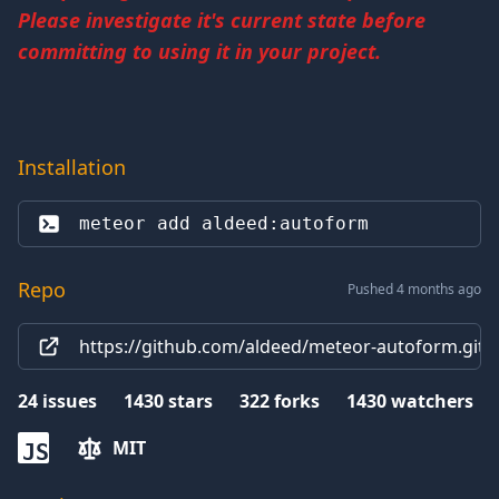
Please investigate it's current state before
committing to using it in your project.
Installation
meteor add 
aldeed:autoform
Repo
Pushed 4 months ago
https://github.com/aldeed/meteor-autoform.git
24
issues
1430
stars
322
forks
1430
watchers
MIT
JS