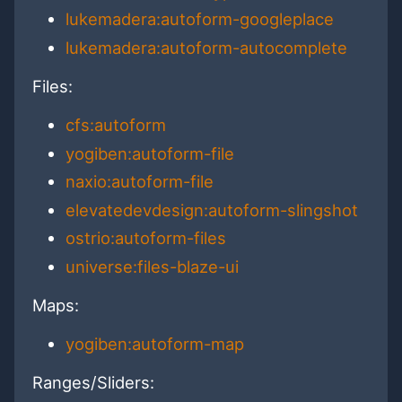
lukemadera:autoform-googleplace
lukemadera:autoform-autocomplete
Files:
cfs:autoform
yogiben:autoform-file
naxio:autoform-file
elevatedevdesign:autoform-slingshot
ostrio:autoform-files
universe:files-blaze-ui
Maps:
yogiben:autoform-map
Ranges/Sliders: