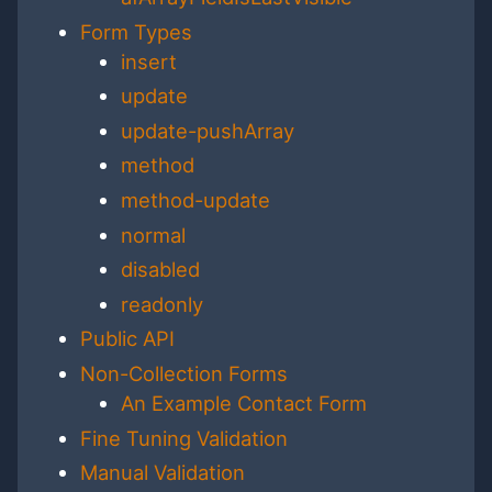
Form Types
insert
update
update-pushArray
method
method-update
normal
disabled
readonly
Public API
Non-Collection Forms
An Example Contact Form
Fine Tuning Validation
Manual Validation