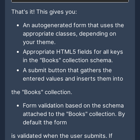
That's it! This gives you:
An autogenerated form that uses the
appropriate classes, depending on
your theme.
Appropriate HTML5 fields for all keys
in the "Books" collection schema.
A submit button that gathers the
entered values and inserts them into
the "Books" collection.
Form validation based on the schema
attached to the "Books" collection. By
default the form
is validated when the user submits. If