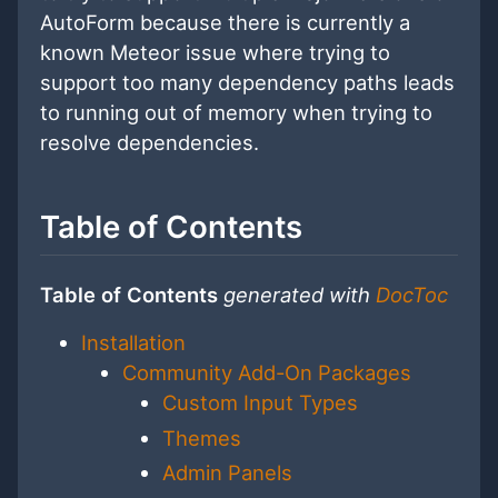
AutoForm because there is currently a
known Meteor issue where trying to
support too many dependency paths leads
to running out of memory when trying to
resolve dependencies.
Table of Contents
Table of Contents
generated with
DocToc
Installation
Community Add-On Packages
Custom Input Types
Themes
Admin Panels