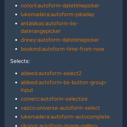
notorii:autoform-datetimepicker
lukemadera:autoform-pikaday
antalakas:autoform-bs-
daterangepicker
drewy:autoform-datetimepicker
bookmd:autoform-time-from-now
Selects:
aldeed:autoform-select2
aldeed:autoform-bs-button-group-
input
comerc:autoform-selectize
vazco:universe-autoform-select
lukemadera:autoform-autocomplete
rikonor:autoform-image-gallery