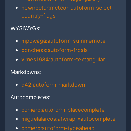
newnectar:meteor-autoform-select-
country-flags
WYSIWYGs:
mpowaga:autoform-summernote
donchess:autoform-froala
vimes1984:autoform-textangular
Markdowns:
q42:autoform-markdown
Autocompletes:
comerc:autoform-placecomplete
miguelalarcos:afwrap-xautocomplete
comerc:autoform-typeahead