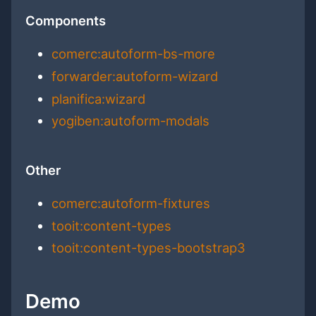
Components
comerc:autoform-bs-more
forwarder:autoform-wizard
planifica:wizard
yogiben:autoform-modals
Other
comerc:autoform-fixtures
tooit:content-types
tooit:content-types-bootstrap3
Demo