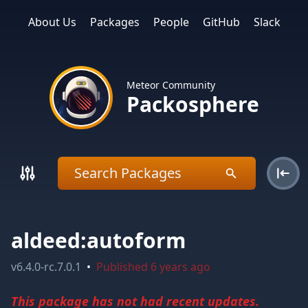
About Us
Packages
People
GitHub
Slack
Meteor Community
Packosphere
aldeed:autoform
v
6.4.0-rc.7.0.1
•
Published
6 years ago
This package has not had recent updates.