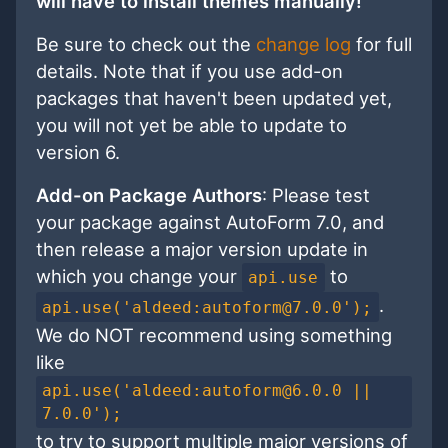
will have to install themes manually!
Be sure to check out the
change log
for full
details. Note that if you use add-on
packages that haven't been updated yet,
you will not yet be able to update to
version 6.
Add-on Package Authors
: Please test
your package against AutoForm 7.0, and
then release a major version update in
which you change your
to
api.use
.
api.use('aldeed:autoform@7.0.0');
We do NOT recommend using something
like
api.use('aldeed:autoform@6.0.0 ||
7.0.0');
to try to support multiple major versions of