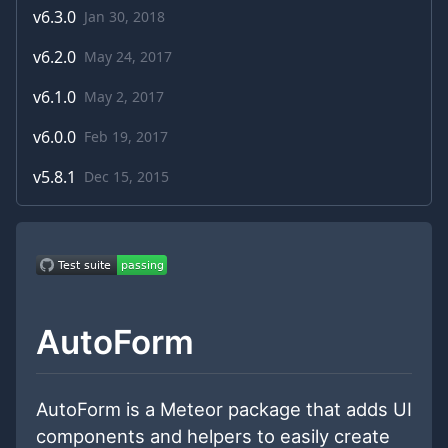
v
6.3.0
Jan 30, 2018
v
6.2.0
May 24, 2017
v
6.1.0
May 2, 2017
v
6.0.0
Feb 19, 2017
v
5.8.1
Dec 15, 2015
AutoForm
AutoForm is a Meteor package that adds UI
components and helpers to easily create