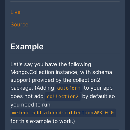
Live
Source
Example
Let's say you have the following
Mongo.Collection instance, with schema
support provided by the collection2
package. (Adding
to your app
autoform
does not add
by default so
collection2
you need to run
meteor add aldeed:collection2@3.0.0
for this example to work.)