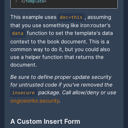
3
</
template
>
This example uses
, assuming
doc=this
that you use something like iron:router's
function to set the template's data
data
context to the book document. This is a
common way to do it, but you could also
use a helper function that returns the
document.
Be sure to define proper update security
for untrusted code if you've removed the
package. Call allow/deny or use
insecure
ongoworks:security
.
A Custom Insert Form