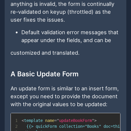
anything is invalid, the form is continually
re-validated on keyup (throttled) as the
user fixes the issues.
Default validation error messages that
appear under the fields, and can be
customized and translated.
A Basic Update Form
An update form is similar to an insert form,
except you need to provide the document
with the original values to be updated:
1
<
template
name
=
"
updateBookForm
"
>
2