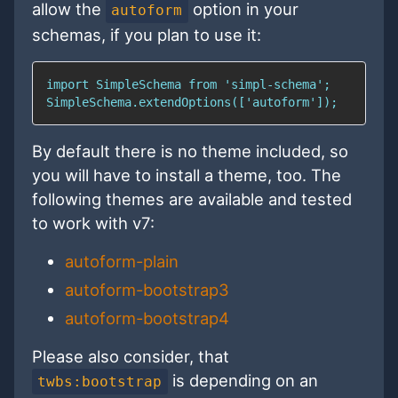
allow the
option in your
autoform
schemas, if you plan to use it:
By default there is no theme included, so
you will have to install a theme, too. The
following themes are available and tested
to work with v7:
autoform-plain
autoform-bootstrap3
autoform-bootstrap4
Please also consider, that
is depending on an
twbs:bootstrap