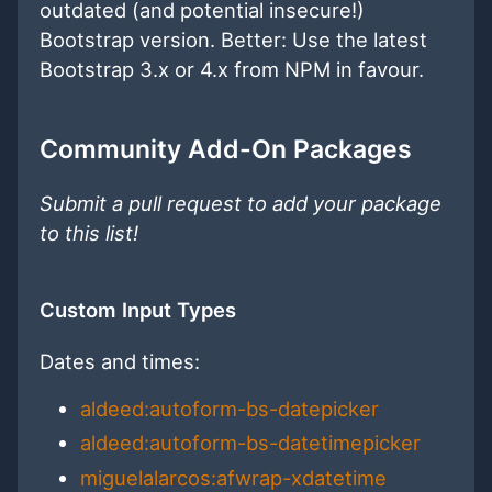
outdated (and potential insecure!)
Bootstrap version. Better: Use the latest
Bootstrap 3.x or 4.x from NPM in favour.
Community Add-On Packages
Submit a pull request to add your package
to this list!
Custom Input Types
Dates and times:
aldeed:autoform-bs-datepicker
aldeed:autoform-bs-datetimepicker
miguelalarcos:afwrap-xdatetime