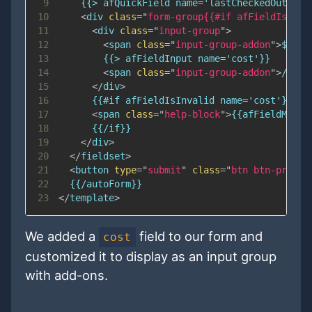
9
10
<
div
class
=
"
form-group{{#if afFieldIsInva
11
<
div
class
=
"
input-group
"
>
12
<
span
class
=
"
input-group-addon
"
>
$
</
sp
13
14
<
span
class
=
"
input-group-addon
"
>
/each
15
</
div
>
16
17
<
span
class
=
"
help-block
"
>
{{afFieldMessa
18
19
</
div
>
20
</
fieldset
>
21
<
button
type
=
"
submit
"
class
=
"
btn btn-primar
22
23
</
template
>
We added a
field to our form and
cost
customized it to display as an input group
with add-ons.