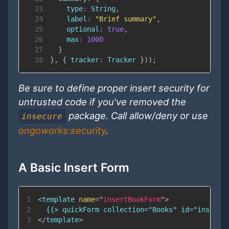
23
type
:
String
,
24
label
:
"Brief summary"
,
25
optional
:
true
,
26
max
:
1000
27
}
28
}
,
{
tracker
:
Tracker
}
)
)
;
Be sure to define proper insert security for
untrusted code if you've removed the
package. Call allow/deny or use
insecure
ongoworks:security
.
A Basic Insert Form
1
<
template
name
=
"
insertBookForm
"
>
2
3
</
template
>