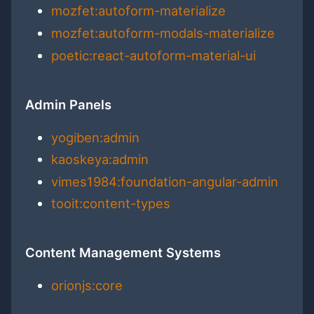
mozfet:autoform-materialize
mozfet:autoform-modals-materialize
poetic:react-autoform-material-ui
Admin Panels
yogiben:admin
kaoskeya:admin
vimes1984:foundation-angular-admin
tooit:content-types
Content Management Systems
orionjs:core