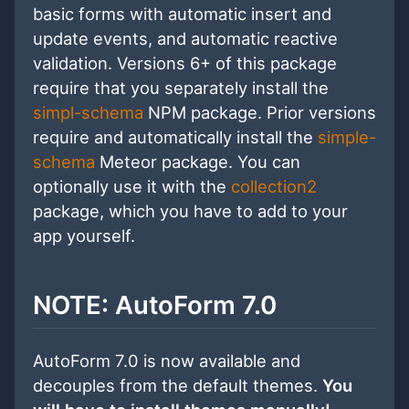
basic forms with automatic insert and
update events, and automatic reactive
validation. Versions 6+ of this package
require that you separately install the
simpl-schema
NPM package. Prior versions
require and automatically install the
simple-
schema
Meteor package. You can
optionally use it with the
collection2
package, which you have to add to your
app yourself.
NOTE: AutoForm 7.0
AutoForm 7.0 is now available and
decouples from the default themes.
You