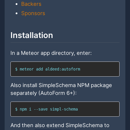
Backers
Sponsors
Installation
In a Meteor app directory, enter:
$ meteor add aldeed:autoform
Also install SimpleSchema NPM package
separately (AutoForm 6+):
$ npm i --save simpl-schema
And then also extend SimpleSchema to