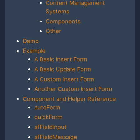
Content Management
Systems
Components
Other
Demo
Example
A Basic Insert Form
A Basic Update Form
A Custom Insert Form
Another Custom Insert Form
Component and Helper Reference
autoForm
quickForm
afFieldInput
afFieldMessage