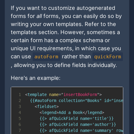
If you want to customize autogenerated
forms for
all
forms, you can easily do so by
writing your own templates. Refer to the
templates section. However, sometimes a
certain form has a complex schema or
unique UI requirements, in which case you
can use
rather than
autoForm
quickForm
, allowing you to define fields individually.
Here's an example:
1
<
template
name
=
"
insertBookForm
"
>
2
3
<
fieldset
>
4
<
legend
>
Add a Book
</
legend
>
5
6
7