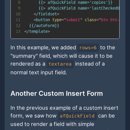
8
9
10
</
fieldset
>
11
<
button
type
=
"
submit
"
class
=
"
btn btn-prim
12
13
</
template
>
In this example, we added
to the
rows=6
"summary" field, which will cause it to be
rendered as a
instead of a
textarea
normal text input field.
Another Custom Insert Form
In the previous example of a custom insert
form, we saw how
can be
afQuickField
used to render a field with simple