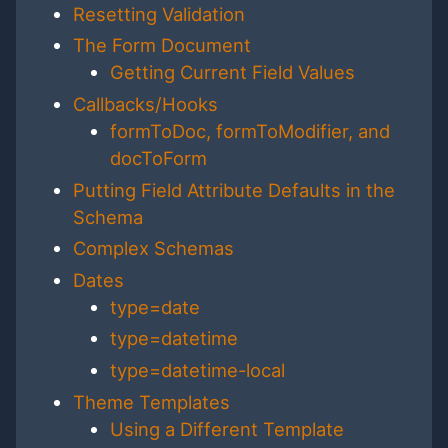
Resetting Validation
The Form Document
Getting Current Field Values
Callbacks/Hooks
formToDoc, formToModifier, and
docToForm
Putting Field Attribute Defaults in the
Schema
Complex Schemas
Dates
type=date
type=datetime
type=datetime-local
Theme Templates
Using a Different Template