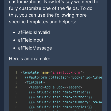
customizations. Now let's say we need to
fully customize one of the fields. To do
this, you can use the following more
specific templates and helpers:
afFieldIsInvalid
afFieldInput
afFieldMessage
Here's an example:
1
<
template
name
=
"
insertBookForm
"
>
2
3
<
fieldset
>
4
<
legend
>
Add a Book
</
legend
>
5
6
7
8