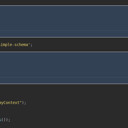
simple-schema'
;
myContext"
)
;
s
(
)
)
;