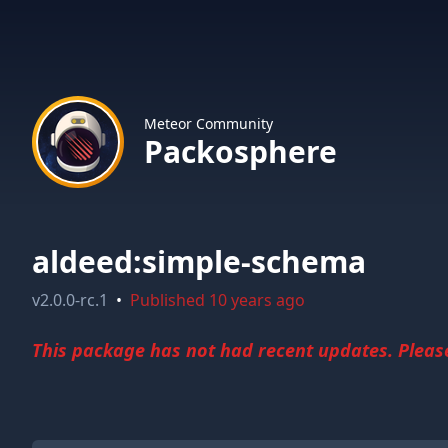
Meteor Community
Packosphere
aldeed:simple-schema
v
2.0.0-rc.1
•
Published
10 years ago
This package has not had recent updates. Please 