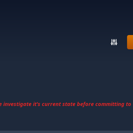
investigate it's current state before committing to u