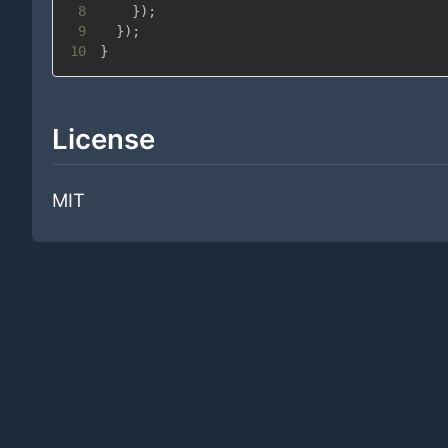
8
}
)
;
9
}
)
;
10
}
License
MIT