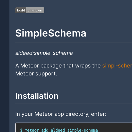
SimpleSchema
aldeed:simple-schema
A Meteor package that wraps the
simpl-sche
Meteor support.
Installation
In your Meteor app directory, enter:
$ meteor add aldeed:simple-schema