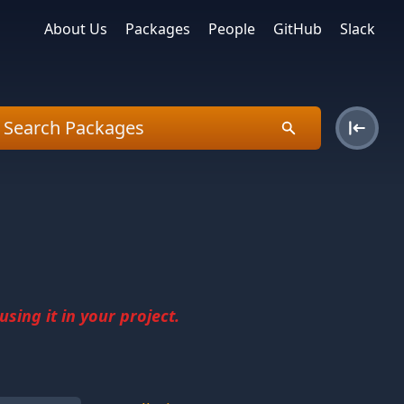
About Us
Packages
People
GitHub
Slack
sing it in your project.