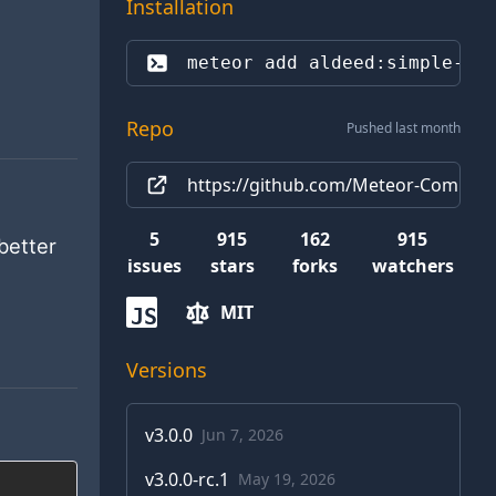
Installation
meteor add 
aldeed:simple-sc
Repo
Pushed last month
https://github.com/Meteor-Commun
5
915
162
915
better
issues
stars
forks
watchers
MIT
JS
Versions
v
3.0.0
Jun 7, 2026
v
3.0.0-rc.1
May 19, 2026