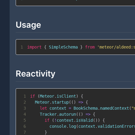
Usage
1
import
{
SimpleSchema
}
from
'meteor/aldeed:
Reactivity
1
if
(
Meteor
.
isClient
)
{
2
Meteor
.
startup
(
(
)
=>
{
3
let
 context 
=
BookSchema
.
namedContext
(
"
4
Tracker
.
autorun
(
(
)
=>
{
5
if
(
!
context
.
isValid
(
)
)
{
6
console
.
log
(
context
.
validationError
7
}