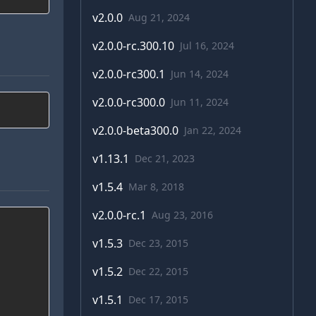
v
2.0.0
Aug 21, 2024
v
2.0.0-rc.300.10
Jul 16, 2024
v
2.0.0-rc300.1
Jun 14, 2024
v
2.0.0-rc300.0
Jun 11, 2024
v
2.0.0-beta300.0
Jan 22, 2024
v
1.13.1
Dec 21, 2023
v
1.5.4
Mar 8, 2018
v
2.0.0-rc.1
Aug 23, 2016
v
1.5.3
Dec 23, 2015
v
1.5.2
Dec 22, 2015
v
1.5.1
Dec 17, 2015