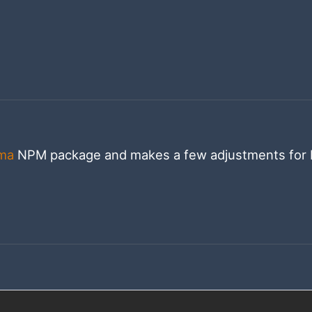
ma
NPM package and makes a few adjustments for 