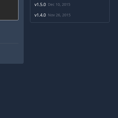
v
1.5.0
Dec 10, 2015
v
1.4.0
Nov 26, 2015