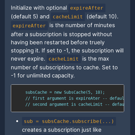
Initialize with optional
expireAfter
(default 5) and
(default 10).
cacheLimit
is the number of minutes
expireAfter
after a subscription is stopped without
having been restarted before truely
stopping it. If set to -1, the subscription will
never expire.
is the max
cacheLimit
number of subscriptions to cache. Set to
-1 for unlimited capacity.
sub = subsCache.subscribe(...)
creates a subscription just like