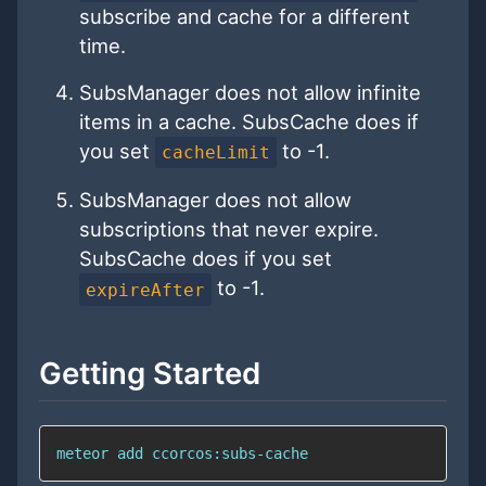
subscribe and cache for a different
time.
SubsManager does not allow infinite
items in a cache. SubsCache does if
you set
to -1.
cacheLimit
SubsManager does not allow
subscriptions that never expire.
SubsCache does if you set
to -1.
expireAfter
Getting Started
meteor add ccorcos:subs-cache