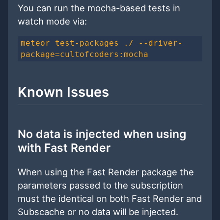
You can run the mocha-based tests in
watch mode via:
meteor test-packages ./ --driver-
package=cultofcoders:mocha
Known Issues
No data is injected when using
with Fast Render
When using the Fast Render package the
parameters passed to the subscription
must the identical on both Fast Render and
Subscache or no data will be injected.