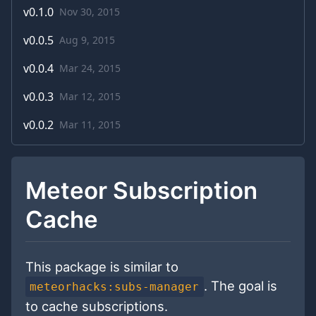
v
0.1.0
Nov 30, 2015
v
0.0.5
Aug 9, 2015
v
0.0.4
Mar 24, 2015
v
0.0.3
Mar 12, 2015
v
0.0.2
Mar 11, 2015
Meteor Subscription
Cache
This package is similar to
. The goal is
meteorhacks:subs-manager
to cache subscriptions.