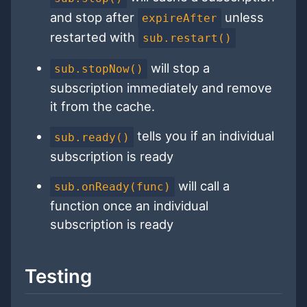
and stop after
unless
expireAfter
restarted with
sub.restart()
will stop a
sub.stopNow()
subscription immediately and remove
it from the cache.
tells you if an individual
sub.ready()
subscription is ready
will call a
sub.onReady(func)
function once an individual
subscription is ready
Testing