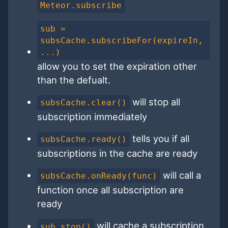
Meteor.subscribe
sub =
subsCache.subscribeFor(expireIn,
...)
allow you to set the expiration other
than the defualt.
will stop all
subsCache.clear()
subscription immediately
tells you if all
subsCache.ready()
subscriptions in the cache are ready
will call a
subsCache.onReady(func)
function once all subscription are
ready
will cache a subscription
sub.stop()