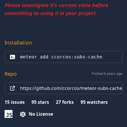
Please investigate it's current state before
committing to using it in your project.
Installation
meteor add 
ccorcos:subs-cache
Repo
Pushed 6 years ago
https://github.com/ccorcos/meteor-subs-cache
15
issues
95
stars
27
forks
95
watchers
No License
JS