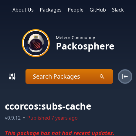
About Us
Packages
People
GitHub
Slack
Meteor Community
Packosphere
ccorcos:subs-cache
v
0.9.12
•
Published
7 years ago
This package has not had recent updates.