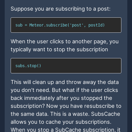
Suppose you are subscribing to a post:
sub = Meteor.subscribe('post', postId)
When the user clicks to another page, you
typically want to stop the subscription
subs.stop()
This will clean up and throw away the data
you don't need. But what if the user clicks
back immediately after you stopped the
subscription? Now you have resubscribe to
the same data. This is a waste. SubsCache
allows you to cache your subscriptions.
When you stop a SubCache subscription, it