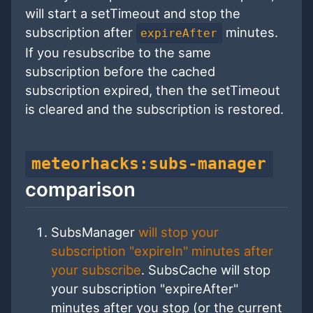
will start a setTimeout and stop the
subscription after
minutes.
expireAfter
If you resubscribe to the same
subscription before the cached
subscription expired, then the setTimeout
is cleared and the subscription is restored.
meteorhacks:subs-manager
comparison
SubsManager
will stop your
subscription "expireIn" minutes after
your subscribe
. SubsCache will stop
your subscription "expireAfter"
minutes after you stop (or the current