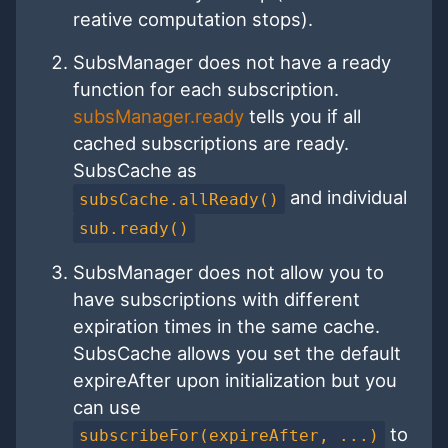
reative computation stops).
SubsManager does not have a ready
function for each subscription.
subsManager.ready
tells you if all
cached subscriptions are ready.
SubsCache as
and individual
subsCache.allReady()
sub.ready()
SubsManager does not allow you to
have subscriptions with different
expiration times in the same cache.
SubsCache allows you set the default
expireAfter upon initialization but you
can use
to
subscribeFor(expireAfter, ...)