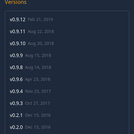
Versions
v
0.9.12
Feb 21, 2019
v
0.9.11
Aug 22, 2018
v
0.9.10
Aug 20, 2018
v
0.9.9
Aug 15, 2018
v
0.9.8
Aug 14, 2018
v
0.9.6
Apr 23, 2018
v
0.9.4
Nov 23, 2017
v
0.9.3
Oct 27, 2017
v
0.2.1
Dec 15, 2016
v
0.2.0
Dec 15, 2016