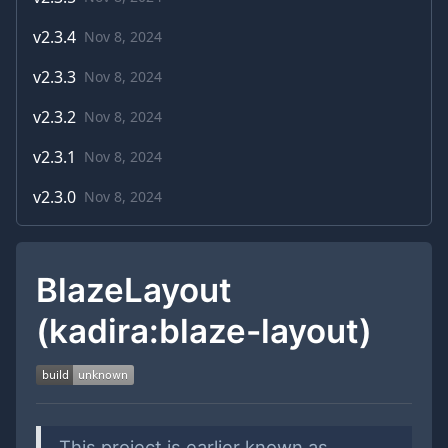
v
2.3.4
Nov 8, 2024
v
2.3.3
Nov 8, 2024
v
2.3.2
Nov 8, 2024
v
2.3.1
Nov 8, 2024
v
2.3.0
Nov 8, 2024
BlazeLayout
(kadira:blaze-layout)
This project is earlier known as