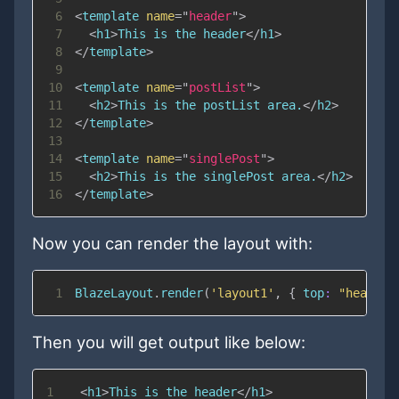
6
<
template
name
=
"
header
"
>
7
<
h1
>
This is the header
</
h1
>
8
</
template
>
9
10
<
template
name
=
"
postList
"
>
11
<
h2
>
This is the postList area.
</
h2
>
12
</
template
>
13
14
<
template
name
=
"
singlePost
"
>
15
<
h2
>
This is the singlePost area.
</
h2
>
16
</
template
>
Now you can render the layout with:
1
BlazeLayout
.
render
(
'layout1'
,
{
top
:
"header"
Then you will get output like below:
1
<
h1
>
This is the header
</
h1
>