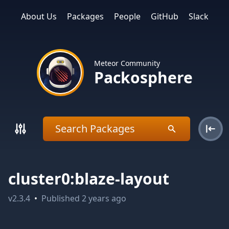
About Us
Packages
People
GitHub
Slack
Meteor Community
Packosphere
cluster0:blaze-layout
v
2.3.4
•
Published
2 years ago