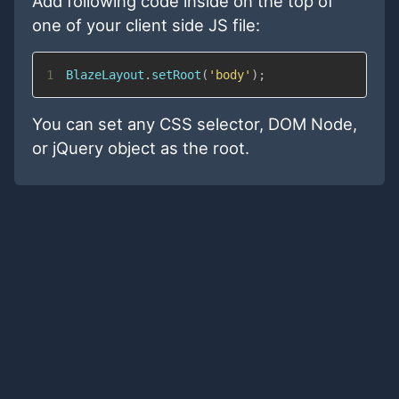
Add following code inside on the top of
one of your client side JS file:
1
BlazeLayout
.
setRoot
(
'body'
)
;
You can set any CSS selector, DOM Node,
or jQuery object as the root.