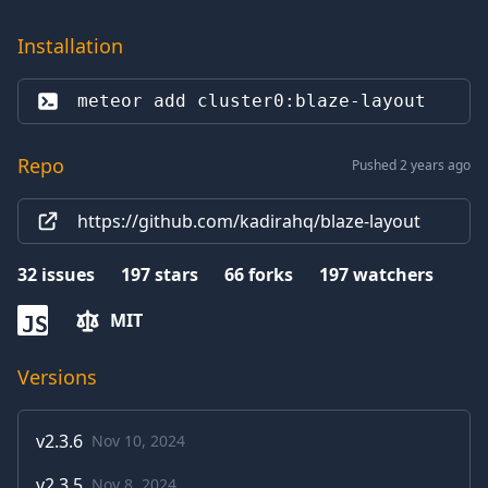
Installation
meteor add 
cluster0:blaze-layout
Repo
Pushed 2 years ago
https://github.com/kadirahq/blaze-layout
32
issues
197
stars
66
forks
197
watchers
MIT
JS
Versions
v
2.3.6
Nov 10, 2024
v
2.3.5
Nov 8, 2024