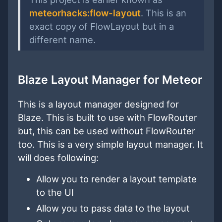
meteorhacks:flow-layout
. This is an
exact copy of FlowLayout but in a
different name.
Blaze Layout Manager for Meteor
This is a layout manager designed for
Blaze. This is built to use with FlowRouter
but, this can be used without FlowRouter
too. This is a very simple layout manager. It
will does following:
Allow you to render a layout template
to the UI
Allow you to pass data to the layout