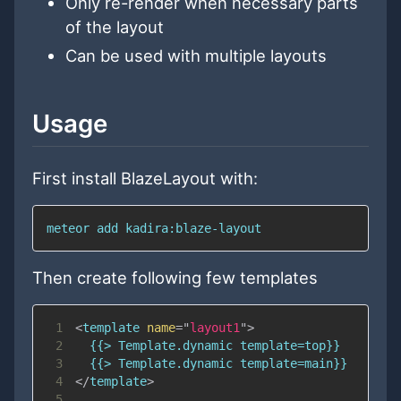
Only re-render when necessary parts
of the layout
Can be used with multiple layouts
Usage
First install BlazeLayout with:
meteor add kadira:blaze-layout
Then create following few templates
1
<
template
name
=
"
layout1
"
>
2
3
4
</
template
>
5