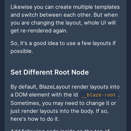
Likewise you can create multiple templates
and switch between each other. But when
you are changing the layout, whole UI will
get re-rendered again.
So, it's a good idea to use a few layouts if
possible.
Set Different Root Node
By default, BlazeLayout render layouts into
a DOM element with the id
.
__blaze-root
Sometimes, you may need to change it or
just render layouts into the body. If so,
here's how to do it.