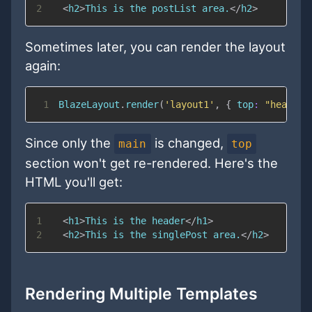
2
<
h2
>
This is the postList area.
</
h2
>
Sometimes later, you can render the layout
again:
1
BlazeLayout
.
render
(
'layout1'
,
{
top
:
"header"
Since only the
is changed,
main
top
section won't get re-rendered. Here's the
HTML you'll get:
1
<
h1
>
This is the header
</
h1
>
2
<
h2
>
This is the singlePost area.
</
h2
>
Rendering Multiple Templates