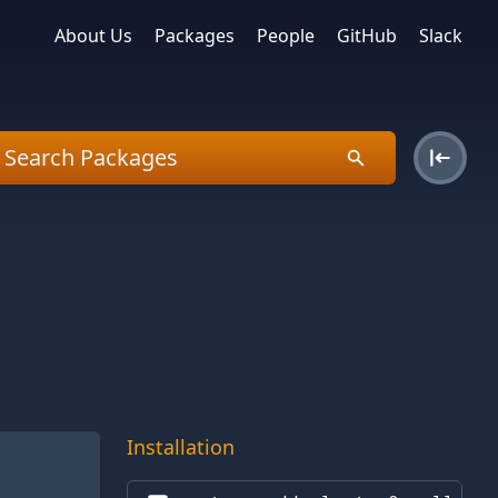
About Us
Packages
People
GitHub
Slack
Installation