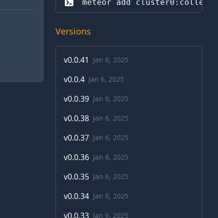
meteor add 
cluster0:collect
Versions
v
0.0.41
Jan 6, 2025
v
0.0.4
Jan 6, 2025
v
0.0.39
Jan 6, 2025
v
0.0.38
Jan 6, 2025
v
0.0.37
Jan 6, 2025
v
0.0.36
Jan 6, 2025
v
0.0.35
Jan 6, 2025
v
0.0.34
Jan 6, 2025
v
0.0.33
Jan 6, 2025