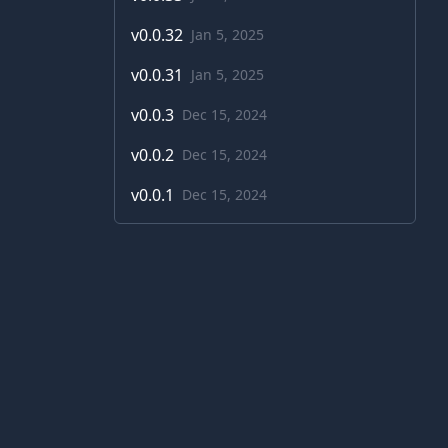
v
0.0.32
Jan 5, 2025
v
0.0.31
Jan 5, 2025
v
0.0.3
Dec 15, 2024
v
0.0.2
Dec 15, 2024
v
0.0.1
Dec 15, 2024