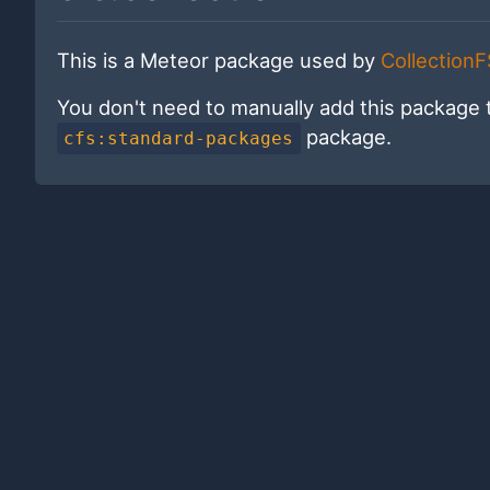
This is a Meteor package used by
CollectionF
You don't need to manually add this package 
package.
cfs:standard-packages