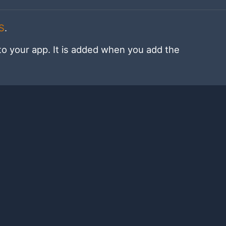
S
.
to your app. It is added when you add the