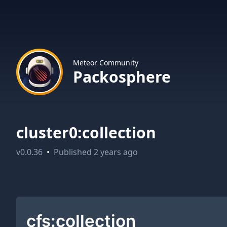
Meteor Community
Packosphere
cluster0:collection
v
0.0.36
•
Published
2 years ago
cfs:collection