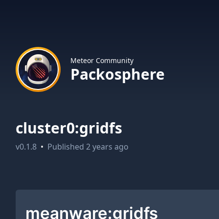
Meteor Community
Packosphere
cluster0:gridfs
v
0.1.8
•
Published
2 years ago
meanware:gridfs