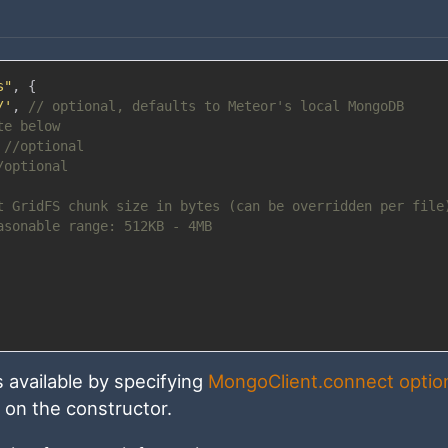
s"
,
{
/'
,
// optional, defaults to Meteor's local MongoDB
te below
//optional
/optional
t GridFS chunk size in bytes (can be overridden per file
asonable range: 512KB - 4MB
 available by specifying
MongoClient.connect optio
t on the constructor.