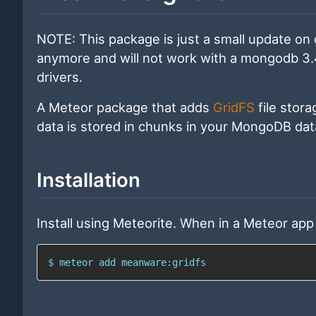
NOTE: This package is just a small update on 
anymore and will not work with a mongodb 3.4 
drivers.
A Meteor package that adds
GridFS
file stora
data is stored in chunks in your MongoDB da
Installation
Install using Meteorite. When in a Meteor app 
$ meteor add meanware:gridfs