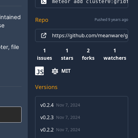
meteor add 
cluster0:gridfs
intained
Repo
Pushed 9 years ago
se
https://github.com/meanware/gridfs
er, file
1
1
2
1
issues
stars
forks
watchers
MIT
JS
Versions
v
0.2.4
Nov 7, 2024
v
0.2.3
Nov 7, 2024
v
0.2.2
Nov 7, 2024