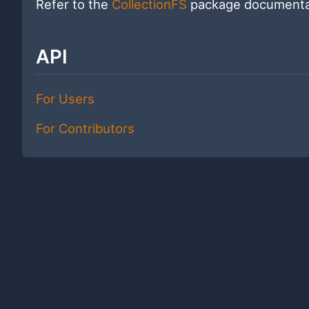
Refer to the
CollectionFS
package documentat
API
For Users
For Contributors