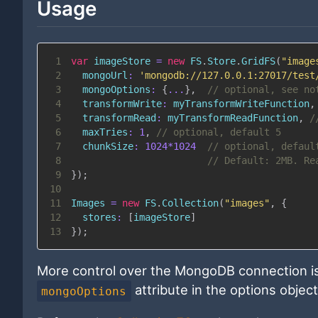
Usage
1
var
 imageStore 
=
new
FS
.
Store
.
GridFS
(
"image
2
mongoUrl
:
'mongodb://127.0.0.1:27017/test
3
mongoOptions
:
{
...
}
,
// optional, see no
4
transformWrite
:
 myTransformWriteFunction
,
5
transformRead
:
 myTransformReadFunction
,
/
6
maxTries
:
1
,
// optional, default 5
7
chunkSize
:
1024
*
1024
// optional, defaul
8
// Default: 2MB. Re
9
}
)
;
10
11
Images
=
new
FS
.
Collection
(
"images"
,
{
12
stores
:
[
imageStore
]
13
}
)
;
More control over the MongoDB connection is
attribute in the options objec
mongoOptions