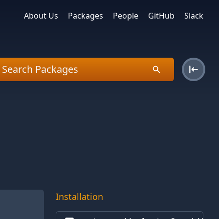
About Us
Packages
People
GitHub
Slack
Installation