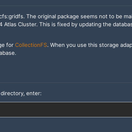
cfs:gridfs. The original package seems not to be ma
Atlas Cluster. This is fixed by updating the databa
ge for
CollectionFS
. When you use this storage adapt
tabase.
directory, enter: