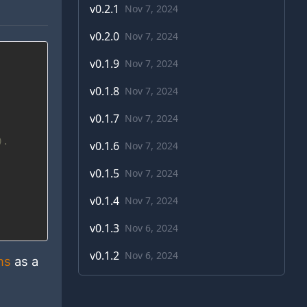
v
0.2.1
Nov 7, 2024
v
0.2.0
Nov 7, 2024
v
0.1.9
Nov 7, 2024
v
0.1.8
Nov 7, 2024
v
0.1.7
Nov 7, 2024
).
v
0.1.6
Nov 7, 2024
v
0.1.5
Nov 7, 2024
v
0.1.4
Nov 7, 2024
v
0.1.3
Nov 6, 2024
v
0.1.2
Nov 6, 2024
ns
as a